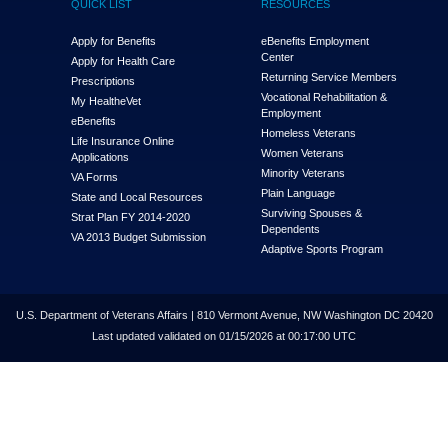
QUICK LIST
RESOURCES
Apply for Benefits
eBenefits Employment
Center
Apply for Health Care
Returning Service Members
Prescriptions
Vocational Rehabilitation &
My Health
e
Vet
Employment
eBenefits
Homeless Veterans
Life Insurance Online
Women Veterans
Applications
Minority Veterans
VA Forms
Plain Language
State and Local Resources
Surviving Spouses &
Strat Plan FY 2014-2020
Dependents
VA 2013 Budget Submission
Adaptive Sports Program
U.S. Department of Veterans Affairs | 810 Vermont Avenue, NW Washington DC 20420
Last updated validated on 01/15/2026 at 00:17:00 UTC