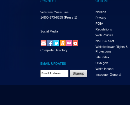
CONNECT
VA HOME
Notices
Veterans Crisis Line:
1-800-273-8255
(Press 1)
Privacy
FOIA
Regulations
Social Media
Web Policies
No FEAR Act
Whistleblower Rights &
Complete Directory
Protections
Site Index
USA.gov
EMAIL UPDATES
White House
Email Address Required
Inspector General