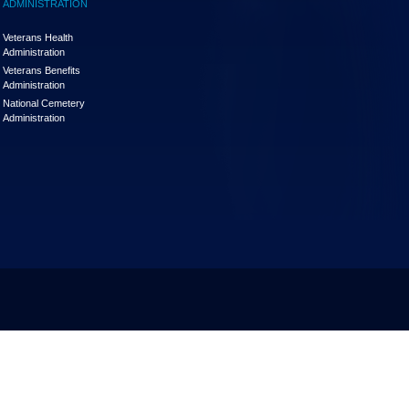
ADMINISTRATION
Veterans Health
Administration
Veterans Benefits
Administration
National Cemetery
Administration