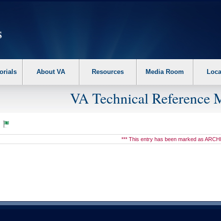
erform the following steps. 1. Please switch auto forms mode to off. 2. Hit enter t
orials
About VA
Resources
Media Room
Loca
VA Technical Reference 
7
*** This entry has been marked as ARCH