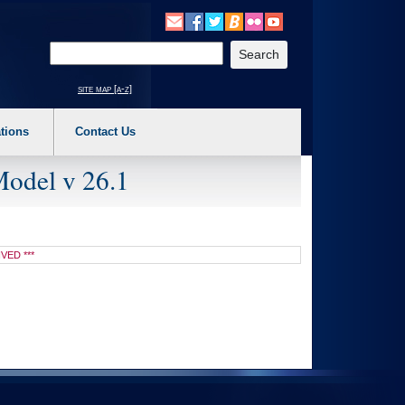
o expand a main menu option (Health, Benefits, etc). 3. To enter and activate the s
Enter your search text
site map [a-z]
tions
Contact Us
Model v 26.1
IVED ***