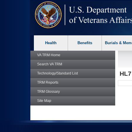
skip
Attention A T users. To access the menus on this page please p
to
page
content
Health
Benefits
Burials & Mem
VA TRM
Home
Search
VA TRM
HL
Technology/Standard List
TRM
Reports
TRM
Glossary
Site Map