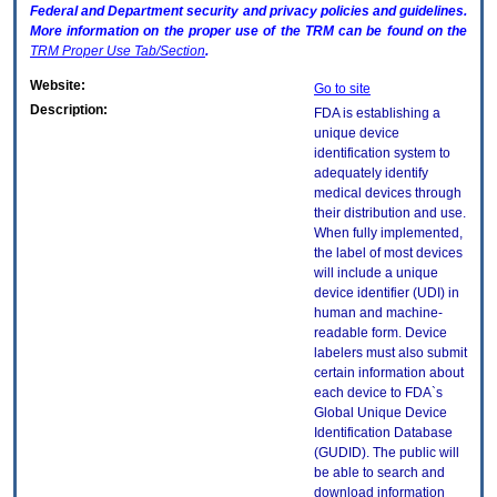
Federal and Department security and privacy policies and guidelines.
More information on the proper use of the
TRM
can be found on the
TRM
Proper Use Tab/Section
.
Website:
Go to site
Description:
FDA is establishing a
unique device
identification system to
adequately identify
medical devices through
their distribution and use.
When fully implemented,
the label of most devices
will include a unique
device identifier (UDI) in
human and machine-
readable form. Device
labelers must also submit
certain information about
each device to FDA`s
Global Unique Device
Identification Database
(GUDID). The public will
be able to search and
download information