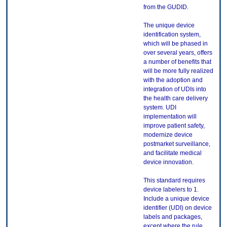
from the GUDID.
The unique device
identification system,
which will be phased in
over several years, offers
a number of benefits that
will be more fully realized
with the adoption and
integration of UDIs into
the health care delivery
system. UDI
implementation will
improve patient safety,
modernize device
postmarket surveillance,
and facilitate medical
device innovation.
This standard requires
device labelers to 1.
Include a unique device
identifier (UDI) on device
labels and packages,
except where the rule