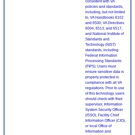
consistent with VA
policies and standards,
including, but not limited
to, VA Handbooks 6102
and 6500; VA Directives
6004, 6513, and 6517;
and National Institute of
Standards and
Technology (NIST)
standards, including
Federal Information
Processing Standards
(FIPS). Users must
ensure sensitive data is
properly protected in
compliance with all VA
regulations. Prior to use
of this technology, users
should check with their
supervisor, Information
System Security Officer
(ISSO), Facility Chief
Information Officer (CIO),
or local Office of
Information and