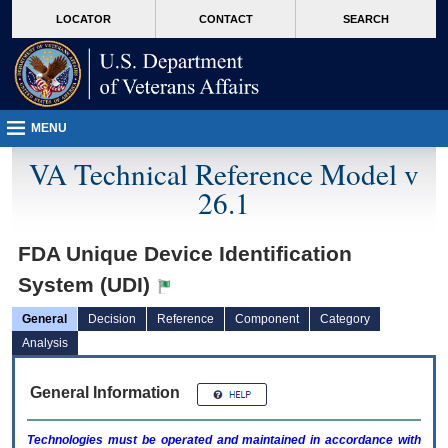
skip
Attention A T users. To access the menus on this page please perform the followin
MORE
LOCATOR
CONTACT
SEARCH
to
VA
page
content
MENU
VA Technical Reference Model v
26.1
FDA Unique Device Identification
System (UDI)
General
Decision
Reference
Component
Category
Analysis
General Information
Technologies must be operated and maintained in accordance with