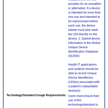
provides for an exception
or alternative. If a device
is intended for more than
one use and intended to
be reprocessed before
each use, the device
labeler must also mark
the UDI directly on the
device. 2. Submit device
information to the Global
Unique Device
Identification Database
(GUDID).
Health IT applications
and systems should be
able to record Unique
Device Identifier(s)
(UDI(s)) associated with
a patient’s implantable
device(s).
Technology/Standard Usage Requirements:
Users must ensure their
use of this
technology/standard is