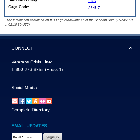
Standards Body:
FDA
Cage Code:
354U7
- The information contained on this page is accurate as of the Decision Date (07/24/2025
at 02:10:39 UTC).
CONNECT
Veterans Crisis Line:
1-800-273-8255
(Press 1)
Social Media
Complete Directory
EMAIL UPDATES
Email Address Required