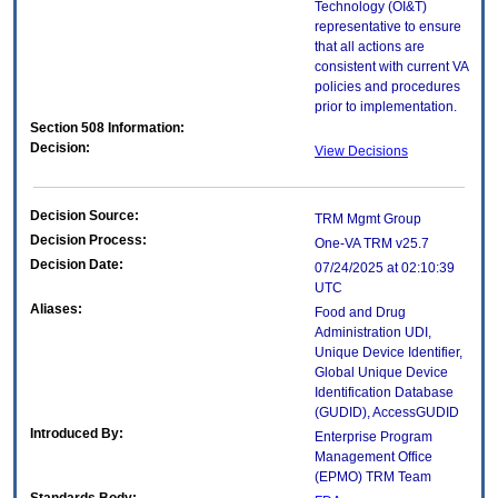
Technology (OI&T)
representative to ensure
that all actions are
consistent with current VA
policies and procedures
prior to implementation.
Section 508 Information:
Decision:
View Decisions
Decision Source:
TRM Mgmt Group
Decision Process:
One-VA TRM v25.7
Decision Date:
07/24/2025 at 02:10:39
UTC
Aliases:
Food and Drug
Administration UDI,
Unique Device Identifier,
Global Unique Device
Identification Database
(GUDID), AccessGUDID
Introduced By:
Enterprise Program
Management Office
(
EPMO
) TRM Team