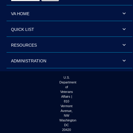
VA HOME
QUICK LIST
RESOURCES
ADMINISTRATION
U.S.
Department
of
Veterans
Affairs |
810
Vermont
Avenue,
NW
Washington
DC
20420