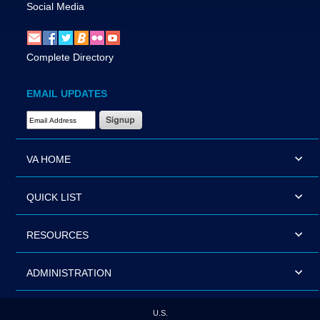
Social Media
Complete Directory
EMAIL UPDATES
Email Address Required
VA HOME
QUICK LIST
RESOURCES
ADMINISTRATION
U.S.