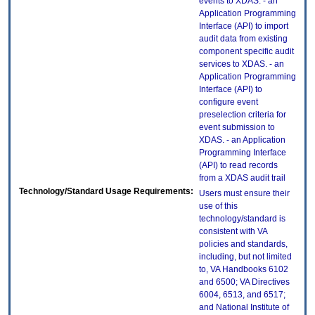
events to XDAS. - an
Application Programming
Interface (API) to import
audit data from existing
component specific audit
services to XDAS. - an
Application Programming
Interface (API) to
configure event
preselection criteria for
event submission to
XDAS. - an Application
Programming Interface
(API) to read records
from a XDAS audit trail
Technology/Standard Usage Requirements:
Users must ensure their
use of this
technology/standard is
consistent with VA
policies and standards,
including, but not limited
to, VA Handbooks 6102
and 6500; VA Directives
6004, 6513, and 6517;
and National Institute of