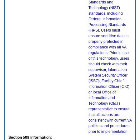
Standards and
Technology (NIST)
standards, including
Federal Information
Processing Standards
(FIPS). Users must
ensure sensitive data is
properly protected in
compliance with all VA
regulations. Prior to use
of this technology, users
should check with their
supervisor, Information
System Security Officer
(ISSO), Facility Chief
Information Officer (CIO),
or local Office of
Information and
Technology (OI&T)
representative to ensure
that all actions are
consistent with current VA
policies and procedures
prior to implementation.
Section 508 Information: