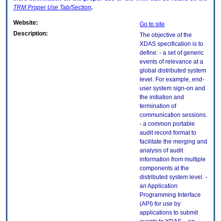
TRM
Proper Use Tab/Section
.
Website:
Go to site
Description:
The objective of the
XDAS specification is to
define: - a set of generic
events of relevance at a
global distributed system
level. For example, end-
user system sign-on and
the initiation and
termination of
communication sessions.
- a common portable
audit record format to
facilitate the merging and
analysis of audit
information from multiple
components at the
distributed system level. -
an Application
Programming Interface
(API) for use by
applications to submit