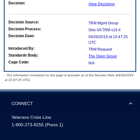
Decision:
View Decisions
Decision Source:
TRM Mgmt Group
Decision Process:
One-VA TRM v19.4
Decision Date:
04/26/2019 at 10:47:25
UTC
Introduced By:
TRM Request
Standards Body:
The Open Group
Cage Code:
N/A
- The information contained on this page is accurate as of the Decision Date (04/26/2019
at 10:47:25 UTC).
CONNECT
Veterans Crisis Line:
1-800-273-8255
(Press 1)