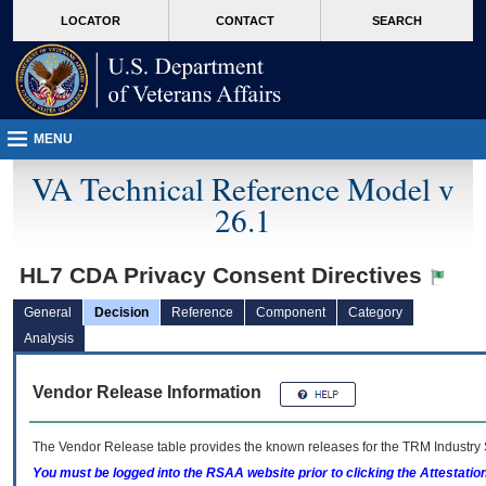
skip
Attention A T users. To access the menus on this page please perform the followin
MORE
LOCATOR
CONTACT
SEARCH
to
VA
page
content
MENU
VA Technical Reference Model v
26.1
HL7 CDA Privacy Consent Directives
General
Decision
Reference
Component
Category
Analysis
Vendor Release Information
The Vendor Release table provides the known releases for the
TRM
Industry 
You must be logged into the RSAA website prior to clicking the Attestati