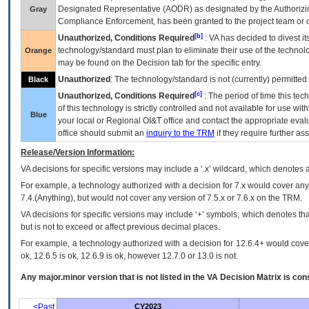
Designated Representative (
AODR
) as designated by the Authorizin
Gray
Compliance Enforcement, has been granted to the project team or o
[b]
Unauthorized, Conditions Required
:
VA
has decided to divest its
technology/standard must plan to eliminate their use of the techno
Orange
may be found on the Decision tab for the specific entry.
Unauthorized
: The technology/standard is not (currently) permitte
Black
[c]
Unauthorized, Conditions Required
: The period of time this te
of this technology is strictly controlled and not available for use wi
Blue
your local or Regional
OI&T
office and contact the appropriate eval
office should submit an
inquiry to the
TRM
if they require further ass
Release/Version Information:
VA
decisions for specific versions may include a ‘.x’ wildcard, which denotes a
For example, a technology authorized with a decision for 7.x would cover any 
7.4.(Anything), but would not cover any version of 7.5.x or 7.6.x on the TRM.
VA decisions for specific versions may include ‘+’ symbols; which denotes that
but is not to exceed or affect previous decimal places.
For example, a technology authorized with a decision for 12.6.4+ would cover 
ok, 12.6.5 is ok, 12.6.9 is ok, however 12.7.0 or 13.0 is not.
Any major.minor version that is not listed in the
VA
Decision Matrix is con
<Past
CY2023