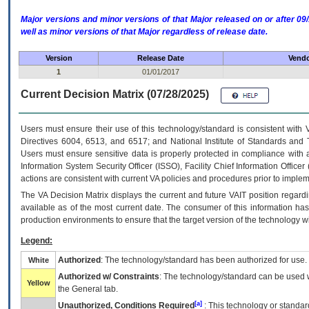
Major versions and minor versions of that Major released on or after 
well as minor versions of that Major regardless of release date.
Version
Release Date
Vendo
1
01/01/2017
Current Decision Matrix (07/28/2025)
Users must ensure their use of this technology/standard is consistent with
Directives 6004, 6513, and 6517; and National Institute of Standards and 
Users must ensure sensitive data is properly protected in compliance with al
Information System Security Officer (ISSO), Facility Chief Information Officer
actions are consistent with current VA policies and procedures prior to implem
The
VA
Decision Matrix displays the current and future
VA
IT
position regardi
available as of the most current date. The consumer of this information has 
production environments to ensure that the target version of the technology w
Legend:
Authorized
: The technology/standard has been authorized for use.
White
Authorized w/ Constraints
: The technology/standard can be used wi
Yellow
the General tab.
[a]
Unauthorized, Conditions Required
: This technology or standar