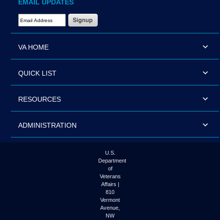
EMAIL UPDATES
Email Address Required
VA HOME
QUICK LIST
RESOURCES
ADMINISTRATION
U.S.
Department
of
Veterans
Affairs |
810
Vermont
Avenue,
NW