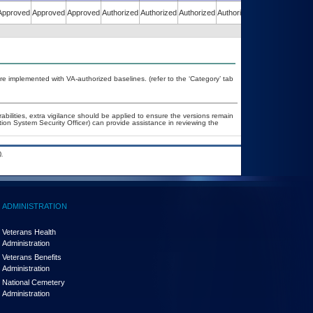
Approved
Approved
Approved
Authorized
Authorized
Authorized
Authorized
Authorized
re implemented with VA-authorized baselines. (refer to the ‘Category’ tab
rabilities, extra vigilance should be applied to ensure the versions remain
tion System Security Officer) can provide assistance in reviewing the
.
ADMINISTRATION
Veterans Health
Administration
Veterans Benefits
Administration
National Cemetery
Administration