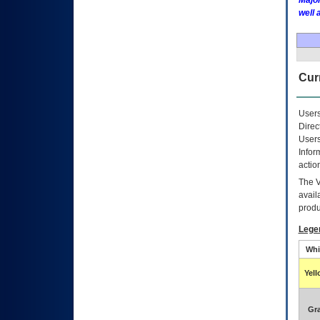
Major
well 
Curr
Users
Direc
Users
Infor
actio
The
avail
produ
Lege
Whi
Yel
Gr