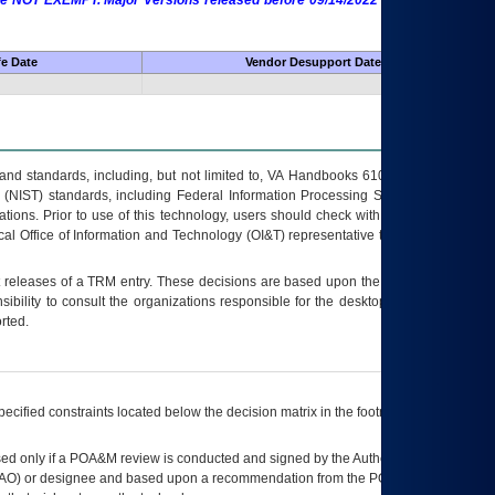
 are NOT EXEMPT. Major Versions released before 09/14/2022 are EXEMPT as
fe Date
Vendor Desupport Date
s and standards, including, but not limited to, VA Handbooks 6102 and 6500; VA
 (NIST) standards, including Federal Information Processing Standards (FIPS).
tions. Prior to use of this technology, users should check with their supervisor,
ocal Office of Information and Technology (OI&T) representative to ensure that all
t releases of a
TRM
entry. These decisions are based upon the best information
ibility to consult the organizations responsible for the desktop, testing, and/or
rted.
ecified constraints located below the decision matrix in the footnote[1] and on
ed only if a
POA&M
review is conducted and signed by the Authorizing Official
AO
) or designee and based upon a recommendation from the
POA&M