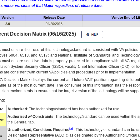
 versions and minor versions of that Major released on or after 09/14/2022
as minor versions of that Major regardless of release date.
Version
Release Date
Vendor End of Li
2.0
04/20/2018
ent Decision Matrix (06/16/2025)
 must ensure their use of this technology/standard is consistent with VA policie
tives 6004, 6513, and 6517; and National Institute of Standards and Technology
 must ensure sensitive data is properly protected in compliance with all VA regula
mation System Security Officer (ISSO), Facility Chief Information Officer (CIO), or l
ns are consistent with current VA policies and procedures prior to implementation.
VA
Decision Matrix displays the current and future
VA
IT
position regarding differen
able as of the most current date. The consumer of this information has the respons
ction environments to ensure that the target version of the technology will be suppo
nd:
Authorized
: The technology/standard has been authorized for use.
te
Authorized w/ Constraints
: The technology/standard can be used within the sp
low
the General tab.
[a]
Unauthorized, Conditions Required
: This technology or standard can be us
Designated Representative (
AODR
) as designated by the Authorizing Official (
ay