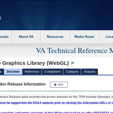
erform the following steps. 1. Please switch auto forms mode to off. 2. Hit enter t
orials
About VA
Resources
Media Room
Loca
VA Technical Reference 
 Graphics Library (WebGL)
l
Decision
Reference
Component
Category
Analysis
dor Release Information
endor Release table provides the known releases for the
TRM
Industry Standard, o
ust be logged into the RSAA website prior to clicking the Attestation URLs or 