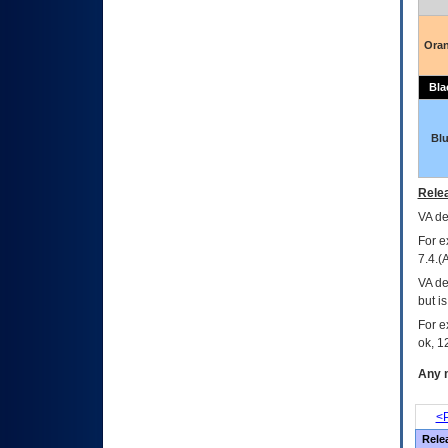
Ora
Bla
Bl
Relea
VA
dec
For e
7.4.(
VA de
but i
For e
ok, 12
Any m
<P
Rele