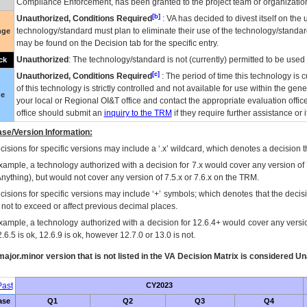
Compliance Enforcement, has been granted to the project team or organization
[b]
Unauthorized, Conditions Required
:
VA
has decided to divest itself on the u
technology/standard must plan to eliminate their use of the technology/standa
nge
may be found on the Decision tab for the specific entry.
Unauthorized
: The technology/standard is not (currently) permitted to be use
ck
[c]
Unauthorized, Conditions Required
: The period of time this technology is 
of this technology is strictly controlled and not available for use within the gen
ue
your local or Regional
OI&T
office and contact the appropriate evaluation offi
office should submit an
inquiry to the
TRM
if they require further assistance or i
se/Version Information:
isions for specific versions may include a ‘.x’ wildcard, which denotes a decision th
xample, a technology authorized with a decision for 7.x would cover any version of 
Anything), but would not cover any version of 7.5.x or 7.6.x on the TRM.
cisions for specific versions may include ‘+’ symbols; which denotes that the decisi
s not to exceed or affect previous decimal places.
xample, a technology authorized with a decision for 12.6.4+ would cover any version
.6.5 is ok, 12.6.9 is ok, however 12.7.0 or 13.0 is not.
ajor.minor version that is not listed in the
VA
Decision Matrix is considered Un
ast
CY2023
ase
Q1
Q2
Q3
Q4