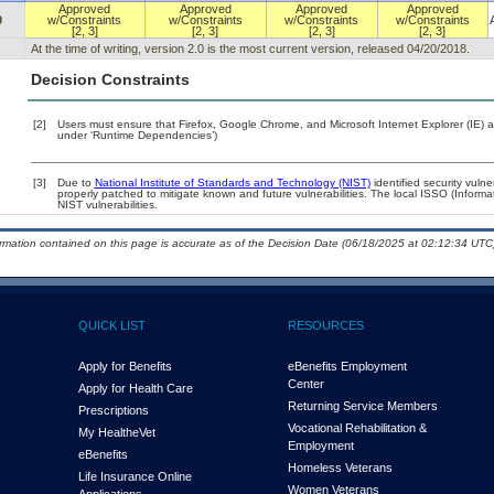
Approved
Approved
Approved
Approved
0
w/Constraints
w/Constraints
w/Constraints
w/Constraints
[2, 3]
[2, 3]
[2, 3]
[2, 3]
At the time of writing, version 2.0 is the most current version, released 04/20/2018.
Decision Constraints
[2]
Users must ensure that Firefox, Google Chrome, and Microsoft Internet Explorer (IE) a
under ‘Runtime Dependencies’)
[3]
Due to
National Institute of Standards and Technology (NIST)
identified security vulne
properly patched to mitigate known and future vulnerabilities. The local ISSO (Informa
NIST vulnerabilities.
ormation contained on this page is accurate as of the Decision Date (06/18/2025 at 02:12:34 UTC)
QUICK LIST
RESOURCES
Apply for Benefits
eBenefits Employment
Center
Apply for Health Care
Returning Service Members
Prescriptions
Vocational Rehabilitation &
My Health
e
Vet
Employment
eBenefits
Homeless Veterans
Life Insurance Online
Women Veterans