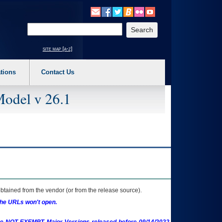
o expand a main menu option (Health, Benefits, etc). 3. To enter and activate the s
Enter your search text
site map [a-z]
tions
Contact Us
Model v 26.1
btained from the vendor (or from the release source).
the URLs won't open.