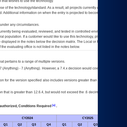
 that wishes to use the technology.
se of the technology/standard. As a result, all projects currently utilizing the
rd. Additional information on when the entry is projected to become unauthorized
d under any circumstances.
currently being evaluated, reviewed, and tested in controlled environments. Use
eral population. If a customer would like to use this technology, please work with
ce displayed in the notes below the decision matrix. The Local or Regional
OI&T
f the evaluating office is not listed in the notes below.
at pertains to a range of multiple versions.
7.(Anything) - 7.(Anything). However, a 7.4.x decision would cover any version of
on for the version specified also includes versions greater than what is specified
 that is greater than 12.6.4, but would not exceed the .6 decimal ie: 12.6.401 is
[a]
authorized, Conditions Required
.
CY2024
CY2025
Futu
Q1
Q2
Q3
Q4
Q1
Q2
Q3
Q4