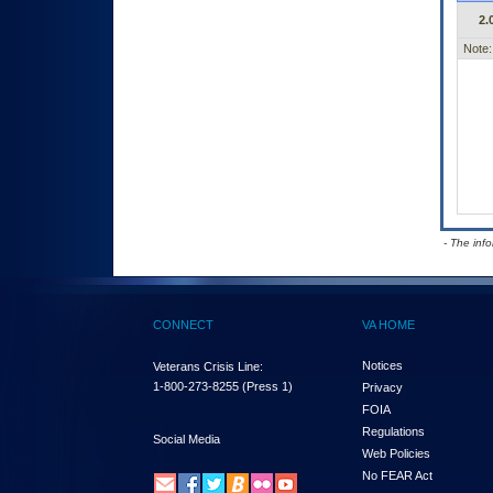
2.
Note:
- The inf
CONNECT
VA HOME
Notices
Veterans Crisis Line:
1-800-273-8255
(Press 1)
Privacy
FOIA
Regulations
Social Media
Web Policies
No FEAR Act