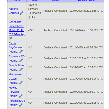
to
Apache
tab
Apache
Software
Analysis Completed
03/07/2025 at 20:32:38 UTC
or
Cordova
Foundation
arrow
(ASF)
up
Cascading
or
Style Sheets
down
Mobile Profile
W3C
Analysis Completed
09/12/2024 at 16:58:22 UTC
through
(CSS-Mobile)
the
submenu
Cisco
options
AnyConnect
N/A
Analysis Completed
07/14/2025 at 01:54:09 UTC
to
(Mobile)
access/activate
Exposure ED
the
N/A
Analysis Completed
02/12/2025 at 01:28:11 UTC
(Mobile)
submenu
links.
Google Drive
N/A
Analysis Completed
09/11/2017 at 13:35:31 UTC
(Mobile)
Mindfulness
Coach
N/A
Analysis Completed
07/14/2025 at 01:54:06 UTC
(Mobile)
Moving
Forward
N/A
Analysis Completed
02/07/2025 at 02:59:07 UTC
(Mobile)
Parenting2Go
N/A
Analysis Completed
02/10/2025 at 12:26:25 UTC
(Mobile)