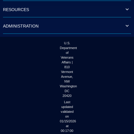
RESOURCES
ADMINISTRATION
U.S.
Department
of
Veterans
Affairs |
810
Vermont
Avenue,
NW
Washington
DC
20420
Last
updated
validated
on
01/15/2026
at
00:17:00