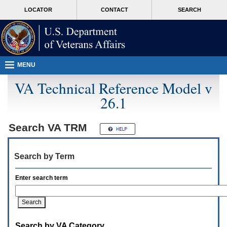
Attention
skip
MORE
LOCATOR
CONTACT
SEARCH
A
to
VA
T
page
users.
content
To
access
the
menus
MENU
on
this
VA Technical Reference Model v
page
26.1
please
perform
the
following
Search
VA TRM
steps.
1.
Please
Search by Term
switch
auto
forms
Enter search term
mode
to
off.
2.
Hit
Search by VA Category