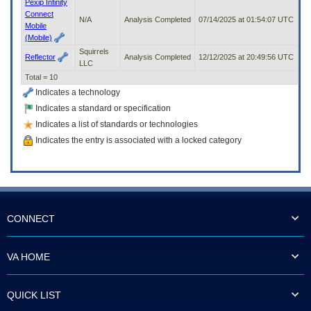
Pexip Infinity
Connect
N/A
Analysis Completed
07/14/2025 at 01:54:07 UTC
Mobile
(Mobile)
Squirrels
Reflector
Analysis Completed
12/12/2025 at 20:49:56 UTC
LLC
Total = 10
Indicates a technology
Indicates a standard or specification
Indicates a list of standards or technologies
Indicates the entry is associated with a locked category
CONNECT
VA HOME
QUICK LIST