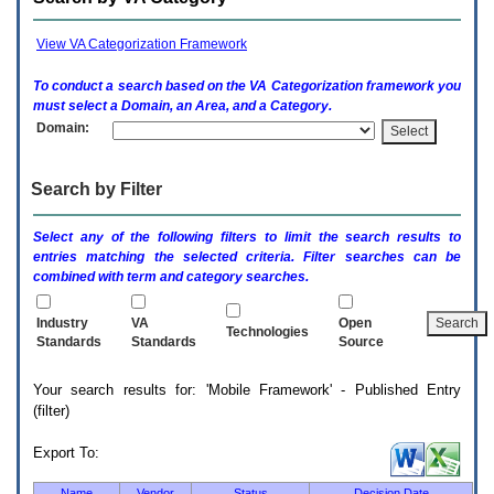
enter
to
expand
View VA Categorization Framework
a
main
To conduct a search based on the
VA
Categorization framework you
menu
must select a Domain, an Area, and a Category.
option
Domain:
(Health,
Benefits,
etc).
Search by Filter
3.
To
enter
Select any of the following filters to limit the search results to
and
entries matching the selected criteria. Filter searches can be
activate
combined with term and category searches.
the
submenu
links,
Industry
VA
Open
Technologies
hit
Standards
Standards
Source
the
down
Your search results for: 'Mobile Framework' - Published Entry
arrow.
(filter)
You
will
now
Export To:
be
able
Name
Vendor
Status
Decision Date