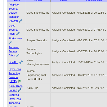
to
Adaptive
tab
Security
or
Device
Cisco Systems, Inc
Analysis Completed
04/22/2025 at 00:17:55 
arrow
Manager
up
(ASDM)
or
Cisco
down
Security
Cisco Systems, Inc
Analysis Completed
07/09/2019 at 07:53:43 
through
Agent
the
Firefly Host
submenu
Juniper Networks
Analysis Completed
07/29/2019 at 07:24:30 
options
Fortress
to
Fortress
Secure
Analysis Completed
08/27/2019 at 14:36:00 
access/activate
Technologies
Client
the
submenu
Nikos
GnuTLS
Analysis Completed
05/23/2019 at 11:52:16 
links.
Mavrogiannopoulos
Layer Two
Internet
Tunneling
Engineering Task
Analysis Completed
11/20/2025 at 17:14:52 
Protocol
Force (IETF)
(L2TP)
Nginx Open
Nginx, Inc.
Analysis Completed
07/22/2025 at 02:03:57 
Source
Securing
Layer Two
Tunneling
Protocol
Internet