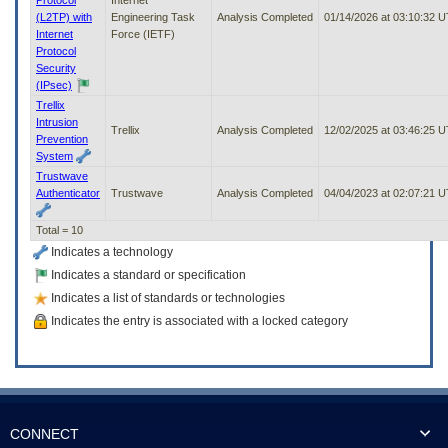
(L2TP) with
Engineering Task
Analysis Completed
01/14/2026 at 03:10:32 
Internet
Force (IETF)
Protocol
Security
(IPsec)
Trellix
Intrusion
Trellix
Analysis Completed
12/02/2025 at 03:46:25 
Prevention
System
Trustwave
Authenticator
Trustwave
Analysis Completed
04/04/2023 at 02:07:21 
Total = 10
Indicates a technology
Indicates a standard or specification
Indicates a list of standards or technologies
Indicates the entry is associated with a locked category
CONNECT