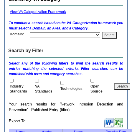
enter
to
expand
View VA Categorization Framework
a
main
To conduct a search based on the
VA
Categorization framework you
menu
must select a Domain, an Area, and a Category.
option
Domain:
(Health,
Benefits,
etc).
Search by Filter
3.
To
enter
Select any of the following filters to limit the search results to
and
entries matching the selected criteria. Filter searches can be
activate
combined with term and category searches.
the
submenu
links,
Industry
VA
Open
Technologies
hit
Standards
Standards
Source
the
down
Your search results for: 'Network Intrusion Detection and
arrow.
Prevention' - Published Entry (filter)
You
will
now
Export To:
be
able
Name
Vendor
Status
Decision Date