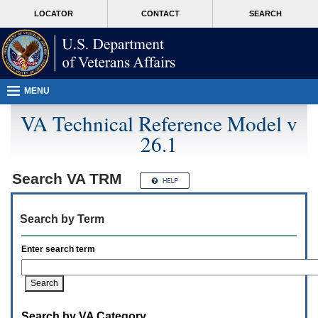
Attention
skip
MORE
LOCATOR
CONTACT
SEARCH
A
to
VA
T
page
users.
content
To
access
the
menus
MENU
on
this
VA Technical Reference Model v
page
26.1
please
perform
the
following
Search
VA TRM
steps.
1.
Please
Search by Term
switch
auto
forms
Enter search term
mode
to
off.
2.
Hit
Search by VA Category