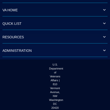
VA HOME
QUICK LIST
RESOURCES
ADMINISTRATION
U.S.
Department
of
Veterans
Affairs |
810
Vermont
Avenue,
NW
Washington
DC
20420