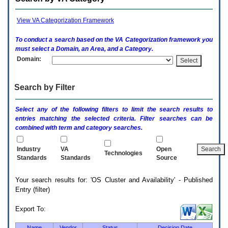
enter
to
expand
View VA Categorization Framework
a
main
To conduct a search based on the
VA
Categorization framework you
menu
must select a Domain, an Area, and a Category.
option
Domain:
(Health,
Benefits,
etc).
Search by Filter
3.
To
enter
Select any of the following filters to limit the search results to
and
entries matching the selected criteria. Filter searches can be
activate
combined with term and category searches.
the
submenu
links,
Industry
VA
Open
Technologies
hit
Standards
Standards
Source
the
down
Your search results for: 'OS Cluster and Availability' - Published
arrow.
Entry (filter)
You
will
now
Export To:
be
able
Name
Vendor
Status
Decision Date