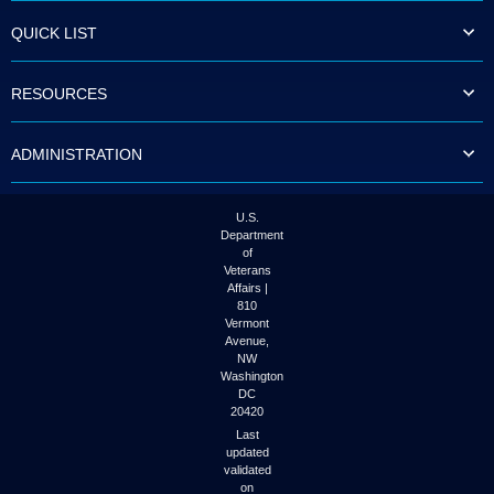
QUICK LIST
RESOURCES
ADMINISTRATION
U.S.
Department
of
Veterans
Affairs |
810
Vermont
Avenue,
NW
Washington
DC
20420
Last
updated
validated
on