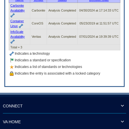
to
Carbonite
tab
Availability
Carbonite
Analysis Completed
04/30/2024 at 17:14:33 UTC
or
arrow
Container
up
CoreOS
Analysis Completed
05/23/2019 at 11:51:57 UTC
Linux
or
InfoScale
down
Availability
Veritas
Analysis Completed
07/01/2024 at 19:39:39 UTC
through
the
Total = 3
submenu
options
Indicates a technology
to
Indicates a standard or specification
access/activate
Indicates a list of standards or technologies
the
submenu
Indicates the entry is associated with a locked category
links.
CONNECT
VA HOME