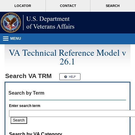
Attention
skip
MORE
LOCATOR
CONTACT
SEARCH
A
to
VA
T
page
users.
content
To
access
the
menus
MENU
on
this
VA Technical Reference Model v
page
26.1
please
perform
the
following
Search
VA TRM
steps.
1.
Please
Search by Term
switch
auto
forms
Enter search term
mode
to
off.
2.
Hit
Search by VA Category