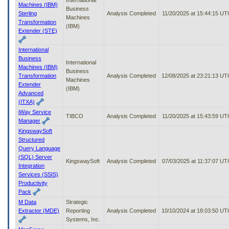
Machines (IBM)
Business
Sterling
Analysis Completed
11/20/2025 at 15:44:15 UT
Machines
Transformation
(IBM)
Extender (STE)
International
Business
International
Machines (IBM)
Business
Transformation
Analysis Completed
12/08/2025 at 23:21:13 UT
Machines
Extender
(IBM)
Advanced
(ITXA)
iWay Service
TIBCO
Analysis Completed
11/20/2025 at 15:43:59 UT
Manager
KingswaySoft
Structured
Query Language
(SQL) Server
KingswaySoft
Analysis Completed
07/03/2025 at 11:37:07 UT
Integration
Services (SSIS)
Productivity
Pack
M Data
Strategic
Extractor (MDE)
Reporting
Analysis Completed
10/10/2024 at 18:03:50 UT
Systems, Inc.