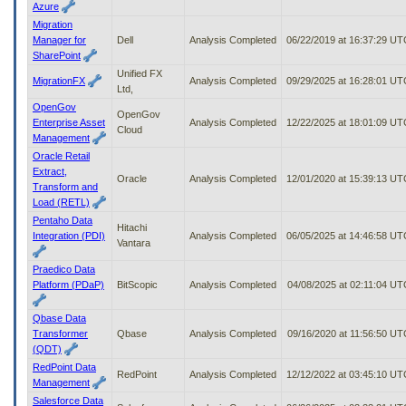
Azure
Migration
Manager for
Dell
Analysis Completed
06/22/2019 at 16:37:29 UT
SharePoint
Unified FX
MigrationFX
Analysis Completed
09/29/2025 at 16:28:01 UT
Ltd,
OpenGov
OpenGov
Enterprise Asset
Analysis Completed
12/22/2025 at 18:01:09 UT
Cloud
Management
Oracle Retail
Extract,
Oracle
Analysis Completed
12/01/2020 at 15:39:13 UT
Transform and
Load (RETL)
Pentaho Data
Hitachi
Integration (PDI)
Analysis Completed
06/05/2025 at 14:46:58 UT
Vantara
Praedico Data
Platform (PDaP)
BitScopic
Analysis Completed
04/08/2025 at 02:11:04 UT
Qbase Data
Transformer
Qbase
Analysis Completed
09/16/2020 at 11:56:50 UT
(QDT)
RedPoint Data
RedPoint
Analysis Completed
12/12/2022 at 03:45:10 UT
Management
Salesforce Data