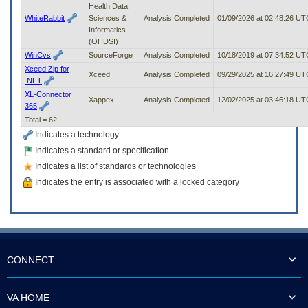
Health Data
WhiteRabbit
Sciences &
Analysis Completed
01/09/2026 at 02:48:26 UT
Informatics
(OHDSI)
WinCvs
SourceForge
Analysis Completed
10/18/2019 at 07:34:52 UT
Xceed Zip for
Xceed
Analysis Completed
09/29/2025 at 16:27:49 UT
.NET
XL-Connector
Xappex
Analysis Completed
12/02/2025 at 03:46:18 UT
365
Total = 62
Indicates a technology
Indicates a standard or specification
Indicates a list of standards or technologies
Indicates the entry is associated with a locked category
CONNECT
VA HOME