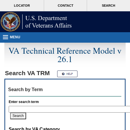
Attention
skip
MORE
LOCATOR
CONTACT
SEARCH
A
to
VA
T
page
users.
content
To
access
the
menus
MENU
on
this
VA Technical Reference Model v
page
26.1
please
perform
the
following
Search
VA TRM
steps.
1.
Please
Search by Term
switch
auto
forms
Enter search term
mode
to
off.
2.
Hit
Search by VA Category