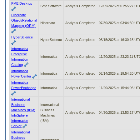
FME Desktop
Safe Software
Analysis Completed
12/09/2025 at 01:55:27 UT
Hibernate
Object/Relational
Hibernate
Analysis Completed
07/30/2025 at 03:04:30 UT
Mapping (ORM)
HyperScience
HyperScience
Analysis Completed
05/15/2025 at 16:30:15 UT
Informatica
Enterprise
Informatica
Analysis Completed
11/20/2025 at 23:23:11 UT
Information
Catalog
Informatica
Informatica
Analysis Completed
02/14/2025 at 19:54:20 UT
PowerCenter
Informatica
PowerExchange
Informatica
Analysis Completed
11/20/2025 at 15:44:06 UT
International
Business
International
Machines (IBM)
Business
Analysis Completed
04/30/2025 at 13:53:17 UT
InfoSphere
Machines
Information
(IBM)
Server
International
Business
International