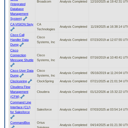
Broadcom
Analysis Completed
12/10/2025 at 19:42:31 UT
(Integrated
Database
Management
System)
CA VISION:Sixty
CA
Analysis Completed
11/19/2025 at 16:38:14 UT
Technologies
Cisco Call
Cisco
Handler Data
Analysis Completed
07/23/2019 at 12:07:55 UT
Systems, Inc
Dump
Cisco
Connection
Cisco
Analysis Completed
07/16/2019 at 10:40:41 UT
Message Shuttle
Systems, Inc
Cisco User Data
Cisco
Analysis Completed
05/16/2019 at 11:24:04 UT
Dump
Systems, Inc
Clockspring
ClockSpring
Analysis Completed
07/21/2025 at 21:01:34 UT
Cloudera Flow
Management
Cloudera
Analysis Completed
01/12/2026 at 15:32:22 UT
(CFM)
Command Line
Interface (CLI)
Salesforce
Analysis Completed
07/03/2025 at 03:54:14 UT
for Salesforce
CommandBox
Ortus
Analysis Completed
04/14/2025 at 01:21:30 UT
Solutions