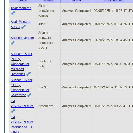
to
Altair
Altair Monarch
tab
Knowledge
Analysis Completed
09/08/2025 at 18:26:47 UT
or
Works
arrow
Altair Monarch
up
Altair
Analysis Completed
01/07/2026 at 01:51:26 UT
Server
or
Apache
down
Apache Cocoon
Software
through
Analysis Completed
11/20/2025 at 18:54:45 UT
Foundation
the
(ASF)
submenu
Bucher + Suter
options
(B + S)
to
Bucher +
Connects for
Analysis Completed
07/31/2025 at 20:09:26 UT
access/activate
Suter
Microsoft
the
Dynamics
submenu
links.
Bucher + Suter
(B + S)
B + S
Analysis Completed
07/03/2025 at 11:37:13 UT
Connects for
Salesforce
CA
VISION:Results
Broadcom
Analysis Completed
07/01/2025 at 03:22:41 UT
CA
VISION:Results
Interface to CA-
IDMS