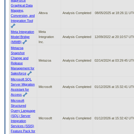
MapForce
Graphical Data
Mapping,
Altova
Analysis Completed
08/05/2025 at 18:26:11 UT
Conversion, and
Integration Tool
Meta Integration
Meta
Model Bridge
Integration
Analysis Completed
12/09/2022 at 20:10:57 UT
(MIMB)
Inc.
Metazoa
Snapshot
Change and
Metazoa
Analysis Completed
02/14/2024 at 03:29:45 UT
Release
Management for
Salesforce
Microsoft SQL
Server Migration
Microsoft
Analysis Completed
01/12/2026 at 15:32:41 UT
Assistant for
Access
Microsoft
Structured
Query Language
(SQL) Server
Microsoft
Analysis Completed
01/12/2026 at 15:32:42 UT
Integration
Services (SSIS)
Feature Pack for