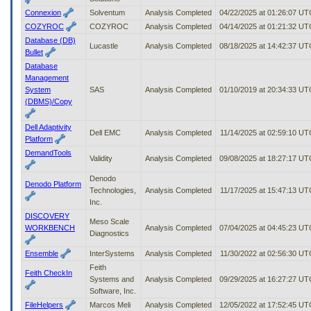
Connexion
Solventum
Analysis Completed
04/22/2025 at 01:26:07 UT
COZYROC
COZYROC
Analysis Completed
04/14/2025 at 01:21:32 UT
Database (DB)
Lucastle
Analysis Completed
08/18/2025 at 14:42:37 UT
Bullet
Database
Management
System
SAS
Analysis Completed
01/10/2019 at 20:34:33 UT
(DBMS)/Copy
Dell Adaptivity
Dell EMC
Analysis Completed
11/14/2025 at 02:59:10 UT
Platform
DemandTools
Validity
Analysis Completed
09/08/2025 at 18:27:17 UT
Denodo
Denodo Platform
Technologies,
Analysis Completed
11/17/2025 at 15:47:13 UT
Inc.
DISCOVERY
Meso Scale
WORKBENCH
Analysis Completed
07/04/2025 at 04:45:23 UT
Diagnostics
Ensemble
InterSystems
Analysis Completed
11/30/2022 at 02:56:30 UT
Feith
Feith CheckIn
Systems and
Analysis Completed
09/29/2025 at 16:27:27 UT
Software, Inc.
FileHelpers
Marcos Meli
Analysis Completed
12/05/2022 at 17:52:45 UT