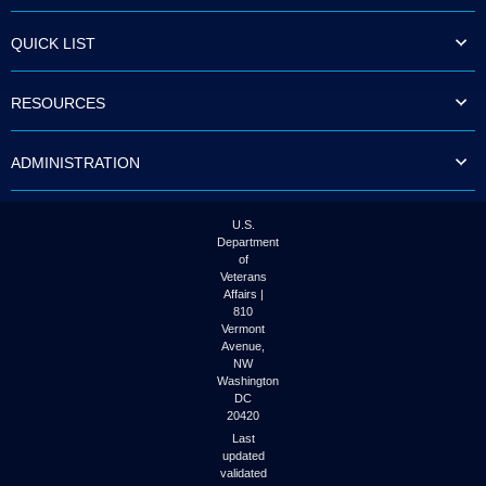
QUICK LIST
RESOURCES
ADMINISTRATION
U.S.
Department
of
Veterans
Affairs |
810
Vermont
Avenue,
NW
Washington
DC
20420
Last
updated
validated