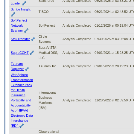
Salesforce
Analysis Completed
06/26/2025 at 03:33:21 UT
Loader
Scribe Insight
TIBCO
Analysis Completed
06/21/2024 at 02:48:52 UT
SoftPerfect
Network
SoftPerfect
Analysis Completed
01/12/2026 at 00:19:04 UT
Scanner
Circle
Stat/Transfer
Analysis Completed
07/30/2025 at 03:05:08 UT
Systems
SupraVISTA
SupraCCHT
Medical DSS,
Analysis Completed
04/01/2021 at 15:28:25 UT
LLC
Tzunami
Tzunami Inc.
Analysis Completed
09/01/2022 at 20:19:23 UT
Deployer
WebSphere
Transformation
Extender Pack
for Health
International
Insurance
Business
Portability and
Analysis Completed
11/28/2022 at 02:39:50 UT
Machines
Accountability
(IBM)
Act (HIPAA)
Electronic Data
Interchange
(EDI)
Observational