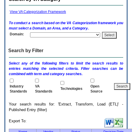
enter
to
expand
View VA Categorization Framework
a
main
To conduct a search based on the
VA
Categorization framework you
menu
must select a Domain, an Area, and a Category.
option
Domain:
(Health,
Benefits,
etc).
Search by Filter
3.
To
enter
Select any of the following filters to limit the search results to
and
entries matching the selected criteria. Filter searches can be
activate
combined with term and category searches.
the
submenu
links,
Industry
VA
Open
Technologies
hit
Standards
Standards
Source
the
down
Your search results for: 'Extract, Transform, Load (ETL)' -
arrow.
Published Entry (filter)
You
will
now
Export To:
be
able
Name
Vendor
Status
Decision Date