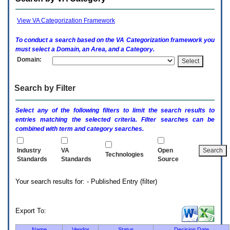
enter
to
expand
View VA Categorization Framework
a
main
To conduct a search based on the
VA
Categorization framework you
menu
must select a Domain, an Area, and a Category.
option
Domain:
(Health,
Benefits,
etc).
Search by Filter
3.
To
enter
Select any of the following filters to limit the search results to
and
entries matching the selected criteria. Filter searches can be
activate
combined with term and category searches.
the
submenu
links,
Industry
VA
Open
Technologies
hit
Standards
Standards
Source
the
down
Your search results for: - Published Entry (filter)
arrow.
You
will
now
Export To:
be
able
Name
Vendor
Status
Decision Date