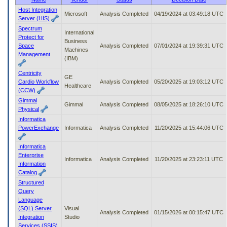
to
Host Integration
Microsoft
Analysis Completed
04/19/2024 at 03:49:18 UTC
tab
Server (HIS)
or
Spectrum
arrow
International
Protect for
up
Business
Space
Analysis Completed
07/01/2024 at 19:39:31 UTC
or
Machines
Management
down
(IBM)
through
Centricity
the
GE
Cardio Workflow
Analysis Completed
05/20/2025 at 19:03:12 UTC
submenu
Healthcare
(CCW)
options
Gimmal
to
Gimmal
Analysis Completed
08/05/2025 at 18:26:10 UTC
Physical
access/activate
the
Informatica
submenu
PowerExchange
Informatica
Analysis Completed
11/20/2025 at 15:44:06 UTC
links.
Informatica
Enterprise
Informatica
Analysis Completed
11/20/2025 at 23:23:11 UTC
Information
Catalog
Structured
Query
Language
(SQL) Server
Visual
Analysis Completed
01/15/2026 at 00:15:47 UTC
Integration
Studio
Services (SSIS)