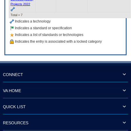
Projects 2022
Total = 7
Indicates a technology
Indicates a standard or specification
Indicates a list of standards or technologies
Indicates the entry is associated with a locked category
CONNECT
VA HOME
QUICK LIST
RESOURCES