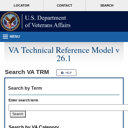
Attention
skip
MORE
LOCATOR
CONTACT
SEARCH
A
to
VA
T
page
users.
content
To
access
the
menus
MENU
on
this
VA Technical Reference Model v
page
26.1
please
perform
the
following
Search
VA TRM
steps.
1.
Please
Search by Term
switch
auto
forms
Enter search term
mode
to
off.
2.
Hit
Search by VA Category