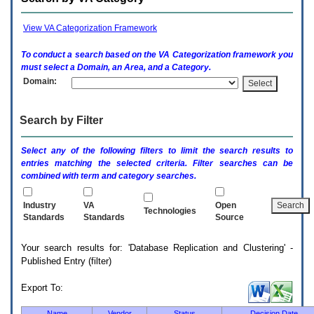
enter
to
expand
View VA Categorization Framework
a
main
To conduct a search based on the
VA
Categorization framework you
menu
must select a Domain, an Area, and a Category.
option
Domain:
(Health,
Benefits,
etc).
Search by Filter
3.
To
enter
Select any of the following filters to limit the search results to
and
entries matching the selected criteria. Filter searches can be
activate
combined with term and category searches.
the
submenu
links,
Industry
VA
Open
Technologies
hit
Standards
Standards
Source
the
down
Your search results for: 'Database Replication and Clustering' -
arrow.
Published Entry (filter)
You
will
now
Export To:
be
able
Name
Vendor
Status
Decision Date