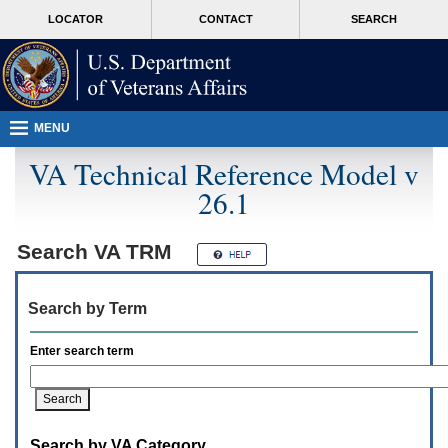
Attention
skip
MORE
LOCATOR
CONTACT
SEARCH
A
to
VA
T
page
users.
content
To
access
the
menus
MENU
on
this
VA Technical Reference Model v
page
26.1
please
perform
the
following
Search
VA TRM
steps.
1.
Please
Search by Term
switch
auto
forms
Enter search term
mode
to
off.
2.
Hit
Search by VA Category