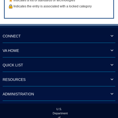
Indicates a list of standards or technologies
Indicates the entry is associated with a locked category
CONNECT
VA HOME
QUICK LIST
RESOURCES
ADMINISTRATION
U.S.
Department
of