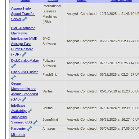
to
International
Aspera High-
tab
Business
Speed Transfer
Analysis Completed
12/12/2025 at 21:43:10 
or
Machines
Server
arrow
(IBM)
up
BMC Automated
or
Mainframe
down
Intelligence (AMI)
BMC
through
Analysis Completed
06/26/2025 at 03:33:24 
Storage Fast
Software
the
Dump Restore
submenu
(FDR)
options
DiskCatalogMaker
Fujiwara
to
Analysis Completed
07/09/2019 at 07:53:44 
Software
access/activate
FlashGrid Cluster
the
FlashGrid
Analysis Completed
05/22/2025 at 02:24:27 
submenu
links.
Group
Membership and
Veritas
Analysis Completed
05/16/2019 at 11:23:58 
Atomic Broadcast
(GAB)
InfoScale
Veritas
Analysis Completed
07/01/2024 at 19:39:39 
Availability
JumpMind
JumpMind
Analysis Completed
09/29/2025 at 16:27:40 
SymmetricDS
Karpenter
Amazon
Analysis Completed
05/07/2025 at 17:05:05 
Microsoft