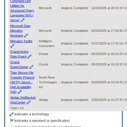
Command Line
Utilities for
Microsoft
Analysis Completed
12/22/2025 at 20:41:10 
Structured Query
Language (SQL)
Server
Microsoft Data
Migration
Microsoft
Analysis Completed
05/23/2025 at 17:53:43 
Assistant
Migration Toolkit
Intelligent
Analysis Completed
01/17/2023 at 17:42:16 
Converters
Oracle Active
Oracle
Analysis Completed
06/26/2025 at 03:33:20 
Data Guard
Oracle
Oracle
Analysis Completed
05/29/2025 at 19:18:37 
SuperCluster
Titan Secure File
Transfer Protocol
South River
(SFTP) Server -
Technologies,
Analysis Completed
02/03/2025 at 16:18:43 
High Availability
Inc.
(HA)
Veritas NetBackup
Veritas
Analysis Completed
12/01/2025 at 16:27:47 
OpsCenter
Total = 15
Indicates a technology
Indicates a standard or specification