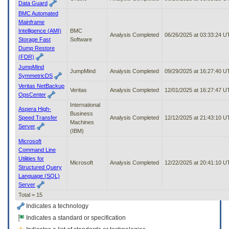
Data Guard
BMC Automated
Mainframe
Intelligence (AMI)
BMC
Analysis Completed
06/26/2025 at 03:33:24 
Storage Fast
Software
Dump Restore
(FDR)
JumpMind
JumpMind
Analysis Completed
09/29/2025 at 16:27:40 
SymmetricDS
Veritas NetBackup
Veritas
Analysis Completed
12/01/2025 at 16:27:47 
OpsCenter
International
Aspera High-
Business
Speed Transfer
Analysis Completed
12/12/2025 at 21:43:10 
Machines
Server
(IBM)
Microsoft
Command Line
Utilities for
Microsoft
Analysis Completed
12/22/2025 at 20:41:10 
Structured Query
Language (SQL)
Server
Total = 15
Indicates a technology
Indicates a standard or specification