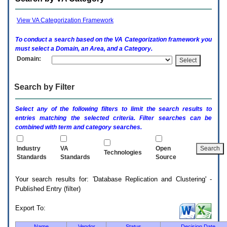
enter
to
expand
View VA Categorization Framework
a
main
To conduct a search based on the
VA
Categorization framework you
menu
must select a Domain, an Area, and a Category.
option
Domain:
(Health,
Benefits,
etc).
Search by Filter
3.
To
enter
Select any of the following filters to limit the search results to
and
entries matching the selected criteria. Filter searches can be
activate
combined with term and category searches.
the
submenu
links,
Industry
VA
Open
Technologies
hit
Standards
Standards
Source
the
down
Your search results for: 'Database Replication and Clustering' -
arrow.
Published Entry (filter)
You
will
now
Export To:
be
able
Name
Vendor
Status
Decision Date