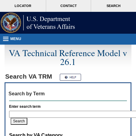
Attention
skip
MORE
LOCATOR
CONTACT
SEARCH
A
to
VA
T
page
users.
content
To
access
the
menus
MENU
on
this
VA Technical Reference Model v
page
26.1
please
perform
the
following
Search
VA TRM
steps.
1.
Please
Search by Term
switch
auto
forms
Enter search term
mode
to
off.
2.
Hit
Search by VA Category