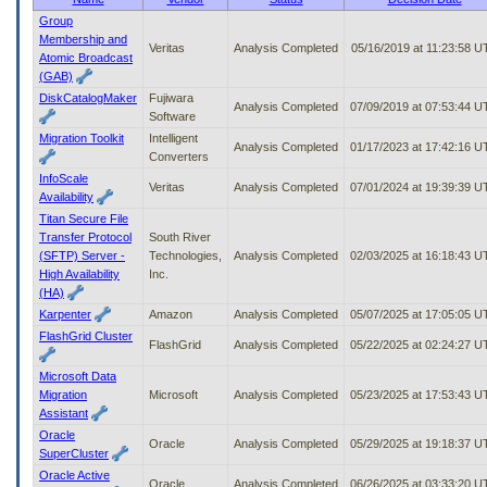
to
Group
tab
Membership and
Veritas
Analysis Completed
05/16/2019 at 11:23:58 
or
Atomic Broadcast
arrow
(GAB)
up
DiskCatalogMaker
Fujiwara
or
Analysis Completed
07/09/2019 at 07:53:44 
Software
down
Migration Toolkit
Intelligent
through
Analysis Completed
01/17/2023 at 17:42:16 
Converters
the
InfoScale
submenu
Veritas
Analysis Completed
07/01/2024 at 19:39:39 
Availability
options
to
Titan Secure File
access/activate
Transfer Protocol
South River
the
(SFTP) Server -
Technologies,
Analysis Completed
02/03/2025 at 16:18:43 
submenu
High Availability
Inc.
links.
(HA)
Karpenter
Amazon
Analysis Completed
05/07/2025 at 17:05:05 
FlashGrid Cluster
FlashGrid
Analysis Completed
05/22/2025 at 02:24:27 
Microsoft Data
Migration
Microsoft
Analysis Completed
05/23/2025 at 17:53:43 
Assistant
Oracle
Oracle
Analysis Completed
05/29/2025 at 19:18:37 
SuperCluster
Oracle Active
Oracle
Analysis Completed
06/26/2025 at 03:33:20 