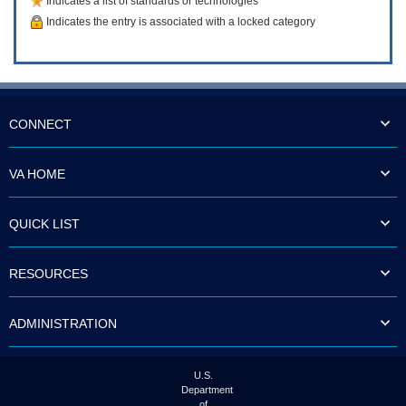
Indicates a list of standards or technologies
Indicates the entry is associated with a locked category
CONNECT
VA HOME
QUICK LIST
RESOURCES
ADMINISTRATION
U.S.
Department
of