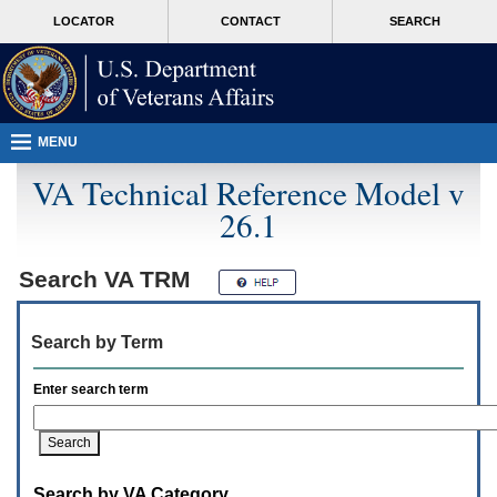
Attention
skip
MORE
LOCATOR
CONTACT
SEARCH
A
to
VA
T
page
users.
content
To
access
the
menus
MENU
on
this
VA Technical Reference Model v
page
26.1
please
perform
the
following
Search
VA TRM
steps.
1.
Please
Search by Term
switch
auto
forms
Enter search term
mode
to
off.
2.
Hit
Search by VA Category