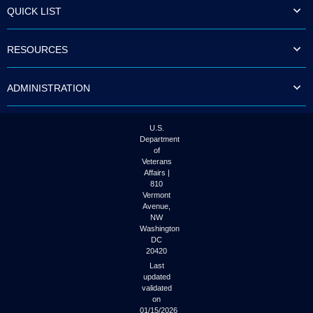
QUICK LIST
RESOURCES
ADMINISTRATION
U.S.
Department
of
Veterans
Affairs |
810
Vermont
Avenue,
NW
Washington
DC
20420
Last
updated
validated
on
01/15/2026