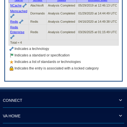
to
NCache
Alachisoft
Analysis Completed
05/29/2019 at 12:46:13 UTC
tab
Memcached
or
Dormando
Analysis Completed
01/29/2020 at 14:44:49 UTC
arrow
Redis
Redis
Analysis Completed
04/16/2020 at 14:49:38 UTC
up
Redis
or
Enterprise
Redis
Analysis Completed
03/26/2025 at 01:15:49 UTC
down
through
the
Total = 4
submenu
Indicates a technology
options
Indicates a standard or specification
to
access/activate
Indicates a list of standards or technologies
the
Indicates the entry is associated with a locked category
submenu
links.
CONNECT
VA HOME