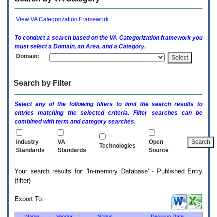
enter
to
expand
View VA Categorization Framework
a
main
To conduct a search based on the
VA
Categorization framework you
menu
must select a Domain, an Area, and a Category.
option
Domain:
(Health,
Benefits,
etc).
Search by Filter
3.
To
enter
Select any of the following filters to limit the search results to
and
entries matching the selected criteria. Filter searches can be
activate
combined with term and category searches.
the
submenu
links,
Industry
VA
Open
Technologies
hit
Standards
Standards
Source
the
down
Your search results for: 'In-memory Database' - Published Entry
arrow.
(filter)
You
will
now
Export To:
be
able
Name
Vendor
Status
Decision Date