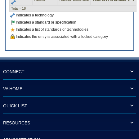
Total = 18
Indicates a technology
Indicates a standard or specification
Indicates a list of standards or technologies
Indicates the entry is associated with a locked category
CONNECT
VA HOME
QUICK LIST
RESOURCES