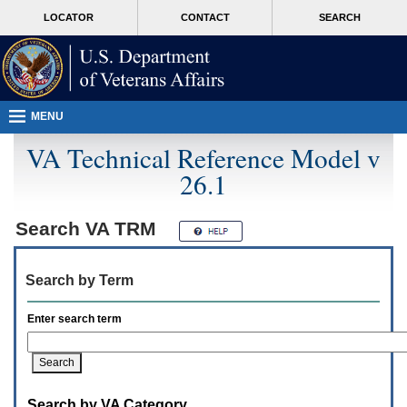
Attention
skip
MORE
LOCATOR
CONTACT
SEARCH
A
to
VA
T
page
users.
content
To
access
the
menus
MENU
on
this
VA Technical Reference Model v
page
26.1
please
perform
the
following
Search
VA TRM
steps.
1.
Please
Search by Term
switch
auto
forms
Enter search term
mode
to
off.
2.
Hit
Search by VA Category