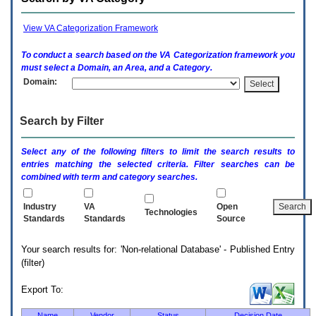
enter
to
expand
View VA Categorization Framework
a
main
To conduct a search based on the
VA
Categorization framework you
menu
must select a Domain, an Area, and a Category.
option
Domain:
(Health,
Benefits,
etc).
Search by Filter
3.
To
enter
Select any of the following filters to limit the search results to
and
entries matching the selected criteria. Filter searches can be
activate
combined with term and category searches.
the
submenu
links,
Industry
VA
Open
Technologies
hit
Standards
Standards
Source
the
down
Your search results for: 'Non-relational Database' - Published Entry
arrow.
(filter)
You
will
now
Export To:
be
able
Name
Vendor
Status
Decision Date