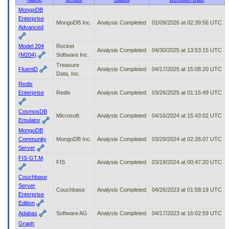
to
MongoDB
tab
Enterprise
MongoDB Inc.
Analysis Completed
01/09/2026 at 02:39:56 UTC
or
Advanced
arrow
up
Model 204
Rocket
or
Analysis Completed
04/30/2025 at 13:53:15 UTC
(M204)
Software Inc.
down
Treasure
through
FluentD
Analysis Completed
04/17/2025 at 15:08:20 UTC
Data, Inc.
the
Redis
submenu
Enterprise
Redis
Analysis Completed
03/26/2025 at 01:15:49 UTC
options
to
access/activate
CosmosDB
Microsoft
Analysis Completed
04/16/2024 at 15:43:02 UTC
the
Emulator
submenu
MongoDB
links.
Community
MongoDB Inc.
Analysis Completed
03/29/2024 at 02:26:07 UTC
Server
FIS-GT.M
FIS
Analysis Completed
03/19/2024 at 00:47:20 UTC
Couchbase
Server
Couchbase
Analysis Completed
04/26/2023 at 01:58:19 UTC
Enterprise
Edition
Adabas
Software AG
Analysis Completed
04/17/2023 at 16:02:59 UTC
Graph