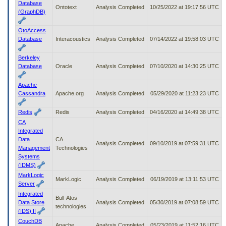
Database
Ontotext
Analysis Completed
10/25/2022 at 19:17:56 UTC
(GraphDB)
OtoAccess
Database
Interacoustics
Analysis Completed
07/14/2022 at 19:58:03 UTC
Berkeley
Database
Oracle
Analysis Completed
07/10/2020 at 14:30:25 UTC
Apache
Cassandra
Apache.org
Analysis Completed
05/29/2020 at 11:23:23 UTC
Redis
Redis
Analysis Completed
04/16/2020 at 14:49:38 UTC
CA
Integrated
Data
CA
Analysis Completed
09/10/2019 at 07:59:31 UTC
Management
Technologies
Systems
(IDMS)
MarkLogic
MarkLogic
Analysis Completed
06/19/2019 at 13:11:53 UTC
Server
Integrated
Bull-Atos
Data Store
Analysis Completed
05/30/2019 at 07:08:59 UTC
technologies
(IDS) II
CouchDB
Apache
Analysis Completed
05/23/2019 at 11:52:16 UTC