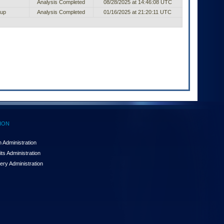
Analysis Completed
08/28/2025 at 14:46:08 UTC
oup
Analysis Completed
01/16/2025 at 21:20:11 UTC
ION
 Administration
ts Administration
ery Administration