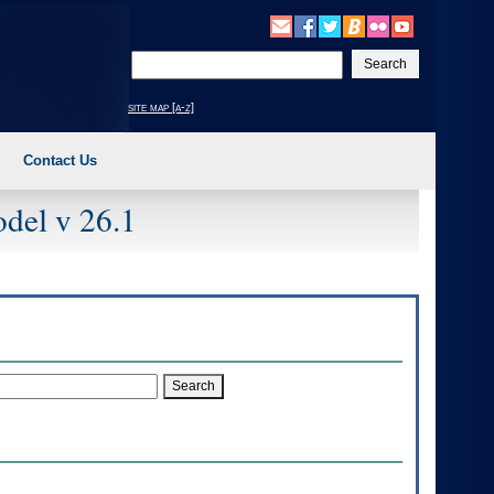
Enter
your
search
site map [a-z]
text
Contact Us
del v 26.1