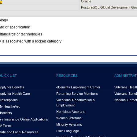
Oracle
PostgreSQL Global Development Gr
ology
rd or specification
f standards or technologies
y is associated with a locked category
QUICK LIST
RESOURCES
ADMINISTRAT
pply for Benefits
eBenefits Employment Center
Veterans Health
pply for Health Care
Returning Service Members
Veterans Benefi
rescriptions
Vocational Rehabilitation &
National Cemet
Employment
y Health
e
Vet
Homeless Veterans
Benefits
Women Veterans
ife Insurance Online Applications
Minority Veterans
A Forms
Plain Language
tate and Local Resources