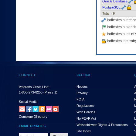
Oracle Database
to
PostgreSQL
tab
Total = 9
or
arrow
Indicates a techn
up
Indicates a standa
or
Indicates a list o
down
through
Indicates the entr
the
submenu
options
to
access/activate
the
CONNECT
VA HOME
submenu
links.
Notices
A
Veterans Crisis Line:
1-800-273-8255
(Press 1)
Privacy
A
FOIA
P
Social Media
Regulations
M
Web Policies
e
Complete Directory
No FEAR Act
L
Whistleblower Rights & Protections
V
EMAIL UPDATES
Site Index
S
Email