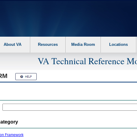
About VA
Resources
Media Room
Locations
VA Technical Reference Mo
RM
Category
ion Framework