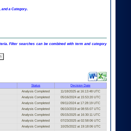
 and a Category.
criteria. Filter searches can be combined with term and category
ublished Entry (filter)
Status
Decision Date
Analysis Completed
11/18/2025 at 16:13:48 UTC
Analysis Completed
05/16/2024 at 15:53:20 UTC
Analysis Completed
09/11/2024 at 17:28:19 UTC
Analysis Completed
06/10/2019 at 08:55:07 UTC
Analysis Completed
05/15/2025 at 16:30:11 UTC
Analysis Completed
07/23/2025 at 02:58:06 UTC
Analysis Completed
10/25/2022 at 19:18:06 UTC