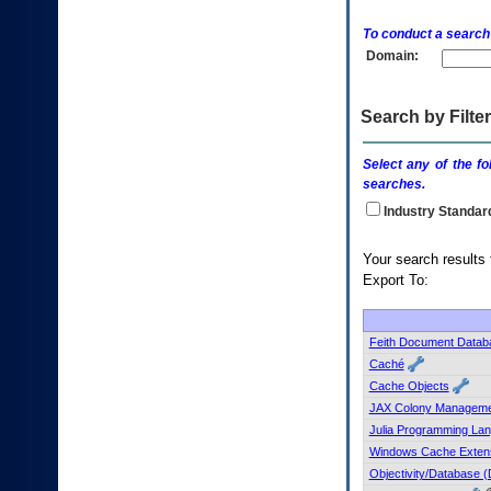
enter
to
To conduct a search
expand
Domain:
a
main
menu
option
Search by Filter
(Health,
Benefits,
Select any of the fo
etc).
searches.
3.
To
Industry Standar
enter
and
Your searc
activate
Export To:
the
submenu
links,
hit
Feith Document Datab
the
Caché
down
Cache Objects
arrow.
JAX Colony Manageme
You
Julia Programming La
will
now
Windows Cache Extens
be
Objectivity/Database 
able