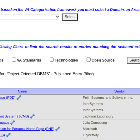
 based on the
VA
Categorization framework you must select a Domain, an Area,
llowing filters to limit the search results to entries matching the selected 
ds
VA
Standards
Technologies
Open Source
h results for: 'Object-Oriented DBMS' - P
Name
Vendor
ase (FDD)
Feith Systems and Software, Inc.
InterSystems
InterSystems
nt System (JCMS)
Jackson Laboratory
nguage
Julia Computing
ion for Personal Home Page (PHP)
Microsoft
(DB)
Objectivity