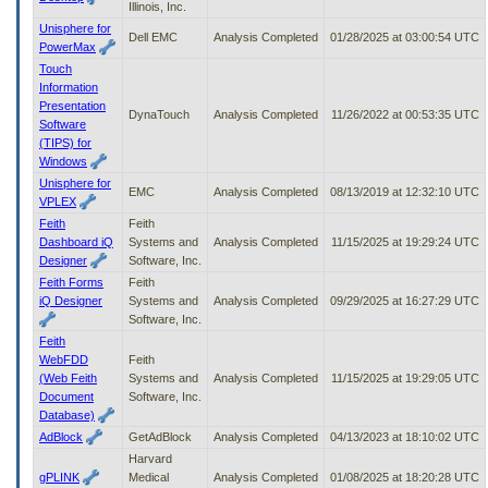
Illinois, Inc.
Unisphere for
Dell EMC
Analysis Completed
01/28/2025 at 03:00:54 UTC
PowerMax
Touch
Information
Presentation
DynaTouch
Analysis Completed
11/26/2022 at 00:53:35 UTC
Software
(TIPS) for
Windows
Unisphere for
EMC
Analysis Completed
08/13/2019 at 12:32:10 UTC
VPLEX
Feith
Feith
Dashboard iQ
Systems and
Analysis Completed
11/15/2025 at 19:29:24 UTC
Designer
Software, Inc.
Feith Forms
Feith
iQ Designer
Systems and
Analysis Completed
09/29/2025 at 16:27:29 UTC
Software, Inc.
Feith
WebFDD
Feith
(Web Feith
Systems and
Analysis Completed
11/15/2025 at 19:29:05 UTC
Document
Software, Inc.
Database)
AdBlock
GetAdBlock
Analysis Completed
04/13/2023 at 18:10:02 UTC
Harvard
gPLINK
Medical
Analysis Completed
01/08/2025 at 18:20:28 UTC