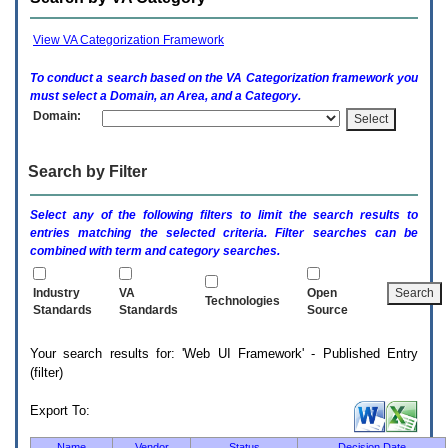
enter
to
expand
View VA Categorization Framework
a
main
To conduct a search based on the
VA
Categorization framework you
menu
must select a Domain, an Area, and a Category.
option
Domain:
(Health,
Benefits,
etc).
Search by Filter
3.
To
enter
Select any of the following filters to limit the search results to
and
entries matching the selected criteria. Filter searches can be
activate
combined with term and category searches.
the
submenu
links,
Industry
VA
Open
Technologies
hit
Standards
Standards
Source
the
down
Your search results for: 'Web UI Framework' - Published Entry
arrow.
(filter)
You
will
now
Export To:
be
able
Name
Vendor
Status
Decision Date