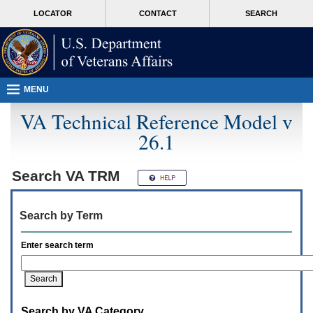
Attention
skip
MORE
LOCATOR
CONTACT
SEARCH
A
to
VA
T
page
users.
content
To
access
the
menus
MENU
on
this
VA Technical Reference Model v
page
26.1
please
perform
the
following
Search
VA TRM
steps.
1.
Please
Search by Term
switch
auto
forms
Enter search term
mode
to
off.
2.
Hit
Search by VA Category