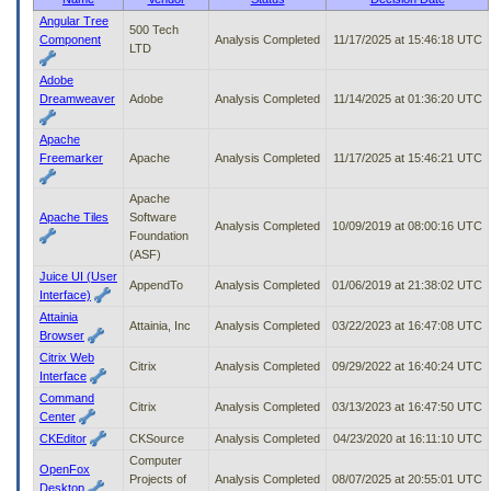
to
Angular Tree
500 Tech
tab
Component
Analysis Completed
11/17/2025 at 15:46:18 UTC
LTD
or
arrow
Adobe
up
Dreamweaver
Adobe
Analysis Completed
11/14/2025 at 01:36:20 UTC
or
down
Apache
through
Freemarker
Apache
Analysis Completed
11/17/2025 at 15:46:21 UTC
the
submenu
Apache
options
Apache Tiles
Software
to
Analysis Completed
10/09/2019 at 08:00:16 UTC
Foundation
access/activate
(ASF)
the
submenu
Juice UI (User
AppendTo
Analysis Completed
01/06/2019 at 21:38:02 UTC
links.
Interface)
Attainia
Attainia, Inc
Analysis Completed
03/22/2023 at 16:47:08 UTC
Browser
Citrix Web
Citrix
Analysis Completed
09/29/2022 at 16:40:24 UTC
Interface
Command
Citrix
Analysis Completed
03/13/2023 at 16:47:50 UTC
Center
CKEditor
CKSource
Analysis Completed
04/23/2020 at 16:11:10 UTC
Computer
OpenFox
Projects of
Analysis Completed
08/07/2025 at 20:55:01 UTC
Desktop