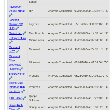
School
Interwoven
VisualFormat
HP
Analysis Completed
09/01/2020 at 10:32:34 UTC
Logitech
Gaming (G)
Logitech
Analysis Completed
05/13/2025 at 11:32:16 UTC
HUB
GroboUtils
Matt Albrecht
Analysis Completed
05/08/2023 at 17:39:34 UTC
EnterpriseLink
Micro Focus
Analysis Completed
03/27/2023 at 02:34:38 UTC
Microsoft
Microsoft
Analysis Completed
11/25/2025 at 22:37:37 UTC
.NET
Microsoft
Edge
Microsoft
Analysis Completed
01/09/2026 at 02:39:56 UTC
WebView2
Runtime
ShopAtHome
Prodege
Analysis Completed
08/23/2019 at 14:08:21 UTC
Telerik User
Interface (UI)
Progress
Analysis Completed
07/24/2025 at 02:10:28 UTC
for Blazor
Qoppa
jPDFEditor
Analysis Completed
09/29/2025 at 16:27:40 UTC
Software
Spring Rich
SpringSource
Analysis Completed
11/29/2023 at 19:30:02 UTC
Client