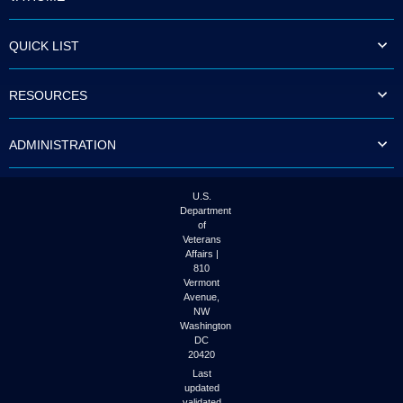
QUICK LIST
RESOURCES
ADMINISTRATION
U.S.
Department
of
Veterans
Affairs |
810
Vermont
Avenue,
NW
Washington
DC
20420
Last
updated
validated