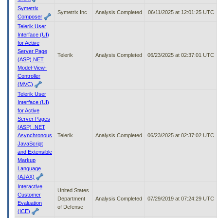
Symetrix
Symetrix Inc
Analysis Completed
06/11/2025 at 12:01:25 UTC
Composer
Telerik User
Interface (UI)
for Active
Server Page
Telerik
Analysis Completed
06/23/2025 at 02:37:01 UTC
(ASP).NET
Model-View-
Controller
(MVC)
Telerik User
Interface (UI)
for Active
Server Pages
(ASP) .NET
Asynchronous
Telerik
Analysis Completed
06/23/2025 at 02:37:02 UTC
JavaScript
and Extensible
Markup
Language
(AJAX)
Interactive
United States
Customer
Department
Analysis Completed
07/29/2019 at 07:24:29 UTC
Evaluation
of Defense
(ICE)