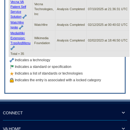
Vecna VA
Vecna
Patient Self
Technologies,
Analysis Completed
07/10/2025 at 21:36:31 UTC
Service
Inc
Solution
Watchfire
Watchfire
Analysis Completed
02/12/2025 at 00:40:02 UTC
Ignite
MediaWiki
Extension:
Wikimedia
Analysis Completed
02/02/2023 at 18:46:50 UTC
TreeAndMenu
Foundation
Total = 35
Indicates a technology
Indicates a standard or specification
Indicates a list of standards or technologies
Indicates the entry is associated with a locked category
CONNECT
VA HOME