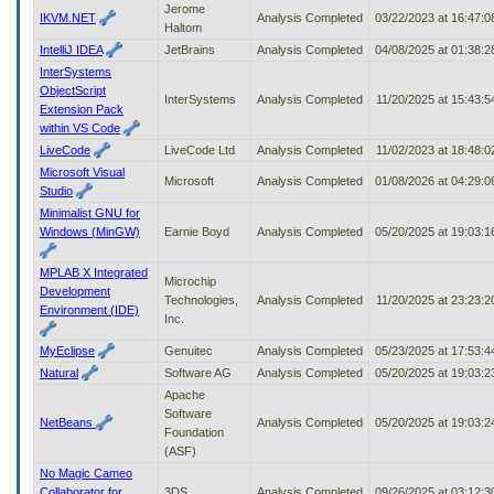
Jerome
IKVM.NET
Analysis Completed
03/22/2023 at 16:47:
Haltom
IntelliJ IDEA
JetBrains
Analysis Completed
04/08/2025 at 01:38:
InterSystems
ObjectScript
InterSystems
Analysis Completed
11/20/2025 at 15:43:
Extension Pack
within VS Code
LiveCode
LiveCode Ltd
Analysis Completed
11/02/2023 at 18:48:
Microsoft Visual
Microsoft
Analysis Completed
01/08/2026 at 04:29:
Studio
Minimalist GNU for
Windows (MinGW)
Earnie Boyd
Analysis Completed
05/20/2025 at 19:03:
MPLAB X Integrated
Microchip
Development
Technologies,
Analysis Completed
11/20/2025 at 23:23:
Environment (IDE)
Inc.
MyEclipse
Genuitec
Analysis Completed
05/23/2025 at 17:53:
Natural
Software AG
Analysis Completed
05/20/2025 at 19:03:
Apache
Software
NetBeans
Analysis Completed
05/20/2025 at 19:03:
Foundation
(ASF)
No Magic Cameo
Collaborator for
3DS
Analysis Completed
09/26/2025 at 03:12: