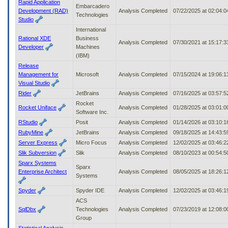
Rapid Application
Embarcadero
Development (RAD)
Analysis Completed
07/22/2025 at 02:04:
Technologies
Studio
International
Rational XDE
Business
Analysis Completed
07/30/2021 at 15:17:
Developer
Machines
(IBM)
Release
Management for
Microsoft
Analysis Completed
07/15/2024 at 19:06:
Visual Studio
Rider
JetBrains
Analysis Completed
07/16/2025 at 03:57:
Rocket
Rocket Uniface
Analysis Completed
01/28/2025 at 03:01:
Software Inc.
RStudio
Posit
Analysis Completed
01/14/2026 at 03:10:
RubyMine
JetBrains
Analysis Completed
09/18/2025 at 14:43:
Server Express
Micro Focus
Analysis Completed
12/02/2025 at 03:46:
Slik Subversion
Slik
Analysis Completed
08/10/2023 at 00:54:
Sparx Systems
Sparx
Enterprise Architect
Analysis Completed
08/05/2025 at 18:26:
Systems
Spyder
Spyder IDE
Analysis Completed
12/02/2025 at 03:46:
ACS
SqlDbx
Technologies
Analysis Completed
07/23/2019 at 12:08:
Group
Statistical Analysis