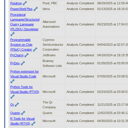
Positron
Posit, PBC
Analysis Completed
08/29/2025 at 12:59:
PowerShell Plus
Idera
Analysis Completed
01/13/2025 at 18:16:
Procedural
Language/Structured
Allaround
Query Language
Analysis Completed
05/23/2025 at 17:04:
Automations
(PL/SQL) Developer
Programmable
Cypress
System on Chip
Semiconductor
Analysis Completed
04/04/2023 at 02:07:
(PSoC) Creator
Corporation
PyCharm
JetBrains
Analysis Completed
04/18/2024 at 18:19:
Brainwy
PyDev
Analysis Completed
01/28/2025 at 03:00:
Software Ltda
Python extension for
Visual Studio Code
Microsoft
Analysis Completed
07/09/2025 at 03:08:
Python Tools for
Visual Studio (PTVS)
Microsoft
Analysis Completed
02/24/2025 at 03:00:
The Qt
Qt
Analysis Completed
11/21/2025 at 23:17:
Company
Quarto
Quarto
Analysis Completed
12/02/2025 at 03:46:
R Tools for Visual
Microsoft
Analysis Completed
04/30/2020 at 10:31:
Studio (RTVS)