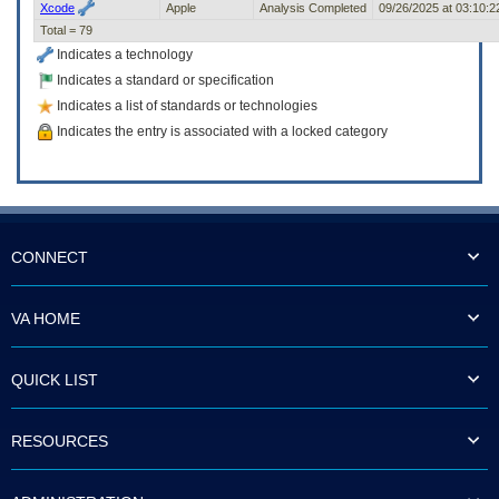
Xcode
Apple
Analysis Completed
09/26/2025 at 03:10:
Total = 79
Indicates a technology
Indicates a standard or specification
Indicates a list of standards or technologies
Indicates the entry is associated with a locked category
CONNECT
VA HOME
QUICK LIST
RESOURCES