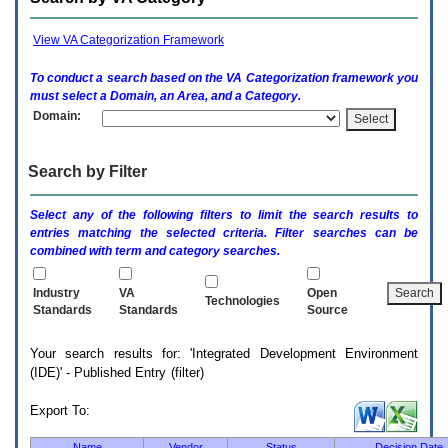
enter
to
expand
View VA Categorization Framework
a
main
To conduct a search based on the
VA
Categorization framework you
menu
must select a Domain, an Area, and a Category.
option
Domain:
(Health,
Benefits,
etc).
Search by Filter
3.
To
enter
Select any of the following filters to limit the search results to
and
entries matching the selected criteria. Filter searches can be
activate
combined with term and category searches.
the
submenu
links,
Industry
VA
Open
Technologies
hit
Standards
Standards
Source
the
down
Your search results for: 'Integrated Development Environment
arrow.
(IDE)' - Published Entry (filter)
You
will
now
Export To:
be
able
Name
Vendor
Status
Decision Date