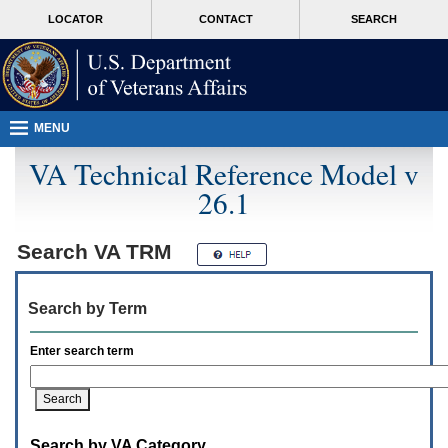
Attention
skip
MORE
LOCATOR
CONTACT
SEARCH
A
to
VA
T
page
users.
content
To
access
the
menus
MENU
on
this
VA Technical Reference Model v
page
26.1
please
perform
the
following
Search
VA TRM
steps.
1.
Please
Search by Term
switch
auto
forms
Enter search term
mode
to
off.
2.
Hit
Search by VA Category