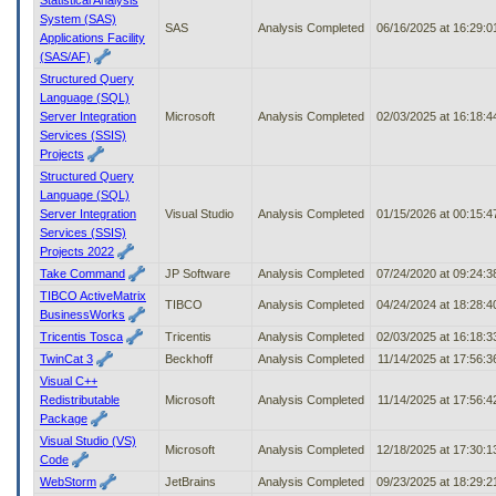
System (SAS)
SAS
Analysis Completed
06/16/2025 at 16:29:
Applications Facility
(SAS/AF)
Structured Query
Language (SQL)
Server Integration
Microsoft
Analysis Completed
02/03/2025 at 16:18:
Services (SSIS)
Projects
Structured Query
Language (SQL)
Server Integration
Visual Studio
Analysis Completed
01/15/2026 at 00:15:
Services (SSIS)
Projects 2022
Take Command
JP Software
Analysis Completed
07/24/2020 at 09:24:
TIBCO ActiveMatrix
TIBCO
Analysis Completed
04/24/2024 at 18:28:
BusinessWorks
Tricentis Tosca
Tricentis
Analysis Completed
02/03/2025 at 16:18:
TwinCat 3
Beckhoff
Analysis Completed
11/14/2025 at 17:56:
Visual C++
Redistributable
Microsoft
Analysis Completed
11/14/2025 at 17:56:
Package
Visual Studio (VS)
Microsoft
Analysis Completed
12/18/2025 at 17:30:
Code
WebStorm
JetBrains
Analysis Completed
09/23/2025 at 18:29: