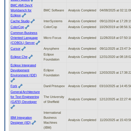
BMC AMI DevX
Workbench for
BMC Software
Analysis Completed
04/08/2025 at 02:11:
Eclipse
Cache Studio
InterSystems
Analysis Completed
09/11/2024 at 17:28:
ColorCop
ColorCop
Analysis Completed
10/29/2019 at 08:56:
Common Business
Oriented Language
Micro Focus
Analysis Completed
11/28/2018 at 07:50:
(COBOL) Server
Cursor
Anysphere
Analysis Completed
09/11/2025 at 23:47:
Eclipse
Eclipse Che
Analysis Completed
12/31/2020 at 08:18:
Foundation
Eclipse Integrated
Development
Eclipse
Analysis Completed
12/03/2025 at 17:38:
Environment (IDE)
Foundation
Fork
Danil Pristupov
Analysis Completed
03/10/2025 at 14:45:
General Architecture
for Text Engineering
The University
Analysis Completed
12/12/2025 at 22:27:
(GATE) Developer
of Sheffield
International
IBM Integration
Business
Analysis Completed
11/20/2025 at 15:43:
Designer (IID)
Machines
(IBM)