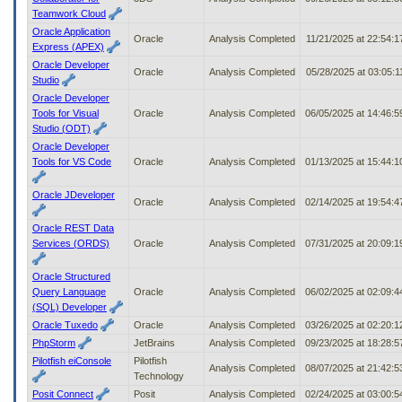
Teamwork Cloud
Oracle Application
Oracle
Analysis Completed
11/21/2025 at 22:54:
Express (APEX)
Oracle Developer
Oracle
Analysis Completed
05/28/2025 at 03:05:
Studio
Oracle Developer
Tools for Visual
Oracle
Analysis Completed
06/05/2025 at 14:46:
Studio (ODT)
Oracle Developer
Tools for VS Code
Oracle
Analysis Completed
01/13/2025 at 15:44:
Oracle JDeveloper
Oracle
Analysis Completed
02/14/2025 at 19:54:
Oracle REST Data
Services (ORDS)
Oracle
Analysis Completed
07/31/2025 at 20:09:
Oracle Structured
Query Language
Oracle
Analysis Completed
06/02/2025 at 02:09:
(SQL) Developer
Oracle Tuxedo
Oracle
Analysis Completed
03/26/2025 at 02:20:
PhpStorm
JetBrains
Analysis Completed
09/23/2025 at 18:28:
Pilotfish eiConsole
Pilotfish
Analysis Completed
08/07/2025 at 21:42:
Technology
Posit Connect
Posit
Analysis Completed
02/24/2025 at 03:00: