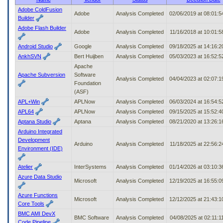
to
Adobe ColdFusion
Adobe
Analysis Completed
02/06/2019 at 08:01:
tab
Builder
or
Adobe Flash Builder
arrow
Adobe
Analysis Completed
11/16/2018 at 10:01:
up
Android Studio
Google
Analysis Completed
09/18/2025 at 14:16:
or
AnkhSVN
Bert Huijben
Analysis Completed
05/03/2023 at 16:52:
down
through
Apache
the
Apache Subversion
Software
Analysis Completed
04/04/2023 at 02:07:
submenu
Foundation
options
(ASF)
to
APL+Win
APLNow
Analysis Completed
06/03/2024 at 16:54:
access/activate
APL64
APLNow
Analysis Completed
09/15/2025 at 15:52:
the
Aptana Studio
Aptana
Analysis Completed
08/21/2020 at 13:26:
submenu
Arduino Integrated
links.
Development
Arduino
Analysis Completed
11/18/2025 at 22:56:
Environment (IDE)
Atelier
InterSystems
Analysis Completed
01/14/2026 at 03:10:
Azure Data Studio
Microsoft
Analysis Completed
12/19/2025 at 16:55:
Azure Functions
Microsoft
Analysis Completed
12/12/2025 at 21:43:
Core Tools
BMC AMI DevX
BMC Software
Analysis Completed
04/08/2025 at 02:11:
Code Pipeline