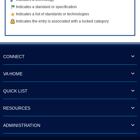
Indicates a standard or specification
Indicates a list of standards or technologies
Indicates the entry is associated with a locked category
CONNECT
VA HOME
QUICK LIST
RESOURCES
ADMINISTRATION