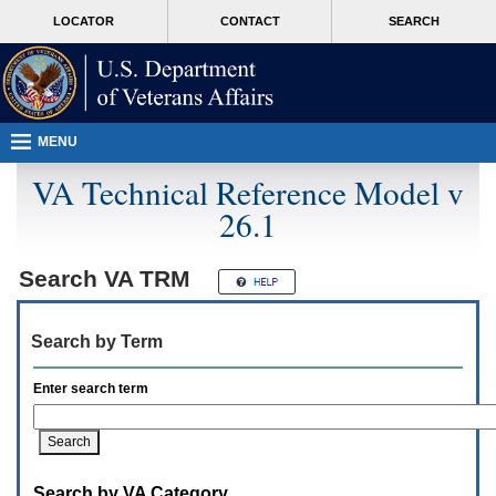
Attention
skip
MORE
LOCATOR
CONTACT
SEARCH
A
to
VA
T
page
users.
content
To
access
the
menus
MENU
on
this
VA Technical Reference Model v
page
26.1
please
perform
the
following
Search
VA TRM
steps.
1.
Please
Search by Term
switch
auto
forms
Enter search term
mode
to
off.
2.
Hit
Search by VA Category