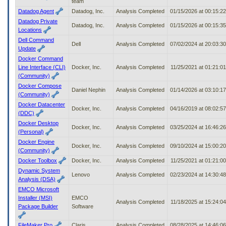
team
Datadog Agent
Datadog, Inc.
Analysis Completed
01/15/2026 at 00:15:2
Datadog Private
Datadog, Inc.
Analysis Completed
01/15/2026 at 00:15:3
Locations
Dell Command
Dell
Analysis Completed
07/02/2024 at 20:03:3
Update
Docker Command
Line Interface (CLI)
Docker, Inc.
Analysis Completed
11/25/2021 at 01:21:0
(Community)
Docker Compose
Daniel Nephin
Analysis Completed
01/14/2026 at 03:10:1
(Community)
Docker Datacenter
Docker, Inc.
Analysis Completed
04/16/2019 at 08:02:5
(DDC)
Docker Desktop
Docker, Inc.
Analysis Completed
03/25/2024 at 16:46:2
(Personal)
Docker Engine
Docker, Inc.
Analysis Completed
09/10/2024 at 15:00:2
(Community)
Docker Toolbox
Docker, Inc.
Analysis Completed
11/25/2021 at 01:21:0
Dynamic System
Lenovo
Analysis Completed
02/23/2024 at 14:30:4
Analysis (DSA)
EMCO Microsoft
Installer (MSI)
EMCO
Analysis Completed
11/18/2025 at 15:24:0
Package Builder
Software
FileMaker Pro
Claris
Analysis Completed
08/28/2025 at 14:46:0