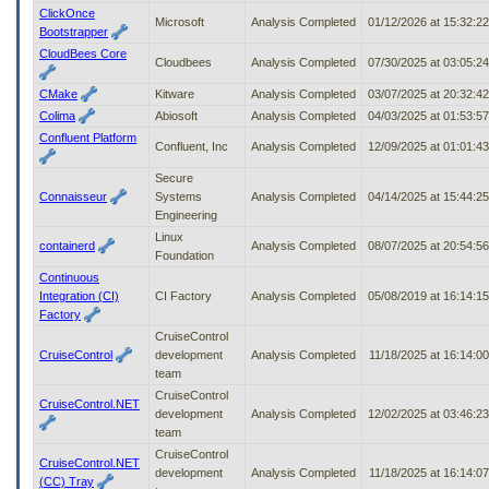
ClickOnce
Microsoft
Analysis Completed
01/12/2026 at 15:32:2
Bootstrapper
CloudBees Core
Cloudbees
Analysis Completed
07/30/2025 at 03:05:2
CMake
Kitware
Analysis Completed
03/07/2025 at 20:32:4
Colima
Abiosoft
Analysis Completed
04/03/2025 at 01:53:5
Confluent Platform
Confluent, Inc
Analysis Completed
12/09/2025 at 01:01:4
Secure
Connaisseur
Systems
Analysis Completed
04/14/2025 at 15:44:2
Engineering
Linux
containerd
Analysis Completed
08/07/2025 at 20:54:5
Foundation
Continuous
Integration (CI)
CI Factory
Analysis Completed
05/08/2019 at 16:14:1
Factory
CruiseControl
CruiseControl
development
Analysis Completed
11/18/2025 at 16:14:0
team
CruiseControl
CruiseControl.NET
development
Analysis Completed
12/02/2025 at 03:46:2
team
CruiseControl
CruiseControl.NET
development
Analysis Completed
11/18/2025 at 16:14:0
(CC) Tray