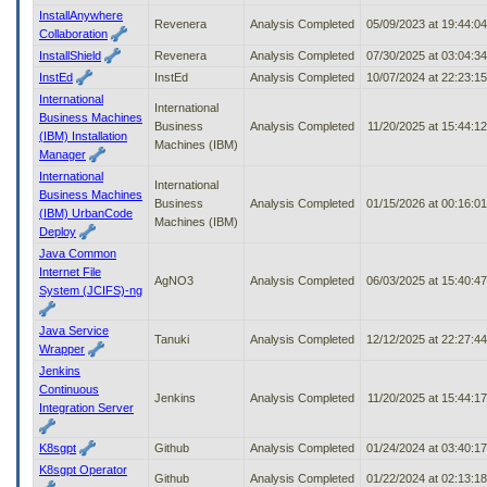
InstallAnywhere
Revenera
Analysis Completed
05/09/2023 at 19:44:0
Collaboration
InstallShield
Revenera
Analysis Completed
07/30/2025 at 03:04:3
InstEd
InstEd
Analysis Completed
10/07/2024 at 22:23:1
International
International
Business Machines
Business
Analysis Completed
11/20/2025 at 15:44:1
(IBM) Installation
Machines (IBM)
Manager
International
International
Business Machines
Business
Analysis Completed
01/15/2026 at 00:16:0
(IBM) UrbanCode
Machines (IBM)
Deploy
Java Common
Internet File
AgNO3
Analysis Completed
06/03/2025 at 15:40:4
System (JCIFS)-ng
Java Service
Tanuki
Analysis Completed
12/12/2025 at 22:27:4
Wrapper
Jenkins
Continuous
Jenkins
Analysis Completed
11/20/2025 at 15:44:1
Integration Server
K8sgpt
Github
Analysis Completed
01/24/2024 at 03:40:1
K8sgpt Operator
Github
Analysis Completed
01/22/2024 at 02:13:1