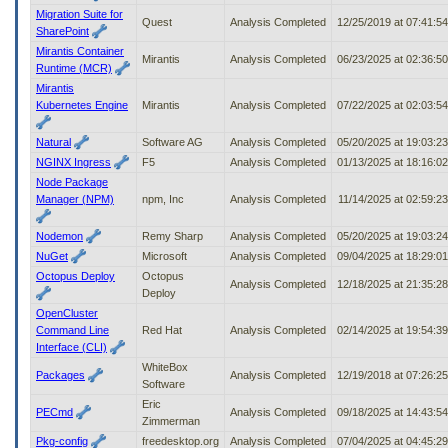
Migration Suite for
Quest
Analysis Completed
12/25/2019 at 07:41:5
SharePoint
Mirantis Container
Mirantis
Analysis Completed
06/23/2025 at 02:36:5
Runtime (MCR)
Mirantis
Kubernetes Engine
Mirantis
Analysis Completed
07/22/2025 at 02:03:5
Natural
Software AG
Analysis Completed
05/20/2025 at 19:03:2
NGINX Ingress
F5
Analysis Completed
01/13/2025 at 18:16:0
Node Package
Manager (NPM)
npm, Inc
Analysis Completed
11/14/2025 at 02:59:2
Nodemon
Remy Sharp
Analysis Completed
05/20/2025 at 19:03:2
NuGet
Microsoft
Analysis Completed
09/04/2025 at 18:29:0
Octopus Deploy
Octopus
Analysis Completed
12/18/2025 at 21:35:2
Deploy
OpenCluster
Command Line
Red Hat
Analysis Completed
02/14/2025 at 19:54:3
Interface (CLI)
WhiteBox
Packages
Analysis Completed
12/19/2018 at 07:26:2
Software
Eric
PECmd
Analysis Completed
09/18/2025 at 14:43:5
Zimmerman
Pkg-config
freedesktop.org
Analysis Completed
07/04/2025 at 04:45:2