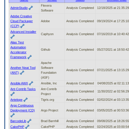
to
Flexera
AdminStudio
Analysis Completed
12/18/2025 at 21:35:2
tab
Software
or
Adobe Creative
arrow
Cloud Packager
Adobe
Analysis Completed
09/19/2024 at 17:25:1
up
(CCP)
or
Advanced Installer
down
Caphyon
Analysis Completed
07/16/2019 at 10:40:4
through
Alias Test
the
Automation
submenu
Github
Analysis Completed
05/27/2021 at 18:50:4
Accelerator
options
Framework
to
access/activate
Apache
the
Another Neat Tool
Software
Analysis Completed
07/21/2025 at 13:15:2
submenu
(ANT)
Foundation
links.
(ASF)
Ansible AWX
Ansible, Inc
Analysis Completed
04/08/2025 at 02:11:1
Ant-Contrib Tasks
Ant-Contrib
Analysis Completed
11/30/2022 at 02:56:2
Project
Antelope
Tigris.org
Analysis Completed
02/02/2024 at 03:13:3
Argo Continuous
Deployment (CD)
Argo Project
Analysis Completed
03/05/2025 at 00:53:3
BarcodeLib
Brad Barnhill
Analysis Completed
09/08/2025 at 18:26:5
CakePHP
CakePHP
Analysis Completed
02/24/2025 at 03:00:5