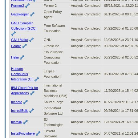
Former2
Former2
Analysis Completed
05/13/2021 at 22:20:1
Open Policy
Gatekeeper
Analysis Completed
01/15/2026 at 00:15:5
Agent
GNU Compiler
Free Software
Collection (GCC)
Analysis Completed
04/22/2025 at 01:26:0
Foundation
GNU Make
GNU
Analysis Completed
12/08/2025 at 23:21:1
Gradle
Gradle Inc.
Analysis Completed
09/30/2025 at 02:07:2
Cloud Native
Helm
Computing
Analysis Completed
06/23/2025 at 02:36:5
Foundation
Hudson
Eclipse
Continuous
Analysis Completed
06/16/2020 at 07:59:4
Foundation
Integration (CI)
International
IBM Cloud Pak for
Business
Analysis Completed
11/20/2025 at 15:44:0
Applications
Machines (IBM)
Incanto
SourceForge
Analysis Completed
01/27/2020 at 11:57:1
IncrediBuild
IncrediBuild
Analysis Completed
09/26/2024 at 17:51:0
Software Ltd
EJ
Install4j
Analysis Completed
12/09/2024 at 16:13:3
Technologies
Flexera
InstallAnywhere
Analysis Completed
04/07/2021 at 12:01:2
Software