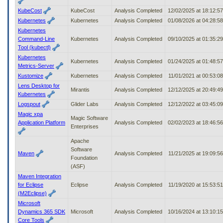
KubeCost
KubeCost
Analysis Completed
12/02/2025 at 18:12:5
Kubernetes
Kubernetes
Analysis Completed
01/08/2026 at 04:28:5
Kubernetes
Command-Line
Kubernetes
Analysis Completed
09/10/2025 at 01:35:2
Tool (kubectl)
Kubernetes
Kubernetes
Analysis Completed
01/24/2025 at 01:48:5
Metrics-Server
Kustomize
Kubernetes
Analysis Completed
11/01/2021 at 00:53:0
Lens Desktop for
Mirantis
Analysis Completed
12/12/2025 at 20:49:4
Kubernetes
Logspout
Glider Labs
Analysis Completed
12/12/2022 at 03:45:0
Magic xpa
Magic Software
Application Platform
Analysis Completed
02/02/2023 at 18:46:5
Enterprises
Apache
Software
Maven
Analysis Completed
11/21/2025 at 19:09:5
Foundation
(ASF)
Maven Integration
for Eclipse
Eclipse
Analysis Completed
11/19/2020 at 15:53:5
(M2Eclipse)
Microsoft
Dynamics 365 SDK
Microsoft
Analysis Completed
10/16/2024 at 13:10:1
Core Tools