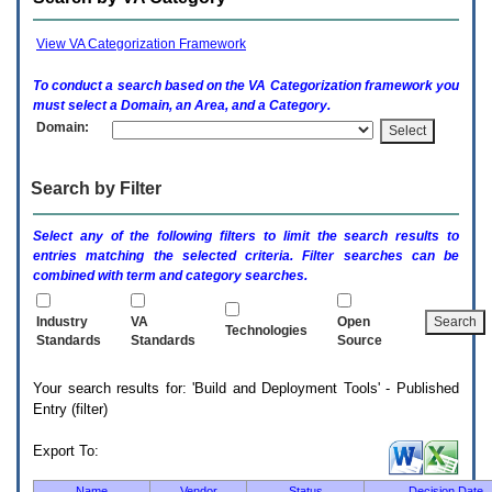
enter
to
expand
View VA Categorization Framework
a
main
To conduct a search based on the
VA
Categorization framework you
menu
must select a Domain, an Area, and a Category.
option
Domain:
(Health,
Benefits,
etc).
Search by Filter
3.
To
enter
Select any of the following filters to limit the search results to
and
entries matching the selected criteria. Filter searches can be
activate
combined with term and category searches.
the
submenu
links,
Industry
VA
Open
Technologies
hit
Standards
Standards
Source
the
down
Your search results for: 'Build and Deployment Tools' - Published
arrow.
Entry (filter)
You
will
now
Export To:
be
able
Name
Vendor
Status
Decision Date