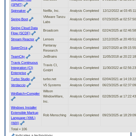
(SPMT)
Spinnaker
Netflix, Inc.
Analysis Completed
12/12/2022 at 03:45:1
VMware Tanzu
Spring Boot
Analysis Completed
07/23/2025 at 02:57:5
Labs
Spring Cloud Data
Broadcom
Analysis Completed
02/24/2025 at 02:46:5
Flow (SCDF)
Stream Reactor
Lenses
Analysis Completed
12/12/2025 at 20:49:5
Pantaray
SuperOrca
Analysis Completed
10/27/2020 at 09:15:5
Research
TeamCity
JetBrains
Analysis Completed
11/05/2018 at 20:22:1
Travis Continuous
Travis CI,
Integration (CI)
Analysis Completed
11/30/2022 at 02:56:2
GmbH
Enterprise
Turbo Studio
turbo.net
Analysis Completed
02/04/2021 at 14:19:2
Verdaccio
V5 Systems
Analysis Completed
06/23/2025 at 02:37:0
Wilson
WinBatch+Compiler
WindowWare,
Analysis Completed
02/28/2025 at 17:22:4
Inc.
Windows Installer
Extensible Markup
Rob Mensching
Analysis Completed
09/23/2025 at 18:29:0
Language (XML)
(WiX)
Total = 106
Indicates a technology