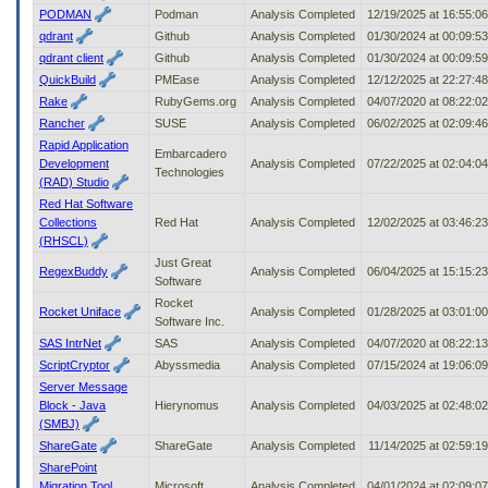
PODMAN
Podman
Analysis Completed
12/19/2025 at 16:55:0
qdrant
Github
Analysis Completed
01/30/2024 at 00:09:5
qdrant client
Github
Analysis Completed
01/30/2024 at 00:09:5
QuickBuild
PMEase
Analysis Completed
12/12/2025 at 22:27:4
Rake
RubyGems.org
Analysis Completed
04/07/2020 at 08:22:0
Rancher
SUSE
Analysis Completed
06/02/2025 at 02:09:4
Rapid Application
Embarcadero
Development
Analysis Completed
07/22/2025 at 02:04:0
Technologies
(RAD) Studio
Red Hat Software
Collections
Red Hat
Analysis Completed
12/02/2025 at 03:46:2
(RHSCL)
Just Great
RegexBuddy
Analysis Completed
06/04/2025 at 15:15:2
Software
Rocket
Rocket Uniface
Analysis Completed
01/28/2025 at 03:01:0
Software Inc.
SAS IntrNet
SAS
Analysis Completed
04/07/2020 at 08:22:1
ScriptCryptor
Abyssmedia
Analysis Completed
07/15/2024 at 19:06:0
Server Message
Block - Java
Hierynomus
Analysis Completed
04/03/2025 at 02:48:0
(SMBJ)
ShareGate
ShareGate
Analysis Completed
11/14/2025 at 02:59:1
SharePoint
Migration Tool
Microsoft
Analysis Completed
04/01/2024 at 02:09:0