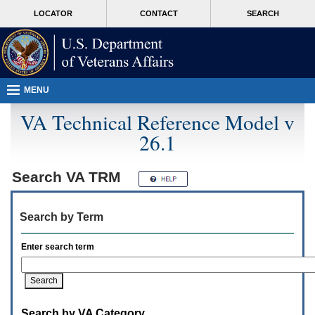
Attention
skip
MORE
LOCATOR
CONTACT
SEARCH
A
to
VA
T
page
users.
content
To
access
the
menus
MENU
on
this
VA Technical Reference Model v
page
26.1
please
perform
the
following
Search
VA TRM
steps.
1.
Please
Search by Term
switch
auto
forms
Enter search term
mode
to
off.
2.
Hit
Search by VA Category