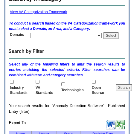
enter
to
expand
View VA Categorization Framework
a
main
To conduct a search based on the
VA
Categorization framework you
menu
must select a Domain, an Area, and a Category.
option
Domain:
(Health,
Benefits,
etc).
Search by Filter
3.
To
enter
Select any of the following filters to limit the search results to
and
entries matching the selected criteria. Filter searches can be
activate
combined with term and category searches.
the
submenu
links,
Industry
VA
Open
Technologies
hit
Standards
Standards
Source
the
down
Your search results for: 'Anomaly Detection Software' - Published
arrow.
Entry (filter)
You
will
now
Export To:
be
able
Name
Vendor
Status
Decision Date