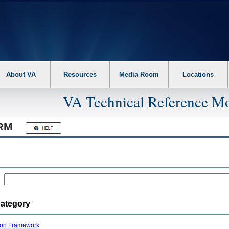
About VA
Resources
Media Room
Locations
VA Technical Reference Mo
RM
Category
ion Framework