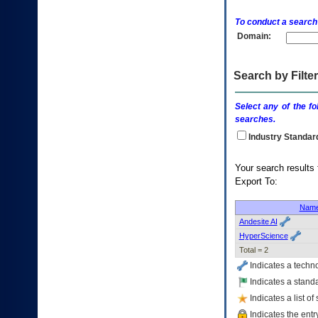
enter
to
To conduct a search
expand
Domain:
a
main
menu
option
Search by Filter
(Health,
Benefits,
Select any of the fo
etc).
searches.
3.
To
Industry Standar
enter
and
Your search
activate
Export To:
the
submenu
links,
Nam
hit
Andesite AI
the
HyperScience
down
Total = 2
arrow.
Indicates a techn
You
will
Indicates a standa
now
Indicates a list o
be
Indicates the entr
able