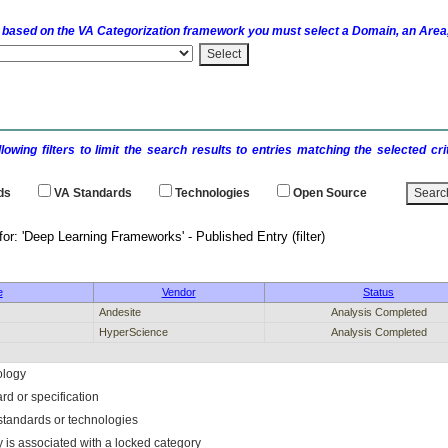
 based on the
VA
Categorization framework you must select a Domain, an Area,
llowing filters to limit the search results to entries matching the selected 
ds
VA
Standards
Technologies
Open Source
 results for: 'Deep Learning Frameworks' - 
e
Vendor
Status
Andesite
Analysis Completed
HyperScience
Analysis Completed
ology
rd or specification
f standards or technologies
y is associated with a locked category