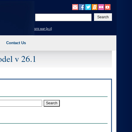
Enter
your
search
site map [a-z]
text
Contact Us
del v 26.1