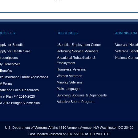
QUICK LIST
RESOURCES
ADMINISTRAT
pply for Benefits
eBenefits Employment Center
Veterans Health
pply for Health Care
Returning Service Members
Veterans Benefi
rescriptions
Vocational Rehabilitation &
National Cemet
Employment
y Health
e
Vet
Homeless Veterans
Benefits
Women Veterans
ife Insurance Online Applications
Minority Veterans
A Forms
Plain Language
tate and Local Resources
Surviving Spouses & Dependents
trat Plan FY 2014-2020
Adaptive Sports Program
A 2013 Budget Submission
U.S. Department of Veterans Affairs | 810 Vermont Avenue, NW Washington DC 20420
Last updated validated on 01/15/2026 at 00:17:00 UTC