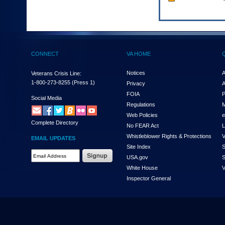
to
tab
or
arrow
up
or
CONNECT
VA HOME
down
through
Notices
A
Veterans Crisis Line:
the
1-800-273-8255
(Press 1)
submenu
Privacy
A
options
FOIA
P
Social Media
to
Regulations
M
access/activate
Web Policies
e
the
Complete Directory
No FEAR Act
L
submenu
links.
Whistleblower Rights & Protections
V
EMAIL UPDATES
Site Index
S
Email
USA.gov
S
Address
White House
V
Required
Inspector General