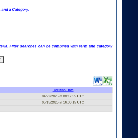
 and a Category.
criteria. Filter searches can be combined with term and category
Published Entry (filter)
Decision Date
04/22/2025 at 00:17:55 UTC
05/15/2025 at 16:30:15 UTC