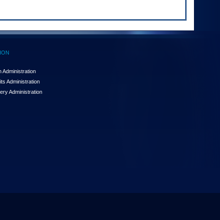
ION
 Administration
ts Administration
ery Administration