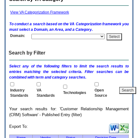
enter
to
expand
View VA Categorization Framework
a
main
To conduct a search based on the
VA
Categorization framework you
menu
must select a Domain, an Area, and a Category.
option
Domain:
(Health,
Benefits,
etc).
Search by Filter
3.
To
enter
Select any of the following filters to limit the search results to
and
entries matching the selected criteria. Filter searches can be
activate
combined with term and category searches.
the
submenu
links,
Industry
VA
Open
Technologies
hit
Standards
Standards
Source
the
down
Your search results for: 'Customer Relationship Management
arrow.
(CRM) Software' - Published Entry (filter)
You
will
now
Export To:
be
able
Name
Vendor
Status
Decision Date