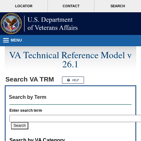
Attention
skip
MORE
LOCATOR
CONTACT
SEARCH
A
to
VA
T
page
users.
content
To
access
the
menus
MENU
on
this
VA Technical Reference Model v
page
26.1
please
perform
the
following
Search
VA TRM
steps.
1.
Please
Search by Term
switch
auto
forms
Enter search term
mode
to
off.
2.
Hit
Search by VA Category