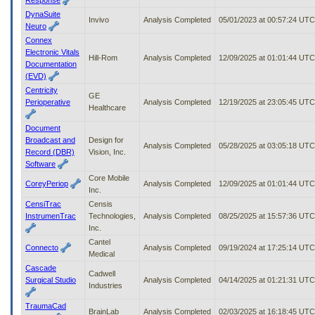
DynaSuite
Invivo
Analysis Completed
05/01/2023 at 00:57:24 UTC
Neuro
Connex
Electronic Vitals
Hill-Rom
Analysis Completed
12/09/2025 at 01:01:44 UTC
Documentation
(EVD)
Centricity
GE
Perioperative
Analysis Completed
12/19/2025 at 23:05:45 UTC
Healthcare
Document
Broadcast and
Design for
Analysis Completed
05/28/2025 at 03:05:18 UTC
Record (DBR)
Vision, Inc.
Software
Core Mobile
CoreyPeriop
Analysis Completed
12/09/2025 at 01:01:44 UTC
Inc.
CensiTrac
Censis
InstrumenTrac
Technologies,
Analysis Completed
08/25/2025 at 15:57:36 UTC
Inc.
Cantel
Connecto
Analysis Completed
09/19/2024 at 17:25:14 UTC
Medical
Cascade
Cadwell
Surgical Studio
Analysis Completed
04/14/2025 at 01:21:31 UTC
Industries
TraumaCad
BrainLab
Analysis Completed
02/03/2025 at 16:18:45 UTC