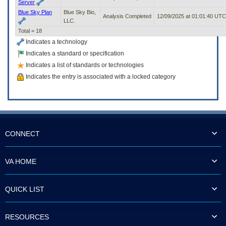
Server
Blue Sky Plan
Blue Sky Bio,
Analysis Completed
12/09/2025 at 01:01:40 UTC
LLC.
Total = 18
Indicates a technology
Indicates a standard or specification
Indicates a list of standards or technologies
Indicates the entry is associated with a locked category
CONNECT
VA HOME
QUICK LIST
RESOURCES