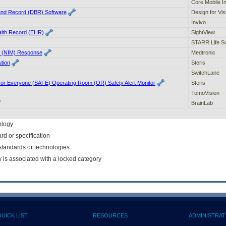
Core Mobile In
nd Record (DBR) Software
Design for Visi
Invivo
alth Record (EHR)
SightView
STARR Life S
or (NIM) Response
Medtronic
tion
Steris
SwitchLane
 for Everyone (SAFE) Operating Room (OR) Safety Alert Monitor
Steris
TomoVision
BrainLab
ology
rd or specification
f standards or technologies
y is associated with a locked category
QUICK LIST
RESOURCES
ADMINISTRAT