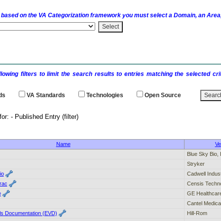
 based on the
VA
Categorization framework you must select a Domain, an Area,
llowing filters to limit the search results to entries matching the selected 
ds
VA
Standards
Technologies
Open Source
earch results for: - Publi
Name
Ve
Blue Sky Bio,
Stryker
io
Cadwell Indust
rac
Censis Techno
e
GE Healthcar
Cantel Medica
als Documentation (EVD)
Hill-Rom