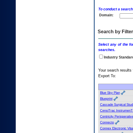
enter
to
To conduct a search
expand
Domain:
a
main
menu
option
Search by Filter
(Health,
Benefits,
Select any of the fo
etc).
searches.
3.
To
Industry Standar
enter
and
Your s
activate
Export To:
the
submenu
links,
hit
Blue Sky Plan
the
Blueprint
down
Cascade Surgical Stud
arrow.
CensiTrac InstrumenT
You
Centricity Perioperativ
will
now
Connecto
be
Connex Electronic Vit
able