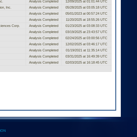
c.
Analysis Completed
12/09/2025 at 01:01:44 UTC
on, Inc.
Analysis Completed
05/28/2025 at 03:05:18 UTC
Analysis Completed
05/01/2023 at 00:57:24 UTC
Analysis Completed
11/20/2025 at 18:55:26 UTC
ciences Corp.
Analysis Completed
01/23/2025 at 03:08:33 UTC
Analysis Completed
03/19/2025 at 23:43:57 UTC
Analysis Completed
02/24/2025 at 03:00:56 UTC
Analysis Completed
12/02/2025 at 03:46:17 UTC
Analysis Completed
01/19/2021 at 11:35:14 UTC
Analysis Completed
03/31/2025 at 16:49:39 UTC
Analysis Completed
02/03/2025 at 16:18:45 UTC
ION