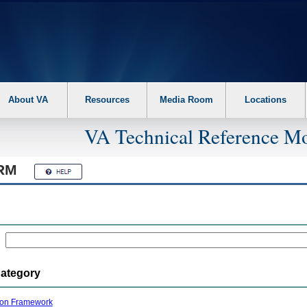
About VA
Resources
Media Room
Locations
VA Technical Reference Mo
RM
Category
ion Framework