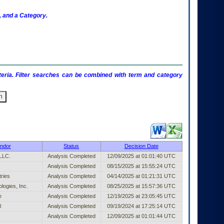
 and a Category.
criteria. Filter searches can be combined with term and category
shed Entry (filter)
ndor
Status
Decision Date
 LLC.
Analysis Completed
12/09/2025 at 01:01:40 UTC
Analysis Completed
08/15/2025 at 15:55:24 UTC
ries
Analysis Completed
04/14/2025 at 01:21:31 UTC
logies, Inc.
Analysis Completed
08/25/2025 at 15:57:36 UTC
e
Analysis Completed
12/19/2025 at 23:05:45 UTC
l
Analysis Completed
09/19/2024 at 17:25:14 UTC
Analysis Completed
12/09/2025 at 01:01:44 UTC