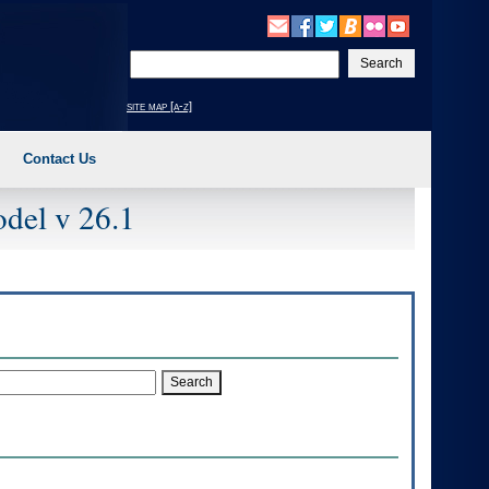
Enter
your
search
site map [a-z]
text
Contact Us
del v 26.1