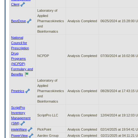
Client
Laboratory of
Applied
BestDose
Pharmacokinetics
Analysis Completed
06/25/2024 at 15:28:00 
and
Bioinformatics
National
Council for
Prescription
Drug
NCPDP
Analysis Completed
07/30/2024 at 16:02:06 
Programs
(NCPDP)
Formulary and
Benefits
Laboratory of
Applied
Pmetrics
Pharmacokinetics
Analysis Completed
08/28/2024 at 17:43:15 
and
Bioinformatics
ScriptPro
Inventory
ScriptPro LLC
Analysis Completed
12/04/2024 at 19:12:03 
Management
(SIM)
inteleWare
PickPoint
Analysis Completed
02/14/2025 at 19:54:41 
PowerView
Aardex Group
Analysis Completed
02/21/2025 at 04:11:21 