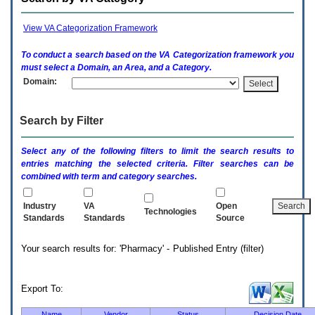
enter
to
expand
View VA Categorization Framework
a
main
To conduct a search based on the
VA
Categorization framework you
menu
must select a Domain, an Area, and a Category.
option
Domain:
(Health,
Benefits,
etc).
Search by Filter
3.
To
enter
Select any of the following filters to limit the search results to
and
entries matching the selected criteria. Filter searches can be
activate
combined with term and category searches.
the
submenu
links,
Industry
VA
Open
Technologies
hit
Standards
Standards
Source
the
down
Your search results for: 'Pharmacy' - Published Entry (filter)
arrow.
You
will
now
Export To:
be
able
Name
Vendor
Status
Decision Date