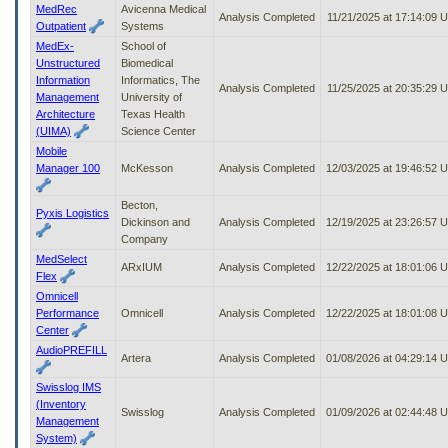
MedRec
Avicenna Medical
Analysis Completed
11/21/2025 at 17:14:09 
Outpatient
Systems
MedEx-
School of
Unstructured
Biomedical
Information
Informatics, The
Analysis Completed
11/25/2025 at 20:35:29 
Management
University of
Architecture
Texas Health
(UIMA)
Science Center
Mobile
Manager 100
McKesson
Analysis Completed
12/03/2025 at 19:46:52 
Becton,
Pyxis Logistics
Dickinson and
Analysis Completed
12/19/2025 at 23:26:57 
Company
MedSelect
ARxIUM
Analysis Completed
12/22/2025 at 18:01:06 
Flex
Omnicell
Performance
Omnicell
Analysis Completed
12/22/2025 at 18:01:08 
Center
AudioPREFILL
Artera
Analysis Completed
01/08/2026 at 04:29:14 
Swisslog IMS
(Inventory
Swisslog
Analysis Completed
01/09/2026 at 02:44:48 
Management
System)