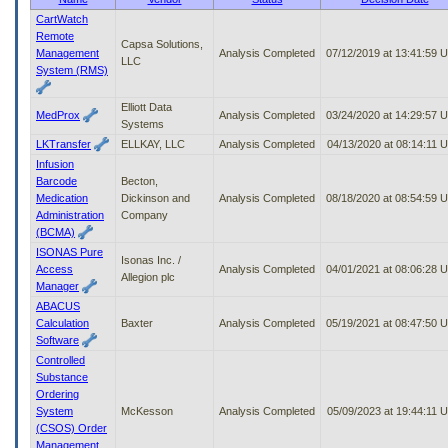
to
CartWatch
tab
Remote
Capsa Solutions,
or
Management
Analysis Completed
07/12/2019 at 13:41:59 
LLC
arrow
System (RMS)
up
or
Elliott Data
down
MedProx
Analysis Completed
03/24/2020 at 14:29:57 
Systems
through
LKTransfer
ELLKAY, LLC
Analysis Completed
04/13/2020 at 08:14:11 
the
Infusion
submenu
Barcode
Becton,
options
Medication
Dickinson and
Analysis Completed
08/18/2020 at 08:54:59 
to
Administration
Company
access/activate
(BCMA)
the
submenu
ISONAS Pure
Isonas Inc. /
links.
Access
Analysis Completed
04/01/2021 at 08:06:28 
Allegion plc
Manager
ABACUS
Calculation
Baxter
Analysis Completed
05/19/2021 at 08:47:50 
Software
Controlled
Substance
Ordering
System
McKesson
Analysis Completed
05/09/2023 at 19:44:11 
(CSOS) Order
Management