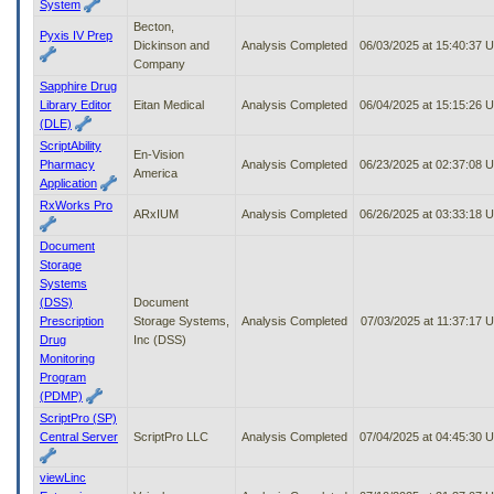
System
Becton,
Pyxis IV Prep
Dickinson and
Analysis Completed
06/03/2025 at 15:40:37 
Company
Sapphire Drug
Library Editor
Eitan Medical
Analysis Completed
06/04/2025 at 15:15:26 
(DLE)
ScriptAbility
En-Vision
Pharmacy
Analysis Completed
06/23/2025 at 02:37:08 
America
Application
RxWorks Pro
ARxIUM
Analysis Completed
06/26/2025 at 03:33:18 
Document
Storage
Systems
(DSS)
Document
Prescription
Storage Systems,
Analysis Completed
07/03/2025 at 11:37:17 
Drug
Inc (DSS)
Monitoring
Program
(PDMP)
ScriptPro (SP)
Central Server
ScriptPro LLC
Analysis Completed
07/04/2025 at 04:45:30 
viewLinc