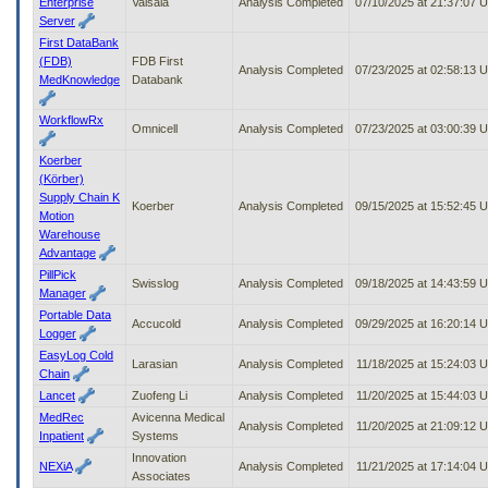
Enterprise
Vaisala
Analysis Completed
07/10/2025 at 21:37:07 
Server
First DataBank
(FDB)
FDB First
Analysis Completed
07/23/2025 at 02:58:13 
MedKnowledge
Databank
WorkflowRx
Omnicell
Analysis Completed
07/23/2025 at 03:00:39 
Koerber
(Körber)
Supply Chain K
Koerber
Analysis Completed
09/15/2025 at 15:52:45 
Motion
Warehouse
Advantage
PillPick
Swisslog
Analysis Completed
09/18/2025 at 14:43:59 
Manager
Portable Data
Accucold
Analysis Completed
09/29/2025 at 16:20:14 
Logger
EasyLog Cold
Larasian
Analysis Completed
11/18/2025 at 15:24:03 
Chain
Lancet
Zuofeng Li
Analysis Completed
11/20/2025 at 15:44:03 
MedRec
Avicenna Medical
Analysis Completed
11/20/2025 at 21:09:12 
Inpatient
Systems
Innovation
NEXiA
Analysis Completed
11/21/2025 at 17:14:04 
Associates