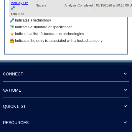
MedKey Lite
Nuvara
Analysis Completed
01/15/2026 at 00:16:00 
Total = 44
Indicates a technology
Indicates a standard or specification
Indicates a list of standards or technologies
Indicates the entry is associated with a locked category
CONNECT
VA HOME
QUICK LIST
RESOURCES