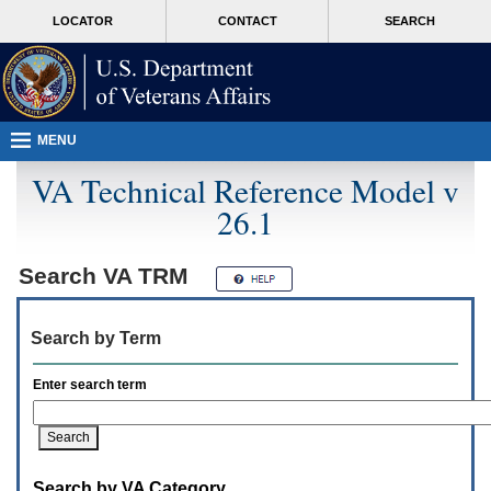
Attention
skip
MORE
LOCATOR
CONTACT
SEARCH
A
to
VA
T
page
users.
content
To
access
the
menus
MENU
on
this
VA Technical Reference Model v
page
26.1
please
perform
the
following
Search
VA TRM
steps.
1.
Please
Search by Term
switch
auto
forms
Enter search term
mode
to
off.
2.
Hit
Search by VA Category