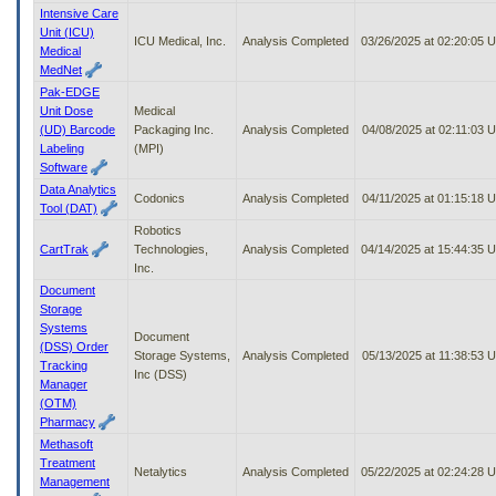
Intensive Care
Unit (ICU)
ICU Medical, Inc.
Analysis Completed
03/26/2025 at 02:20:05 
Medical
MedNet
Pak-EDGE
Unit Dose
Medical
(UD) Barcode
Packaging Inc.
Analysis Completed
04/08/2025 at 02:11:03 
Labeling
(MPI)
Software
Data Analytics
Codonics
Analysis Completed
04/11/2025 at 01:15:18 
Tool (DAT)
Robotics
CartTrak
Technologies,
Analysis Completed
04/14/2025 at 15:44:35 
Inc.
Document
Storage
Systems
Document
(DSS) Order
Storage Systems,
Analysis Completed
05/13/2025 at 11:38:53 
Tracking
Inc (DSS)
Manager
(OTM)
Pharmacy
Methasoft
Treatment
Netalytics
Analysis Completed
05/22/2025 at 02:24:28 
Management