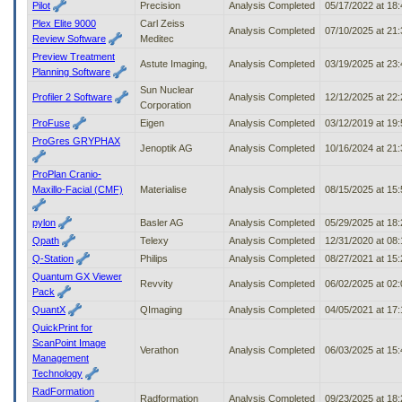
Pilot
Precision
Analysis Completed
05/17/2022 at 18
Plex Elite 9000
Carl Zeiss
Analysis Completed
07/10/2025 at 21
Review Software
Meditec
Preview Treatment
Astute Imaging,
Analysis Completed
03/19/2025 at 23
Planning Software
Sun Nuclear
Profiler 2 Software
Analysis Completed
12/12/2025 at 22
Corporation
ProFuse
Eigen
Analysis Completed
03/12/2019 at 19
ProGres GRYPHAX
Jenoptik AG
Analysis Completed
10/16/2024 at 21
ProPlan Cranio-
Maxillo-Facial (CMF)
Materialise
Analysis Completed
08/15/2025 at 15
pylon
Basler AG
Analysis Completed
05/29/2025 at 18
Qpath
Telexy
Analysis Completed
12/31/2020 at 08
Q-Station
Philips
Analysis Completed
08/27/2021 at 15
Quantum GX Viewer
Revvity
Analysis Completed
06/02/2025 at 02
Pack
QuantX
QImaging
Analysis Completed
04/05/2021 at 17
QuickPrint for
ScanPoint Image
Verathon
Analysis Completed
06/03/2025 at 15
Management
Technology
RadFormation
Radformation
Analysis Completed
09/23/2025 at 18