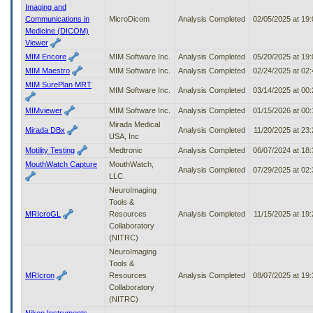
Imaging and
Communications in
MicroDicom
Analysis Completed
02/05/2025 at 19
Medicine (DICOM)
Viewer
MIM Encore
MIM Software Inc.
Analysis Completed
05/20/2025 at 19
MIM Maestro
MIM Software Inc.
Analysis Completed
02/24/2025 at 02
MIM SurePlan MRT
MIM Software Inc.
Analysis Completed
03/14/2025 at 00
MIMviewer
MIM Software Inc.
Analysis Completed
01/15/2026 at 00
Mirada Medical
Mirada DBx
Analysis Completed
11/20/2025 at 23
USA, Inc
Motility Testing
Medtronic
Analysis Completed
06/07/2024 at 18
MouthWatch Capture
MouthWatch,
Analysis Completed
07/29/2025 at 02
LLC.
NeuroImaging
Tools &
MRIcroGL
Resources
Analysis Completed
11/15/2025 at 19
Collaboratory
(NITRC)
NeuroImaging
Tools &
MRIcron
Resources
Analysis Completed
08/07/2025 at 19
Collaboratory
(NITRC)
Nikon Instruments