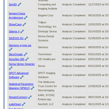
Scientific
Seg3D
Computing and
Analysis Completed
11/17/2023 at 03
Imaging Institute
Segami Oasis
Segami Corp
Analysis Completed
08/15/2025 at 15
Architecture
Trillium
ShowCase
Analysis Completed
12/02/2025 at 03
Technology, Inc.
Sidexis 4
Dentsply Sirona
Analysis Completed
02/14/2025 at 18
Sirona Dental
SIDEXIS XG
Analysis Completed
01/28/2025 at 03
Systems
Siemens syngo.via
Siemens
Analysis Completed
06/03/2025 at 15
SliceOmatic
TomoVision
Analysis Completed
03/31/2025 at 16
SonoSim 365
GE Healthcare
Analysis Completed
03/31/2025 at 16
Sorna Vertex Importer
Sorna
Analysis Completed
04/21/2025 at 19
SPOT Advanced
SPOT Imaging
Analysis Completed
03/26/2025 at 02
Software
Solutions
The Wellcome
Statistical Parametric
Trust Centre for
Analysis Completed
12/30/2025 at 15
Mapping (SPM12)
Neuroimaging
KARL STORZ
StreamConnect
Analysis Completed
08/07/2025 at 19
Endoscopy
suiteHeart
NeoSoft, LLC
Analysis Completed
06/11/2025 at 12
Sun Nuclear