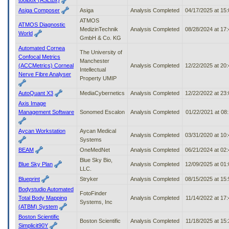
Asiga Composer
Asiga
Analysis Completed
04/17/2025 at 15
ATMOS
ATMOS Diagnostic
MedizinTechnik
Analysis Completed
08/28/2024 at 17
World
GmbH & Co. KG
Automated Cornea
The University of
Confocal Metrics
Manchester
(ACCMetrics) Corneal
Analysis Completed
12/22/2025 at 20
Intellectual
Nerve Fibre Analyser
Property UMIP
AutoQuant X3
MediaCybernetics
Analysis Completed
12/22/2022 at 23
Axis Image
Management Software
Sonomed Escalon
Analysis Completed
01/22/2021 at 08
Aycan Workstation
Aycan Medical
Analysis Completed
03/31/2020 at 10
Systems
BEAM
OneMedNet
Analysis Completed
06/21/2024 at 02
Blue Sky Bio,
Blue Sky Plan
Analysis Completed
12/09/2025 at 01
LLC.
Blueprint
Stryker
Analysis Completed
08/15/2025 at 15
Bodystudio Automated
FotoFinder
Total Body Mapping
Analysis Completed
11/14/2022 at 17
Systems, Inc
(ATBM) System
Boston Scientific
Boston Scientific
Analysis Completed
11/18/2025 at 15
Simplicit90Y