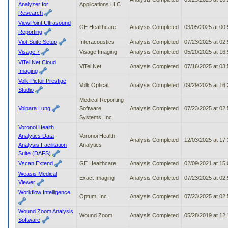
Analyzer for
Applications LLC
Research
ViewPoint Ultrasound
GE Healthcare
Analysis Completed
03/05/2025 at 00
Reporting
Viot Suite Setup
Interacoustics
Analysis Completed
07/23/2025 at 02
Visage 7
Visage Imaging
Analysis Completed
05/20/2025 at 16
ViTel Net Cloud
ViTel Net
Analysis Completed
07/16/2025 at 03
Imaging
Volk Pictor Prestige
Volk Optical
Analysis Completed
09/29/2025 at 16
Studio
Medical Reporting
Volpara Lung
Software
Analysis Completed
07/23/2025 at 02
Systems, Inc.
Voronoi Health
Analytics Data
Voronoi Health
Analysis Completed
12/03/2025 at 17
Analysis Facilitation
Analytics
Suite (DAFS)
Vscan Extend
GE Healthcare
Analysis Completed
02/09/2021 at 15
Weasis Medical
Exact Imaging
Analysis Completed
07/23/2025 at 02
Viewer
Workflow Intelligence
Optum, Inc.
Analysis Completed
07/23/2025 at 02
Wound Zoom Analysis
Wound Zoom
Analysis Completed
05/28/2019 at 12
Software