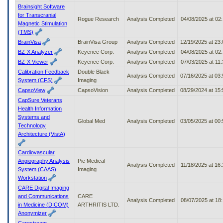
Brainsight Software
for Transcranial
Rogue Research
Analysis Completed
04/08/2025 at 02
Magnetic Stimulation
(TMS)
BrainVisa
BrainVisa Group
Analysis Completed
12/19/2025 at 23
BZ-X Analyzer
Keyence Corp.
Analysis Completed
04/08/2025 at 02
BZ-X Viewer
Keyence Corp.
Analysis Completed
07/03/2025 at 11
Calibration Feedback
Double Black
Analysis Completed
07/16/2025 at 03
System (CFS)
Imaging
CapsoView
CapsoVision
Analysis Completed
08/29/2024 at 15
CapSure Veterans
Health Information
Systems and
Global Med
Analysis Completed
03/05/2025 at 00
Technology
Architecture (VistA)
Cardiovascular
Angiography Analysis
Pie Medical
Analysis Completed
11/18/2025 at 16
System (CAAS)
Imaging
Workstation
CARE Digital Imaging
and Communications
CARE
Analysis Completed
08/07/2025 at 18
in Medicine (DICOM)
ARTHRITIS LTD.
Anonymizer
Carestream