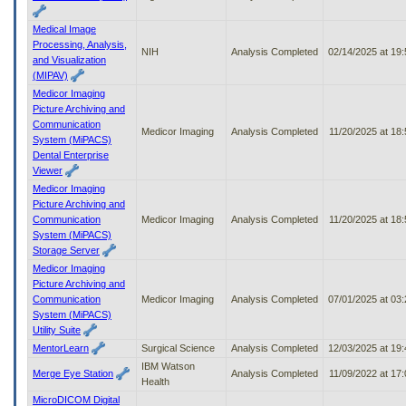
Medical Image
Processing, Analysis,
NIH
Analysis Completed
02/14/2025 at 19
and Visualization
(MIPAV)
Medicor Imaging
Picture Archiving and
Communication
Medicor Imaging
Analysis Completed
11/20/2025 at 18
System (MiPACS)
Dental Enterprise
Viewer
Medicor Imaging
Picture Archiving and
Communication
Medicor Imaging
Analysis Completed
11/20/2025 at 18
System (MiPACS)
Storage Server
Medicor Imaging
Picture Archiving and
Communication
Medicor Imaging
Analysis Completed
07/01/2025 at 03
System (MiPACS)
Utility Suite
MentorLearn
Surgical Science
Analysis Completed
12/03/2025 at 19
IBM Watson
Merge Eye Station
Analysis Completed
11/09/2022 at 17
Health
MicroDICOM Digital