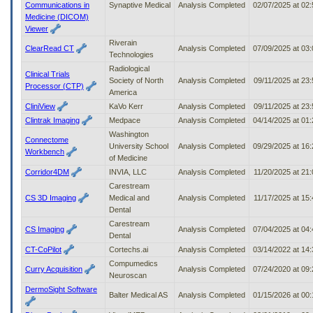
Communications in
Synaptive Medical
Analysis Completed
02/07/2025 at 02
Medicine (DICOM)
Viewer
Riverain
ClearRead CT
Analysis Completed
07/09/2025 at 03
Technologies
Radiological
Clinical Trials
Society of North
Analysis Completed
09/11/2025 at 23
Processor (CTP)
America
CliniView
KaVo Kerr
Analysis Completed
09/11/2025 at 23
Clintrak Imaging
Medpace
Analysis Completed
04/14/2025 at 01
Washington
Connectome
University School
Analysis Completed
09/29/2025 at 16
Workbench
of Medicine
Corridor4DM
INVIA, LLC
Analysis Completed
11/20/2025 at 21
Carestream
CS 3D Imaging
Medical and
Analysis Completed
11/17/2025 at 15
Dental
Carestream
CS Imaging
Analysis Completed
07/04/2025 at 04
Dental
CT-CoPilot
Cortechs.ai
Analysis Completed
03/14/2022 at 14
Compumedics
Curry Acquisition
Analysis Completed
07/24/2020 at 09
Neuroscan
DermoSight Software
Balter Medical AS
Analysis Completed
01/15/2026 at 00