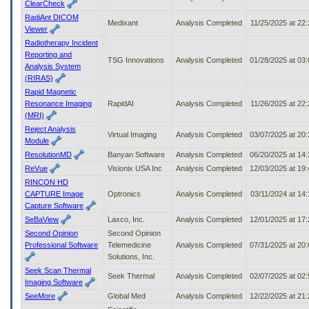
ClearCheck
RadiAnt DICOM
Medixant
Analysis Completed
11/25/2025 at 22
Viewer
Radiotherapy Incident
Reporting and
TSG Innovations
Analysis Completed
01/28/2025 at 03
Analysis System
(RIRAS)
Rapid Magnetic
Resonance Imaging
RapidAI
Analysis Completed
11/26/2025 at 22
(MRI)
Reject Analysis
Virtual Imaging
Analysis Completed
03/07/2025 at 20
Module
ResolutionMD
Banyan Software
Analysis Completed
06/20/2025 at 14
ReVue
Visionix USA Inc
Analysis Completed
12/03/2025 at 19
RINCON HD
CAPTURE Image
Optronics
Analysis Completed
03/11/2024 at 14
Capture Software
SeBaView
Laxco, Inc.
Analysis Completed
12/01/2025 at 17
Second Opinion
Second Opinion
Professional Software
Telemedicine
Analysis Completed
07/31/2025 at 20
Solutions, Inc.
Seek Scan Thermal
Seek Thermal
Analysis Completed
02/07/2025 at 02
Imaging Software
SeeMore
Global Med
Analysis Completed
12/22/2025 at 21