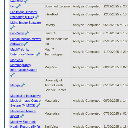
Launcher
Leo
Sonomed Escalon
Analysis Completed
12/19/2025 at 23
Life Image Transfer
InteleRad
Analysis Completed
12/30/2025 at 15
Exchange (LITE)
Living Image Software
Revvity
Analysis Completed
05/23/2025 at 17
LungView
LunarG
Analysis Completed
07/01/2024 at 15
Lutech Medical Viewer
Lutech Industries,
Analysis Completed
05/15/2025 at 16
Software
Inc.
Mach7 eUnity
Mach7
Analysis Completed
11/20/2025 at 21
Enterprise Viewer
Technologies
MagView
Mammography
MagView
Analysis Completed
08/13/2025 at 02
Information System
University of
Mango
Texas Health
Analysis Completed
05/09/2024 at 19
Science Center
Materialise Interactive
Medical Image Control
Materialise
Analysis Completed
06/20/2025 at 14
System (MIMICS)
Materialise Mimics
Materialise
Analysis Completed
07/23/2025 at 02
Inprint
Medflow Electronic
Health Record (EHR)
SightView
Analysis Completed
11/20/2025 at 18