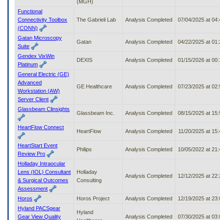
(MGH)
Functional
Connectivity Toolbox
The Gabrieli Lab
Analysis Completed
07/04/2025 at 04
(CONN)
Gatan Microscopy
Gatan
Analysis Completed
04/22/2025 at 01
Suite
Gendex VixWin
DEXIS
Analysis Completed
01/15/2026 at 00
Platinum
General Electric (GE)
Advanced
GE Healthcare
Analysis Completed
07/23/2025 at 02
Workstation (AW)
Server Client
Glassbeam Clinsights
Glassbeam Inc.
Analysis Completed
08/15/2025 at 15
HeartFlow Connect
HeartFlow
Analysis Completed
11/20/2025 at 15
HeartStart Event
Philips
Analysis Completed
10/05/2022 at 21
Review Pro
Holladay Intraocular
Lens (IOL) Consultant
Holladay
Analysis Completed
12/12/2025 at 22
& Surgical Outcomes
Consulting
Assessment
Horos
Horos Project
Analysis Completed
12/19/2025 at 23
Hyland PACSgear
Hyland
Gear View Quality
Analysis Completed
07/30/2025 at 03