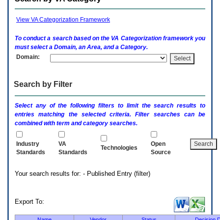
enter
to
expand
View VA Categorization Framework
a
main
To conduct a search based on the
VA
Categorization framework you
menu
must select a Domain, an Area, and a Category.
option
Domain:
(Health,
Benefits,
etc).
Search by Filter
3.
To
enter
Select any of the following filters to limit the search results to
and
entries matching the selected criteria. Filter searches can be
activate
combined with term and category searches.
the
submenu
links,
Industry
VA
Open
Technologies
hit
Standards
Standards
Source
the
down
Your search results for: - Published Entry (filter)
arrow.
You
will
now
Export To:
be
able
Name
Vendor
Status
Decision 