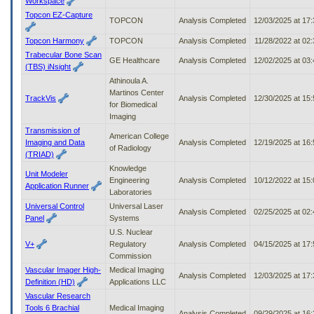
Workspace
Topcon EZ-Capture
TOPCON
Analysis Completed
12/03/2025 at 17
Topcon Harmony
TOPCON
Analysis Completed
11/28/2022 at 02
Trabecular Bone Scan
GE Healthcare
Analysis Completed
12/02/2025 at 03
(TBS) iNsight
Athinoula A.
Martinos Center
TrackVis
Analysis Completed
12/30/2025 at 15
for Biomedical
Imaging
Transmission of
American College
Imaging and Data
Analysis Completed
12/19/2025 at 16
of Radiology
(TRIAD)
Knowledge
Unit Modeler
Engineering
Analysis Completed
10/12/2022 at 15
Application Runner
Laboratories
Universal Control
Universal Laser
Analysis Completed
02/25/2025 at 02
Panel
Systems
U.S. Nuclear
V+
Regulatory
Analysis Completed
04/15/2025 at 17
Commission
Vascular Imager High-
Medical Imaging
Analysis Completed
12/03/2025 at 17
Definition (HD)
Applications LLC
Vascular Research
Tools 6 Brachial
Medical Imaging
Analysis Completed
09/29/2025 at 16