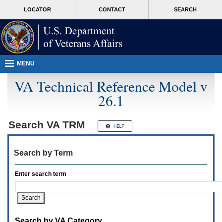
Attention
skip
MORE
LOCATOR
CONTACT
SEARCH
A
to
VA
T
page
users.
content
To
access
the
menus
MENU
on
this
VA Technical Reference Model v
page
26.1
please
perform
the
following
Search
VA TRM
steps.
1.
Please
Search by Term
switch
auto
forms
Enter search term
mode
to
off.
2.
Hit
Search by VA Category