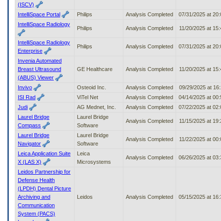
(ISCV)
IntelliSpace Portal
Philips
Analysis Completed
07/31/2025 at 20
IntelliSpace Radiology
Philips
Analysis Completed
11/20/2025 at 15
IntelliSpace Radiology
Philips
Analysis Completed
07/31/2025 at 20
Enterprise
Invenia Automated
Breast Ultrasound
GE Healthcare
Analysis Completed
11/20/2025 at 15
(ABUS) Viewer
Invivo
Osteoid Inc.
Analysis Completed
09/29/2025 at 16
ISI Rad
ViTel Net
Analysis Completed
04/14/2025 at 00
Judi
AG Mednet, Inc.
Analysis Completed
07/22/2025 at 02
Laurel Bridge
Laurel Bridge
Analysis Completed
11/15/2025 at 19
Compass
Software
Laurel Bridge
Laurel Bridge
Analysis Completed
11/22/2025 at 00
Navigator
Software
Leica Application Suite
Leica
Analysis Completed
06/26/2025 at 03
X (LAS X)
Microsystems
Leidos Partnership for
Defense Health
(LPDH) Dental Picture
Archiving and
Leidos
Analysis Completed
05/15/2025 at 16
Communication
System (PACS)