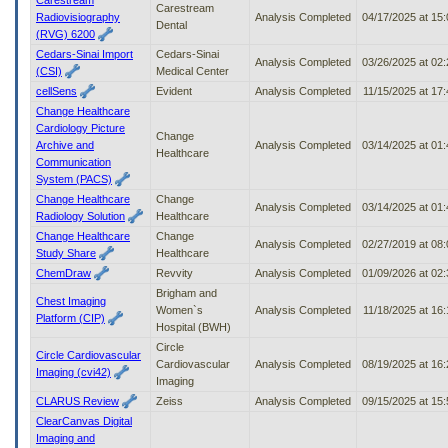
Carestream
Radiovisiography
Analysis Completed
04/17/2025 at 15
Dental
(RVG) 6200
Cedars-Sinai Import
Cedars-Sinai
Analysis Completed
03/26/2025 at 02
(CSI)
Medical Center
cellSens
Evident
Analysis Completed
11/15/2025 at 17
Change Healthcare
Cardiology Picture
Change
Archive and
Analysis Completed
03/14/2025 at 01
Healthcare
Communication
System (PACS)
Change Healthcare
Change
Analysis Completed
03/14/2025 at 01
Radiology Solution
Healthcare
Change Healthcare
Change
Analysis Completed
02/27/2019 at 08
Study Share
Healthcare
ChemDraw
Revvity
Analysis Completed
01/09/2026 at 02
Brigham and
Chest Imaging
Women`s
Analysis Completed
11/18/2025 at 16
Platform (CIP)
Hospital (BWH)
Circle
Circle Cardiovascular
Cardiovascular
Analysis Completed
08/19/2025 at 16
Imaging (cvi42)
Imaging
CLARUS Review
Zeiss
Analysis Completed
09/15/2025 at 15
ClearCanvas Digital
Imaging and