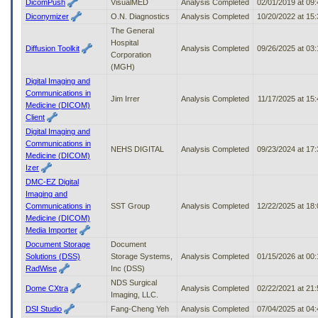
DicomPush
VisualMED
Analysis Completed
02/01/2019 at 09
Diconymizer
O.N. Diagnostics
Analysis Completed
10/20/2022 at 15
The General
Hospital
Diffusion Toolkit
Analysis Completed
09/26/2025 at 03
Corporation
(MGH)
Digital Imaging and
Communications in
Jim Irrer
Analysis Completed
11/17/2025 at 15
Medicine (DICOM)
Client
Digital Imaging and
Communications in
NEHS DIGITAL
Analysis Completed
09/23/2024 at 17
Medicine (DICOM)
Izer
DMC-EZ Digital
Imaging and
Communications in
SST Group
Analysis Completed
12/22/2025 at 18
Medicine (DICOM)
Media Importer
Document Storage
Document
Solutions (DSS)
Storage Systems,
Analysis Completed
01/15/2026 at 00
RadWise
Inc (DSS)
NDS Surgical
Dome CXtra
Analysis Completed
02/22/2021 at 21
Imaging, LLC.
DSI Studio
Fang-Cheng Yeh
Analysis Completed
07/04/2025 at 04