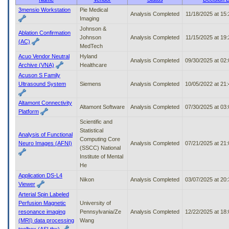
to
3mensio Workstation
Pie Medical
Analysis Completed
11/18/2025 at 15
tab
Imaging
or
Johnson &
arrow
Ablation Confirmation
Johnson
Analysis Completed
11/15/2025 at 19
up
(AC)
MedTech
or
Acuo Vendor Neutral
Hyland
down
Analysis Completed
09/30/2025 at 02
Archive (VNA)
Healthcare
through
Acuson S Family
the
Ultrasound System
Siemens
Analysis Completed
10/05/2022 at 21
submenu
options
to
Altamont Connectivity
Altamont Software
Analysis Completed
07/30/2025 at 03
access/activate
Platform
the
Scientific and
submenu
Statistical
Analysis of Functional
links.
Computing Core
Neuro Images (AFNI)
Analysis Completed
07/21/2025 at 21
(SSCC) National
Institute of Mental
He
Application DS-L4
Nikon
Analysis Completed
03/07/2025 at 20
Viewer
Arterial Spin Labeled
Perfusion Magnetic
University of
resonance imaging
Pennsylvania/Ze
Analysis Completed
12/22/2025 at 18
(MRI) data processing
Wang
toolbox (ASLtbx)