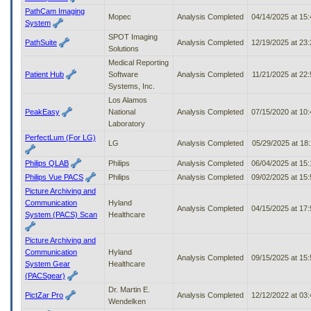
PathCam Imaging
Mopec
Analysis Completed
04/14/2025 at 15
System
SPOT Imaging
PathSuite
Analysis Completed
12/19/2025 at 23
Solutions
Medical Reporting
Patient Hub
Software
Analysis Completed
11/21/2025 at 22
Systems, Inc.
Los Alamos
PeakEasy
National
Analysis Completed
07/15/2020 at 10
Laboratory
PerfectLum (For LG)
LG
Analysis Completed
05/29/2025 at 18
Philips QLAB
Philips
Analysis Completed
06/04/2025 at 15
Philips Vue PACS
Philips
Analysis Completed
09/02/2025 at 15
Picture Archiving and
Communication
Hyland
Analysis Completed
04/15/2025 at 17
System (PACS) Scan
Healthcare
Picture Archiving and
Communication
Hyland
Analysis Completed
09/15/2025 at 15
System Gear
Healthcare
(PACSgear)
Dr. Martin E.
PictZar Pro
Analysis Completed
12/12/2022 at 03
Wendelken