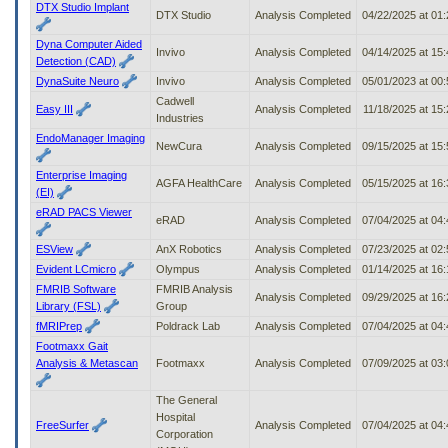
DTX Studio Implant
DTX Studio
Analysis Completed
04/22/2025 at 01
Dyna Computer Aided
Invivo
Analysis Completed
04/14/2025 at 15
Detection (CAD)
DynaSuite Neuro
Invivo
Analysis Completed
05/01/2023 at 00
Cadwell
Easy III
Analysis Completed
11/18/2025 at 15
Industries
EndoManager Imaging
NewCura
Analysis Completed
09/15/2025 at 15
Enterprise Imaging
AGFA HealthCare
Analysis Completed
05/15/2025 at 16
(EI)
eRAD PACS Viewer
eRAD
Analysis Completed
07/04/2025 at 04
ESView
AnX Robotics
Analysis Completed
07/23/2025 at 02
Evident LCmicro
Olympus
Analysis Completed
01/14/2025 at 16
FMRIB Software
FMRIB Analysis
Analysis Completed
09/29/2025 at 16
Library (FSL)
Group
fMRIPrep
Poldrack Lab
Analysis Completed
07/04/2025 at 04
Footmaxx Gait
Analysis & Metascan
Footmaxx
Analysis Completed
07/09/2025 at 03
The General
Hospital
FreeSurfer
Analysis Completed
07/04/2025 at 04
Corporation