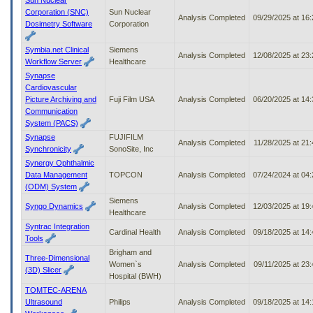
Corporation (SNC)
Sun Nuclear
Analysis Completed
09/29/2025 at 16
Dosimetry Software
Corporation
Symbia.net Clinical
Siemens
Analysis Completed
12/08/2025 at 23
Workflow Server
Healthcare
Synapse
Cardiovascular
Picture Archiving and
Fuji Film USA
Analysis Completed
06/20/2025 at 14
Communication
System (PACS)
Synapse
FUJIFILM
Analysis Completed
11/28/2025 at 21
Synchronicity
SonoSite, Inc
Synergy Ophthalmic
Data Management
TOPCON
Analysis Completed
07/24/2024 at 04
(ODM) System
Siemens
Syngo Dynamics
Analysis Completed
12/03/2025 at 19
Healthcare
Syntrac Integration
Cardinal Health
Analysis Completed
09/18/2025 at 14
Tools
Brigham and
Three-Dimensional
Women`s
Analysis Completed
09/11/2025 at 23
(3D) Slicer
Hospital (BWH)
TOMTEC-ARENA
Ultrasound
Philips
Analysis Completed
09/18/2025 at 14