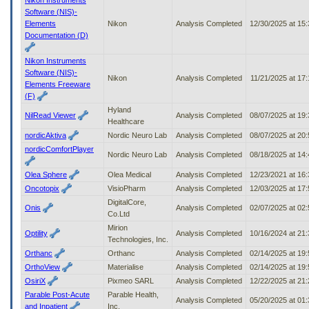
Software (NIS)-
Elements
Nikon
Analysis Completed
12/30/2025 at 15
Documentation (D)
Nikon Instruments
Software (NIS)-
Nikon
Analysis Completed
11/21/2025 at 17
Elements Freeware
(F)
Hyland
NilRead Viewer
Analysis Completed
08/07/2025 at 19
Healthcare
nordicAktiva
Nordic Neuro Lab
Analysis Completed
08/07/2025 at 20
nordicComfortPlayer
Nordic Neuro Lab
Analysis Completed
08/18/2025 at 14
Olea Sphere
Olea Medical
Analysis Completed
12/23/2021 at 16
Oncotopix
VisioPharm
Analysis Completed
12/03/2025 at 17
DigitalCore,
Onis
Analysis Completed
02/07/2025 at 02
Co.Ltd
Mirion
Optility
Analysis Completed
10/16/2024 at 21
Technologies, Inc.
Orthanc
Orthanc
Analysis Completed
02/14/2025 at 19
OrthoView
Materialise
Analysis Completed
02/14/2025 at 19
OsiriX
Pixmeo SARL
Analysis Completed
12/22/2025 at 21
Parable Post-Acute
Parable Health,
Analysis Completed
05/20/2025 at 01
and Inpatient
Inc.