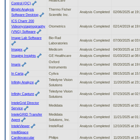
Healthcare
Control (QC)
iBright Analysis
Thermo Fisher
Analysis Completed
02/06/2025 at 19
Software Desktop
Scientific Inc.
ICS Chartr 200
Videonystagmography
Otometrics
Analysis Completed
02/14/2019 at 19
(VNG) Software
Image Lab Software
Bio-Rad
Analysis Completed
07/30/2025 at 03
Laboratories
Imagex
Medicom
Analysis Completed
04/30/2025 at 13
Imaging Insights
GE Healthcare
Analysis Completed
01/03/2023 at 08
Oxford
Imaris
Analysis Completed
05/20/2025 at 19
Instruments
In Carta
Cytiva
Analysis Completed
08/15/2025 at 15
Teledyne Vision
Infinity Analyze
Analysis Completed
11/20/2025 at 23
Solutions
Teledyne Vision
Infinity Capture
Analysis Completed
07/23/2025 at 02
Solutions
InteleGrid Director
Medidata
Analysis Completed
02/28/2025 at 02
Service
InteleGRID Transfer
Medidata
Analysis Completed
11/21/2025 at 01
Agent
Solutions, Inc.
InteleViewer
InteleRad
Analysis Completed
12/10/2025 at 19
IntelliSpace
Cardiovascular
Philips
Analysis Completed
11/20/2025 at 15