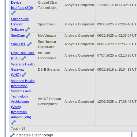
Device
Crystal Clear
Analysis Completed
06/20/2025 at 14:32:11 U
Interface (SDI)
Technologies
SpeechVive
Clinician
Speechvive
Analysis Completed
09/30/2025 at 02:06:46 U
Software
SteriDate
MedVantage
Analysis Completed
06/23/2025 at 02:37:04 U
Sun Nuclear
SunDOSE
Analysis Completed
06/23/2025 at 02:36:56 U
Corporation
Unity Real Time
Bio-Rad
Analysis Completed
07/24/2025 at 02:10:25 U
(URT)
Laboratories
Veterans Health
Gateway
DSHI Systems
Analysis Completed
08/26/2019 at 15:04:19 U
(VHG)
Veterans Health
Information
Systems and
Technology
VA OIT Product
Architecture
Analysis Completed
12/03/2025 at 17:38:48 U
Development
(VistA)
Integration
Adapter (VIA)
Total = 57
Indicates a technology