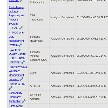
RadCalc
Analysis Completed
06/03/2025 at 15:40:45 U
Software Inc.
Radiotherapy
Incident
Reporting and
TSG
Analysis Completed
01/28/2025 at 03:00:59 U
Analysis
Innovations
System
(RIRAS)
RAPIDComm
Data
Siemens
Analysis Completed
06/26/2025 at 03:33:29 U
Management
Healthcare
System
Real Time
Siemens
Quality Control
Medical
Analysis Completed
08/27/2025 at 14:01:14 U
(RTQC) Data
Solutions USA
Converter
RealView Visual
Workflow
Steris
Analysis Completed
01/25/2021 at 10:48:29 U
Management
Software
RxWorks Pro
ARxIUM
Analysis Completed
06/26/2025 at 03:33:18 U
ScriptAbility
En-Vision
Pharmacy
Analysis Completed
06/23/2025 at 02:37:08 U
America
Application
Somnoware