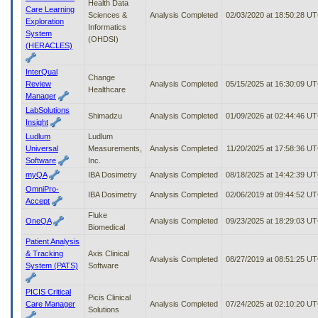
Health Data
Care Learning
Sciences &
Analysis Completed
02/03/2020 at 18:50:28 U
Exploration
Informatics
System
(OHDSI)
(HERACLES)
InterQual
Change
Review
Analysis Completed
05/15/2025 at 16:30:09 U
Healthcare
Manager
LabSolutions
Shimadzu
Analysis Completed
01/09/2026 at 02:44:46 U
Insight
Ludlum
Ludlum
Universal
Measurements,
Analysis Completed
11/20/2025 at 17:58:36 U
Software
Inc.
myQA
IBA Dosimetry
Analysis Completed
08/18/2025 at 14:42:39 U
OmniPro-
IBA Dosimetry
Analysis Completed
02/06/2019 at 09:44:52 U
Accept
Fluke
OneQA
Analysis Completed
09/23/2025 at 18:29:03 U
Biomedical
Patient Analysis
& Tracking
Axis Clinical
Analysis Completed
08/27/2019 at 08:51:25 U
System (PATS)
Software
PICIS Critical
Picis Clinical
Care Manager
Analysis Completed
07/24/2025 at 02:10:20 U
Solutions