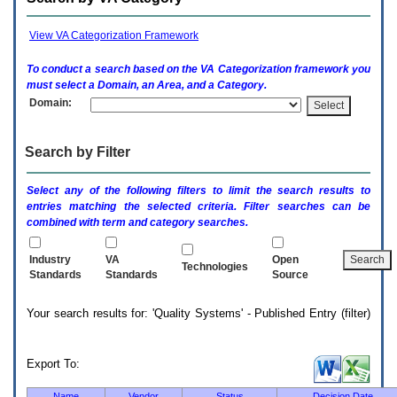
enter
to
expand
View VA Categorization Framework
a
main
To conduct a search based on the
VA
Categorization framework you
menu
must select a Domain, an Area, and a Category.
option
Domain:
(Health,
Benefits,
etc).
Search by Filter
3.
To
enter
Select any of the following filters to limit the search results to
and
entries matching the selected criteria. Filter searches can be
activate
combined with term and category searches.
the
submenu
links,
Industry
VA
Open
Technologies
hit
Standards
Standards
Source
the
down
Your search results for: 'Quality Systems' - Published Entry (filter)
arrow.
You
will
now
Export To:
be
able
Name
Vendor
Status
Decision Date