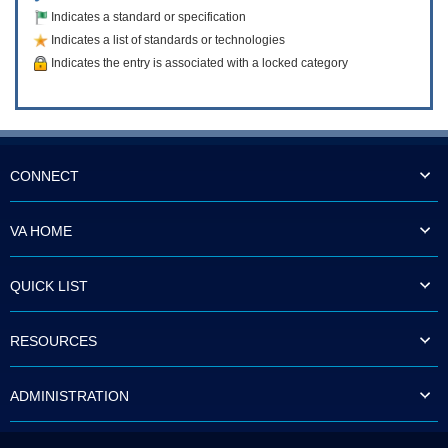
Indicates a standard or specification
Indicates a list of standards or technologies
Indicates the entry is associated with a locked category
CONNECT
VA HOME
QUICK LIST
RESOURCES
ADMINISTRATION