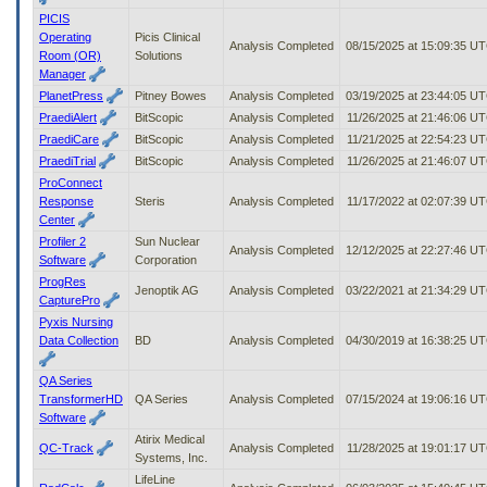
PICIS
Operating
Picis Clinical
Analysis Completed
08/15/2025 at 15:09:35 U
Room (OR)
Solutions
Manager
PlanetPress
Pitney Bowes
Analysis Completed
03/19/2025 at 23:44:05 U
PraediAlert
BitScopic
Analysis Completed
11/26/2025 at 21:46:06 U
PraediCare
BitScopic
Analysis Completed
11/21/2025 at 22:54:23 U
PraediTrial
BitScopic
Analysis Completed
11/26/2025 at 21:46:07 U
ProConnect
Response
Steris
Analysis Completed
11/17/2022 at 02:07:39 U
Center
Profiler 2
Sun Nuclear
Analysis Completed
12/12/2025 at 22:27:46 U
Software
Corporation
ProgRes
Jenoptik AG
Analysis Completed
03/22/2021 at 21:34:29 U
CapturePro
Pyxis Nursing
Data Collection
BD
Analysis Completed
04/30/2019 at 16:38:25 U
QA Series
TransformerHD
QA Series
Analysis Completed
07/15/2024 at 19:06:16 U
Software
Atirix Medical
QC-Track
Analysis Completed
11/28/2025 at 19:01:17 U
Systems, Inc.
LifeLine