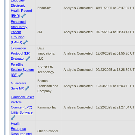
EndoVault
Electronic
EndoSoft
Analysis Completed
09/11/2025 at 23:47:04 U
Health Record
(EHR)
Enhanced
Ambulatory
Patient
3M
Analysis Completed
01/25/2024 at 01:33:47 U
Grouping
(EAPG)
Evaluation
Data
Protocol (EP)
Innovations,
Analysis Completed
12/09/2025 at 01:55:26 U
Evaluator
LLC
ForeSite
XSENSOR
Seating System
Analysis Completed
09/23/2025 at 18:28:59 U
Technology
(SS)
Becton,
Guardrails
Dickinson and
Analysis Completed
12/04/2025 at 15:03:12 U
Suite MX
Company
Handheld Laser
Particle
Counter (LPC)
Kanomax Inc.
Analysis Completed
12/22/2025 at 21:27:34 U
Utility Software
Health
Enterprise
Observational
Resource And