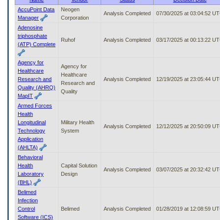
to
AccuPoint Data
Neogen
Analysis Completed
07/30/2025 at 03:04:52 U
tab
Manager
Corporation
or
Adenosine
arrow
triphosphate
up
Ruhof
Analysis Completed
03/17/2025 at 00:13:22 U
(ATP) Complete
or
down
Agency for
through
Agency for
Healthcare
the
Healthcare
Research and
Analysis Completed
12/19/2025 at 23:05:44 U
submenu
Research and
Quality (AHRQ)
options
Quality
MapIT
to
Armed Forces
access/activate
Health
the
Longitudinal
Military Health
submenu
Analysis Completed
12/12/2025 at 20:50:09 U
Technology
System
links.
Application
(AHLTA)
Behavioral
Health
Capital Solution
Analysis Completed
03/07/2025 at 20:32:42 U
Laboratory
Design
(BHL)
Belimed
Infection
Control
Belimed
Analysis Completed
01/28/2019 at 12:08:59 U
Software (ICS)