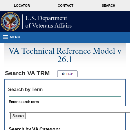
Attention
skip
MORE
LOCATOR
CONTACT
SEARCH
A
to
VA
T
page
users.
content
To
access
the
menus
MENU
on
this
VA Technical Reference Model v
page
26.1
please
perform
the
following
Search
VA TRM
steps.
1.
Please
Search by Term
switch
auto
forms
Enter search term
mode
to
off.
2.
Hit
Search by VA Category