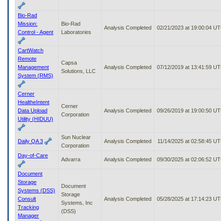
Bio-Rad
Mission:
Bio-Rad
Analysis Completed
02/21/2023 at 19:00:04 U
Control - Agent
Laboratories
CartWatch
Remote
Capsa
Management
Analysis Completed
07/12/2019 at 13:41:59 U
Solutions, LLC
System (RMS)
Cerner
HealtheIntent
Cerner
Data Upload
Analysis Completed
09/26/2019 at 19:00:50 U
Corporation
Utility (HIDUU)
Sun Nuclear
Daily QA 3
Analysis Completed
11/14/2025 at 02:58:45 U
Corporation
Day-of-Care
Advarra
Analysis Completed
09/30/2025 at 02:06:52 U
Document
Storage
Document
Systems (DSS)
Storage
Consult
Analysis Completed
05/28/2025 at 17:14:23 U
Systems, Inc
Tracking
(DSS)
Manager