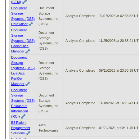
(CTM)
Document
Document
Storage
Storage
Analysis Completed
02/07/2025 at 02:58:52 U
Systems (DSS)
Systems, Inc
Data Miner
(DSS)
Document
Document
Storage
Storage
Systems (DSS)
Analysis Completed
11/25/2025 at 20:35:21 U
Systems, Inc
Face2Face
(DSS)
Manager
Document
Storage
Document
Systems (DSS)
Storage
Analysis Completed
09/11/2025 at 23:50:38 U
LiveData
Systems, Inc
PeriOp
(DSS)
Manager
Document
Storage
Document
Systems (DSS)
Storage
Analysis Completed
11/18/2025 at 16:13:43 U
Release of
Systems, Inc
Information
(DSS)
(ROI)
E3 Patient
Allen
Engagement
Analysis Completed
01/22/2021 at 08:11:45 U
Technologies
Solutions