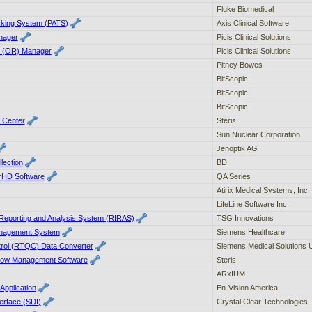
Fluke Biomedical
acking System (PATS)
Axis Clinical Software
anager
Picis Clinical Solutions
m (OR) Manager
Picis Clinical Solutions
Pitney Bowes
BitScopic
BitScopic
BitScopic
 Center
Steris
Sun Nuclear Corporation
Jenoptik AG
lection
BD
rHD Software
QA Series
Atirix Medical Systems, Inc.
LifeLine Software Inc.
 Reporting and Analysis System (RIRAS)
TSG Innovations
agement System
Siemens Healthcare
trol (RTQC) Data Converter
Siemens Medical Solutions
flow Management Software
Steris
ARxIUM
Application
En-Vision America
erface (SDI)
Crystal Clear Technologies