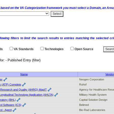
 based on the
VA
Categorization framework you must select a Domain, an Area,
llowing filters to limit the search results to entries matching the selected 
ds
VA
Standards
Technologies
Open Source
earch results for: - Publi
Name
Vendo
er
Neogen Corporation
e (ATP) Complete
Ruhof
e Research and Quality (AHRQ) MapIT
Agency for Healthcare Rese
ongitudinal Technology Application (AHLTA)
Military Health System
oratory (BHL)
Capital Solution Design
rol Software (ICS)
Belimed
ol - Agent
Bio-Rad Laboratories