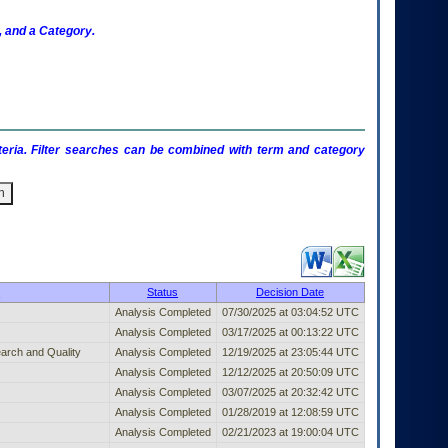
 and a Category.
criteria. Filter searches can be combined with term and category
shed Entry (filter)
r
Status
Decision Date
Analysis Completed
07/30/2025 at 03:04:52 UTC
Analysis Completed
03/17/2025 at 00:13:22 UTC
arch and Quality
Analysis Completed
12/19/2025 at 23:05:44 UTC
Analysis Completed
12/12/2025 at 20:50:09 UTC
Analysis Completed
03/07/2025 at 20:32:42 UTC
Analysis Completed
01/28/2019 at 12:08:59 UTC
Analysis Completed
02/21/2023 at 19:00:04 UTC