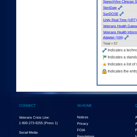
SpeechVive Clinician 
SteriDate
SunDOSE
Unity Real Time (URT)
Veterans Health Gate
Veterans Health Inform
Adapter (VIA)
Total = 57
Indicates a techn
Indicates a standa
Indicates a list o
Indicates the entr
CONNECT
VA HOME
Notices
A
Veterans Crisis Line:
1-800-273-8255
(Press 1)
Privacy
A
FOIA
P
Social Media
Regulations
M