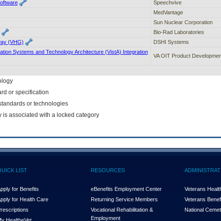
Software
Speechvive
MedVantage
Sun Nuclear Corporation
Bio-Rad Laboratories
way (VHG)
DSHI Systems
ation Systems and Technology Architecture (VistA) Integration
VA OIT Product Developmen
ology
rd or specification
f standards or technologies
y is associated with a locked category
QUICK LIST
RESOURCES
ADMINISTRAT
pply for Benefits
eBenefits Employment Center
Veterans Health
pply for Health Care
Returning Service Members
Veterans Benefi
rescriptions
Vocational Rehabilitation &
National Cemet
Employment
y Health
e
Vet