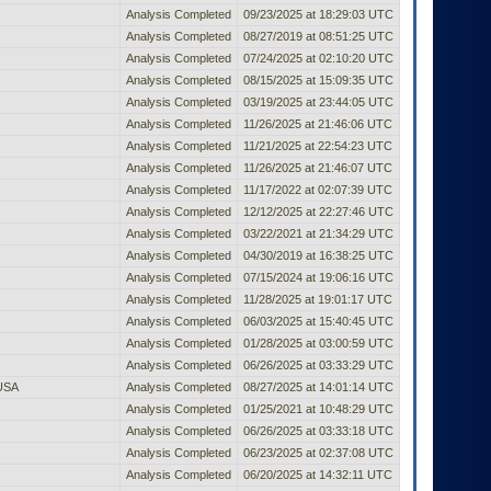
Analysis Completed
09/23/2025 at 18:29:03 UTC
Analysis Completed
08/27/2019 at 08:51:25 UTC
Analysis Completed
07/24/2025 at 02:10:20 UTC
Analysis Completed
08/15/2025 at 15:09:35 UTC
Analysis Completed
03/19/2025 at 23:44:05 UTC
Analysis Completed
11/26/2025 at 21:46:06 UTC
Analysis Completed
11/21/2025 at 22:54:23 UTC
Analysis Completed
11/26/2025 at 21:46:07 UTC
Analysis Completed
11/17/2022 at 02:07:39 UTC
Analysis Completed
12/12/2025 at 22:27:46 UTC
Analysis Completed
03/22/2021 at 21:34:29 UTC
Analysis Completed
04/30/2019 at 16:38:25 UTC
Analysis Completed
07/15/2024 at 19:06:16 UTC
Analysis Completed
11/28/2025 at 19:01:17 UTC
Analysis Completed
06/03/2025 at 15:40:45 UTC
Analysis Completed
01/28/2025 at 03:00:59 UTC
Analysis Completed
06/26/2025 at 03:33:29 UTC
 USA
Analysis Completed
08/27/2025 at 14:01:14 UTC
Analysis Completed
01/25/2021 at 10:48:29 UTC
Analysis Completed
06/26/2025 at 03:33:18 UTC
Analysis Completed
06/23/2025 at 02:37:08 UTC
Analysis Completed
06/20/2025 at 14:32:11 UTC