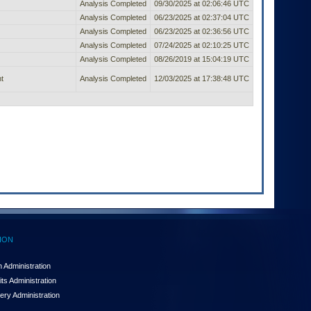
Analysis Completed
09/30/2025 at 02:06:46 UTC
Analysis Completed
06/23/2025 at 02:37:04 UTC
Analysis Completed
06/23/2025 at 02:36:56 UTC
Analysis Completed
07/24/2025 at 02:10:25 UTC
Analysis Completed
08/26/2019 at 15:04:19 UTC
t
Analysis Completed
12/03/2025 at 17:38:48 UTC
ION
 Administration
ts Administration
ery Administration