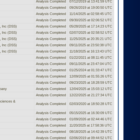
Analysis Completed
07/12/2019 at 13:41:59 UTC
Analysis Completed
09/26/2019 at 19:00:50 UTC
Analysis Completed
11/14/2025 at 02:58:45 UTC
Analysis Completed
09/30/2025 at 02:06:52 UTC
 Inc (DSS)
Analysis Completed
05/28/2025 at 17:14:23 UTC
 Inc (DSS)
Analysis Completed
02/07/2025 at 02:58:52 UTC
 Inc (DSS)
Analysis Completed
11/25/2025 at 20:35:21 UTC
 Inc (DSS)
Analysis Completed
09/11/2025 at 23:50:38 UTC
 Inc (DSS)
Analysis Completed
11/18/2025 at 16:13:43 UTC
Analysis Completed
01/22/2021 at 08:11:45 UTC
Analysis Completed
09/11/2025 at 23:47:04 UTC
Analysis Completed
01/25/2024 at 01:33:47 UTC
Analysis Completed
12/09/2025 at 01:55:26 UTC
Analysis Completed
09/23/2025 at 18:28:59 UTC
pany
Analysis Completed
12/04/2025 at 15:03:12 UTC
Analysis Completed
12/22/2025 at 21:27:34 UTC
Sciences &
Analysis Completed
02/03/2020 at 18:50:28 UTC
Analysis Completed
05/15/2025 at 16:30:09 UTC
Analysis Completed
01/09/2026 at 02:44:46 UTC
Analysis Completed
11/20/2025 at 17:58:36 UTC
Analysis Completed
08/18/2025 at 14:42:39 UTC
Analysis Completed
02/06/2019 at 09:44:52 UTC