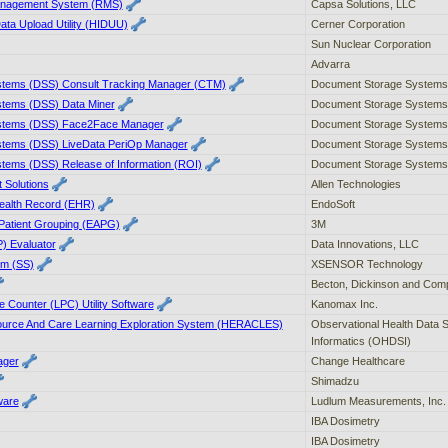
nagement System (RMS)
Capsa Solutions, LLC
ata Upload Utility (HIDUU)
Cerner Corporation
Sun Nuclear Corporation
Advarra
tems (DSS) Consult Tracking Manager (CTM)
Document Storage Systems,
tems (DSS) Data Miner
Document Storage Systems,
stems (DSS) Face2Face Manager
Document Storage Systems,
tems (DSS) LiveData PeriOp Manager
Document Storage Systems,
tems (DSS) Release of Information (ROI)
Document Storage Systems,
 Solutions
Allen Technologies
Health Record (EHR)
EndoSoft
Patient Grouping (EAPG)
3M
P) Evaluator
Data Innovations, LLC
em (SS)
XSENSOR Technology
Becton, Dickinson and Com
e Counter (LPC) Utility Software
Kanomax Inc.
source And Care Learning Exploration System (HERACLES)
Observational Health Data 
Informatics (OHDSI)
ager
Change Healthcare
Shimadzu
ware
Ludlum Measurements, Inc.
IBA Dosimetry
IBA Dosimetry