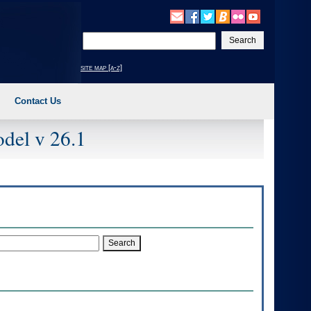
Enter
your
search
site map [a-z]
text
Contact Us
del v 26.1