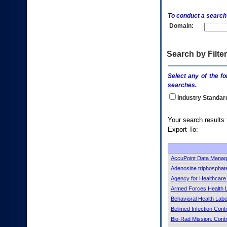
enter
to
To conduct a search
expand
Domain:
a
main
menu
option
Search by Filter
(Health,
Benefits,
Select any of the fo
etc).
searches.
3.
To
Industry Standar
enter
and
Your s
activate
Export To:
the
submenu
links,
hit
AccuPoint Data Manag
the
Adenosine triphosphat
down
Agency for Healthcar
arrow.
Armed Forces Health L
You
Behavioral Health Lab
will
now
Belimed Infection Cont
be
Bio-Rad Mission: Contr
able