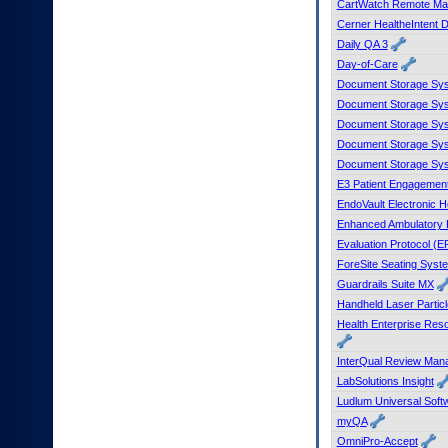
CartWatch Remote Ma
to
Cerner HealtheIntent D
tab
Daily QA 3
or
arrow
Day-of-Care
up
Document Storage Sys
or
Document Storage Sys
down
Document Storage Sy
through
Document Storage Sys
the
Document Storage Sys
submenu
options
E3 Patient Engagement
to
EndoVault Electronic 
access/activate
Enhanced Ambulatory 
the
Evaluation Protocol (E
submenu
ForeSite Seating Syst
links.
Guardrails Suite MX
Handheld Laser Particl
Health Enterprise Re
InterQual Review Man
LabSolutions Insight
Ludlum Universal Soft
myQA
OmniPro-Accept