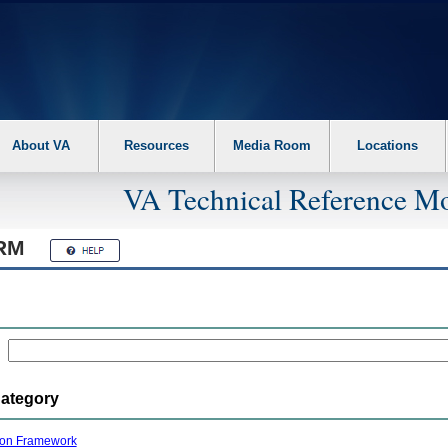
About VA
Resources
Media Room
Locations
VA Technical Reference Mo
RM
Category
ion Framework