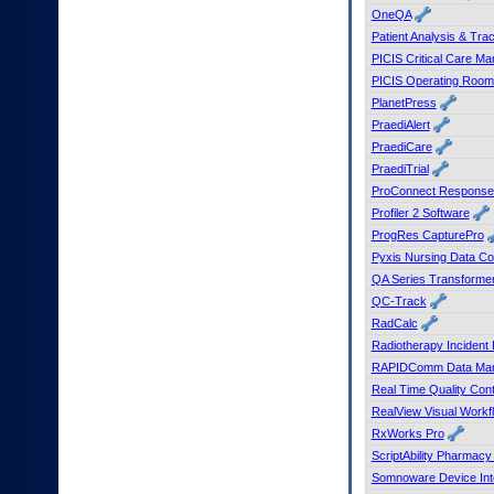
OneQA
Patient Analysis & Tr
PICIS Critical Care M
PICIS Operating Roo
PlanetPress
PraediAlert
PraediCare
PraediTrial
ProConnect Response
Profiler 2 Software
ProgRes CapturePro
Pyxis Nursing Data Col
QA Series Transforme
QC-Track
RadCalc
Radiotherapy Incident
RAPIDComm Data Man
Real Time Quality Con
RealView Visual Work
RxWorks Pro
ScriptAbility Pharmacy 
Somnoware Device Int