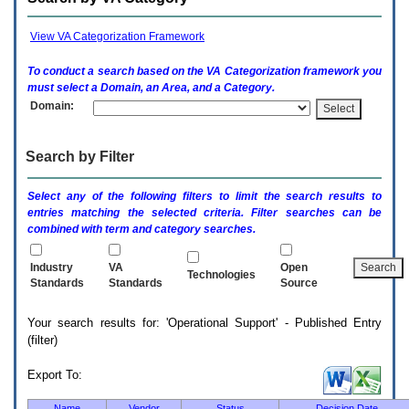
enter
to
expand
View VA Categorization Framework
a
main
To conduct a search based on the
VA
Categorization framework you
menu
must select a Domain, an Area, and a Category.
option
Domain:
(Health,
Benefits,
etc).
Search by Filter
3.
To
enter
Select any of the following filters to limit the search results to
and
entries matching the selected criteria. Filter searches can be
activate
combined with term and category searches.
the
submenu
links,
Industry
VA
Open
Technologies
hit
Standards
Standards
Source
the
down
Your search results for: 'Operational Support' - Published Entry
arrow.
(filter)
You
will
now
Export To:
be
able
Name
Vendor
Status
Decision Date