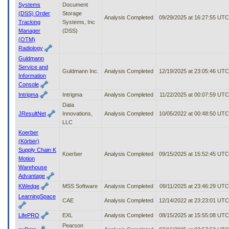
Systems
Document
(DSS) Order
Storage
Analysis Completed
09/29/2025 at 16:27:55 UTC
Tracking
Systems, Inc
Manager
(DSS)
(OTM)
Radiology
Guldmann
Service and
Guldmann Inc.
Analysis Completed
12/19/2025 at 23:05:46 UTC
Information
Console
Intrigma
Intrigma
Analysis Completed
11/22/2025 at 00:07:59 UTC
Data
JResultNet
Innovations,
Analysis Completed
10/05/2022 at 00:48:50 UTC
LLC
Koerber
(Körber)
Supply Chain K
Koerber
Analysis Completed
09/15/2025 at 15:52:45 UTC
Motion
Warehouse
Advantage
KWedge
MSS Software
Analysis Completed
09/11/2025 at 23:46:29 UTC
LearningSpace
CAE
Analysis Completed
12/14/2022 at 23:23:01 UTC
LifePRO
EXL
Analysis Completed
08/15/2025 at 15:55:08 UTC
Pearson