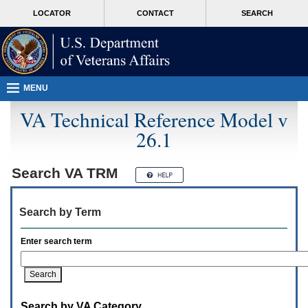
Attention
skip
MORE
LOCATOR
CONTACT
SEARCH
A
to
VA
T
page
users.
content
To
access
the
menus
MENU
on
this
VA Technical Reference Model v
page
26.1
please
perform
the
following
Search
VA TRM
steps.
1.
Please
Search by Term
switch
auto
forms
Enter search term
mode
to
off.
2.
Hit
Search by VA Category