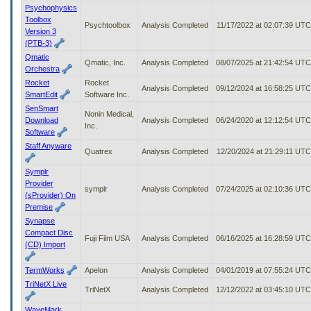
Psychophysics
Toolbox
Psychtoolbox
Analysis Completed
11/17/2022 at 02:07:39 UTC
Version 3
(PTB-3)
Qmatic
Qmatic, Inc.
Analysis Completed
08/07/2025 at 21:42:54 UTC
Orchestra
Rocket
Rocket
Analysis Completed
09/12/2024 at 16:58:25 UTC
SmartEdit
Software Inc.
SenSmart
Nonin Medical,
Download
Analysis Completed
06/24/2020 at 12:12:54 UTC
Inc.
Software
Staff Anyware
Quatrex
Analysis Completed
12/20/2024 at 21:29:11 UTC
Symplr
Provider
symplr
Analysis Completed
07/24/2025 at 02:10:36 UTC
(sProvider) On
Premise
Synapse
Compact Disc
Fuji Film USA
Analysis Completed
06/16/2025 at 16:28:59 UTC
(CD) Import
TermWorks
Apelon
Analysis Completed
04/01/2019 at 07:55:24 UTC
TriNetX Live
TriNetX
Analysis Completed
12/12/2022 at 03:45:10 UTC
WaveMark