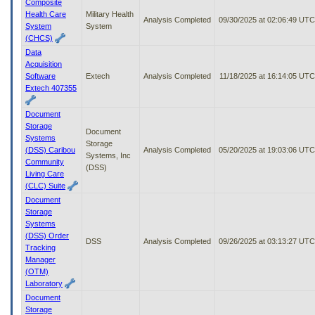
Composite
Health Care
Military Health
Analysis Completed
09/30/2025 at 02:06:49 UTC
System
System
(CHCS)
Data
Acquisition
Software
Extech
Analysis Completed
11/18/2025 at 16:14:05 UTC
Extech 407355
Document
Storage
Document
Systems
Storage
(DSS) Caribou
Analysis Completed
05/20/2025 at 19:03:06 UTC
Systems, Inc
Community
(DSS)
Living Care
(CLC) Suite
Document
Storage
Systems
(DSS) Order
DSS
Analysis Completed
09/26/2025 at 03:13:27 UTC
Tracking
Manager
(OTM)
Laboratory
Document
Storage