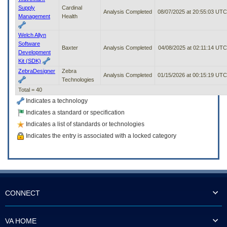
Supply
Cardinal
Analysis Completed
08/07/2025 at 20:55:03 UTC
Management
Health
Welch Allyn
Software
Baxter
Analysis Completed
04/08/2025 at 02:11:14 UTC
Development
Kit (SDK)
ZebraDesigner
Zebra
Analysis Completed
01/15/2026 at 00:15:19 UTC
Technologies
Total = 40
Indicates a technology
Indicates a standard or specification
Indicates a list of standards or technologies
Indicates the entry is associated with a locked category
CONNECT
VA HOME