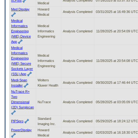
m:Print
Analysis Completed
07/16/2025 at 03:57:53 UTC
Medical
Med Display
Howard
Analysis Completed
03/31/2025 at 16:49:36 UTC
Medical
Medical
Informatics
Medical
Engineering
Informatics
Analysis Completed
11/28/2025 at 20:54:09 UTC
(MIE) Device
Engineering
App
Medical
Informatics
Medical
Engineering
Informatics
Analysis Completed
11/28/2025 at 20:54:08 UTC
(MIE) Secure
Engineering
Sockets Layer
(SSL) App
Medi-Span
Wolters
Analysis Completed
09/30/2025 at 17:46:44 UTC
Installer
Kluwer Health
NuTrace R+
Two
Dimensional
NuTrace
Analysis Completed
05/28/2025 at 03:05:09 UTC
(2D) Surgiscan
Standard
PIPSpro
Analysis Completed
05/29/2025 at 18:24:12 UTC
Imaging Inc.
PowerDisplay
Howard
Analysis Completed
02/03/2025 at 16:18:30 UTC
Medical