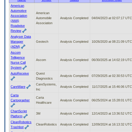
to
American
tab
Automotive
American
or
Association
Automobile
Analysis Completed
04/04/2023 at 02:07:17 UTC
arrow
(AAA)
Association
up
Roadwise
or
Review
down
Analyser Data
through
Manager
Geotech
Analysis Completed
10/26/2020 at 08:21:09 UTC
the
(ADM)
submenu
Ascom
options
Telligence
to
Ascom
Analysis Completed
06/30/2025 at 14:02:19 UTC
Nurse Call
access/activate
System
the
AutoReceive
Quest
submenu
Analysis Completed
07/29/2025 at 02:30:53 UTC
Diagnostics
links.
CareSystems,
CareWare
Analysis Completed
11/17/2025 at 15:46:06 UTC
Inc
Carta
Carta
Cartographer
Analysis Completed
06/25/2024 at 15:28:01 UTC
Healthcare
ChartScript
3M
Analysis Completed
12/14/2023 at 13:36:52 UTC
Platform
CleanRobotics
CleanRobotics
Analysis Completed
12/09/2024 at 16:13:32 UTC
Trashbot