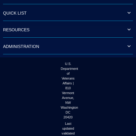
QUICK LIST
RESOURCES
ADMINISTRATION
U.S.
Department
of
Veterans
Affairs |
810
Vermont
Avenue,
NW
Washington
DC
20420
Last
updated
validated