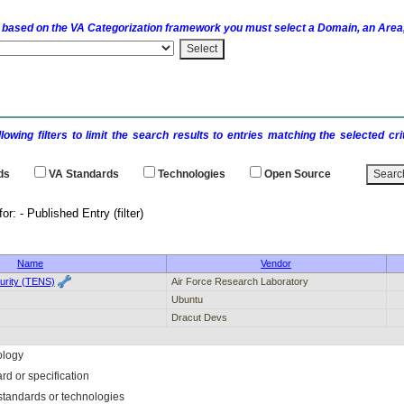
 based on the
VA
Categorization framework you must select a Domain, an Area,
llowing filters to limit the search results to entries matching the selected 
ds
VA
Standards
Technologies
Open Source
earch results for: - Publi
Name
Vendor
urity (TENS)
Air Force Research Laboratory
Ubuntu
Dracut Devs
ology
rd or specification
f standards or technologies