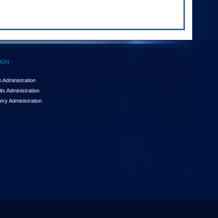
ION
 Administration
ts Administration
ery Administration