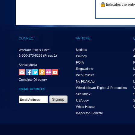
to
Indicates the entr
tab
or
arrow
up
or
down
CONNECT
VA HOME
through
the
Notices
A
submenu
Veterans Crisis Line:
options
1-800-273-8255
(Press 1)
Privacy
A
to
FOIA
P
Social Media
access/activate
Regulations
M
the
Web Policies
e
submenu
Complete Directory
links.
No FEAR Act
L
Whistleblower Rights & Protections
V
EMAIL UPDATES
Site Index
S
Email
USA.gov
S
Address
White House
V
Required
Inspector General