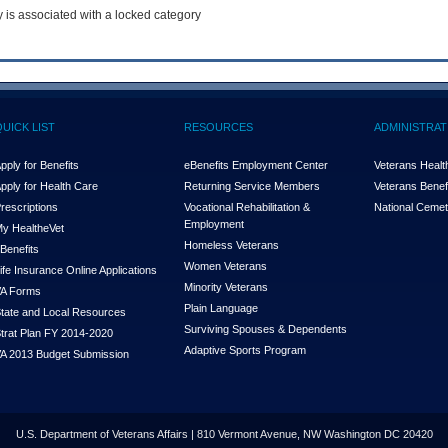
y is associated with a locked category
QUICK LIST
RESOURCES
ADMINISTRAT
pply for Benefits
eBenefits Employment Center
Veterans Health
pply for Health Care
Returning Service Members
Veterans Benefi
rescriptions
Vocational Rehabilitation &
National Cemet
Employment
y Health
e
Vet
Homeless Veterans
Benefits
Women Veterans
ife Insurance Online Applications
Minority Veterans
A Forms
Plain Language
tate and Local Resources
Surviving Spouses & Dependents
trat Plan FY 2014-2020
Adaptive Sports Program
A 2013 Budget Submission
U.S. Department of Veterans Affairs | 810 Vermont Avenue, NW Washington DC 20420