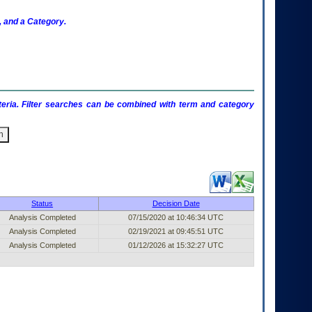
 and a Category.
criteria. Filter searches can be combined with term and category
shed Entry (filter)
Status
Decision Date
Analysis Completed
07/15/2020 at 10:46:34 UTC
Analysis Completed
02/19/2021 at 09:45:51 UTC
Analysis Completed
01/12/2026 at 15:32:27 UTC