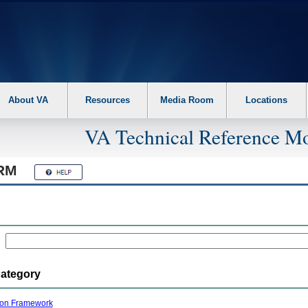
About VA
Resources
Media Room
Locations
VA Technical Reference Mo
RM
Category
ion Framework