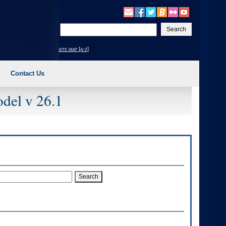
Enter
your
search
site map [a-z]
text
Contact Us
del v 26.1