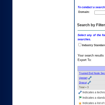
enter
to
To conduct a search
expand
Domain:
a
main
menu
option
Search by Filter
(Health,
Benefits,
Select any of the fo
etc).
searches.
3.
To
Industry Standar
enter
and
Your s
activate
Export To:
the
submenu
links,
hit
Trusted End Node Sec
the
Upstart
down
Dracut
arrow.
Total = 3
You
will
Indicates a techn
now
Indicates a standa
be
Indicates a list o
able