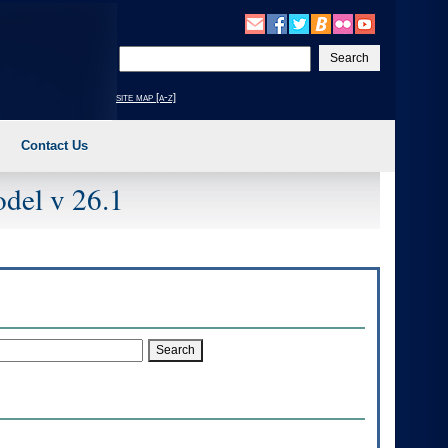
Enter
your
search
site map [a-z]
text
Contact Us
del v 26.1