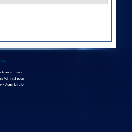
ION
 Administration
ts Administration
ery Administration