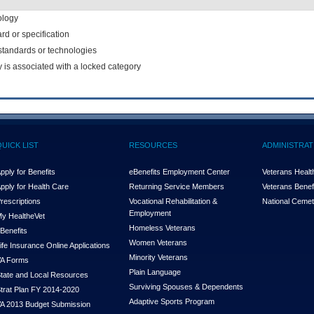
ology
rd or specification
f standards or technologies
y is associated with a locked category
QUICK LIST
RESOURCES
ADMINISTRAT
pply for Benefits
eBenefits Employment Center
Veterans Health
pply for Health Care
Returning Service Members
Veterans Benefi
rescriptions
Vocational Rehabilitation &
National Cemet
Employment
y Health
e
Vet
Homeless Veterans
Benefits
Women Veterans
ife Insurance Online Applications
Minority Veterans
A Forms
Plain Language
tate and Local Resources
Surviving Spouses & Dependents
trat Plan FY 2014-2020
Adaptive Sports Program
A 2013 Budget Submission