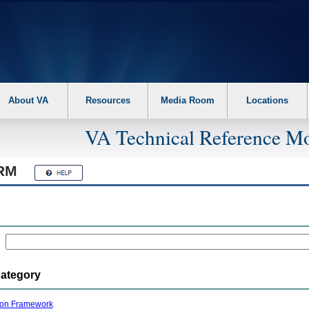
About VA
Resources
Media Room
Locations
VA Technical Reference Mo
RM
Category
ion Framework