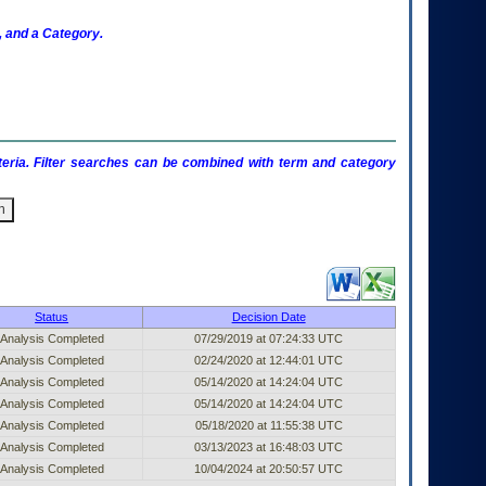
 and a Category.
criteria. Filter searches can be combined with term and category
ublished Entry (filter)
Status
Decision Date
Analysis Completed
07/29/2019 at 07:24:33 UTC
Analysis Completed
02/24/2020 at 12:44:01 UTC
Analysis Completed
05/14/2020 at 14:24:04 UTC
Analysis Completed
05/14/2020 at 14:24:04 UTC
Analysis Completed
05/18/2020 at 11:55:38 UTC
Analysis Completed
03/13/2023 at 16:48:03 UTC
Analysis Completed
10/04/2024 at 20:50:57 UTC