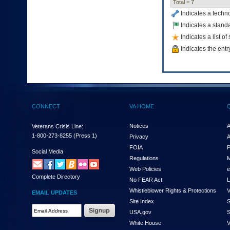
Total = 7
to
Indicates a techn
tab
or
Indicates a standa
arrow
Indicates a list o
up
Indicates the entr
or
down
through
the
submenu
options
to
CONNECT
VA HOME
access/activate
the
Notices
A
Veterans Crisis Line:
submenu
1-800-273-8255
(Press 1)
Privacy
A
links.
FOIA
P
Social Media
Regulations
M
Web Policies
e
Complete Directory
No FEAR Act
L
Whistleblower Rights & Protections
V
EMAIL UPDATES
Site Index
S
Email
USA.gov
S
Address
White House
V
Required