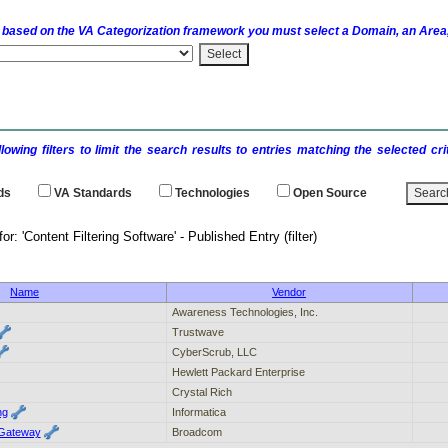
 based on the
VA
Categorization framework you must select a Domain, an Area,
llowing filters to limit the search results to entries matching the selected 
ds
VA
Standards
Technologies
Open Source
 results for: 'Content Filtering Software' - P
Name
Vendor
Awareness Technologies, Inc.
Trustwave
CyberScrub, LLC
Hewlett Packard Enterprise
Crystal Rich
ng
Informatica
Gateway
Broadcom