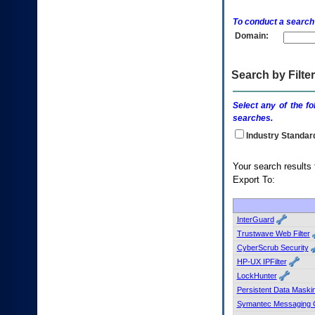
enter
to
To conduct a search
expand
Domain:
a
main
menu
option
Search by Filter
(Health,
Benefits,
Select any of the fo
etc).
searches.
3.
To
Industry Standar
enter
and
Your search
activate
Export To:
the
submenu
links,
hit
InterGuard
the
Trustwave Web Filter
down
CyberScrub Security
arrow.
HP-UX IPFilter
You
LockHunter
will
now
Persistent Data Maski
be
Symantec Messaging 
able