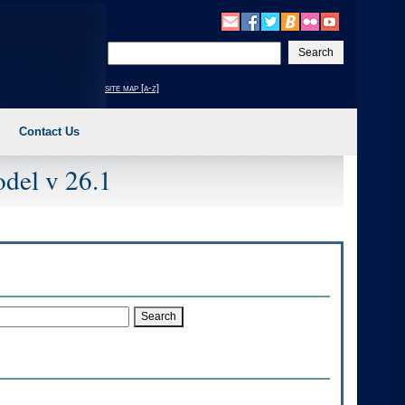
Enter
your
search
site map [a-z]
text
Contact Us
del v 26.1