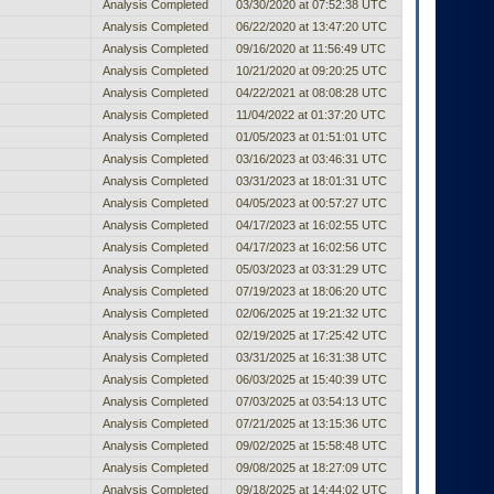
Analysis Completed
03/30/2020 at 07:52:38 UTC
Analysis Completed
06/22/2020 at 13:47:20 UTC
Analysis Completed
09/16/2020 at 11:56:49 UTC
Analysis Completed
10/21/2020 at 09:20:25 UTC
Analysis Completed
04/22/2021 at 08:08:28 UTC
Analysis Completed
11/04/2022 at 01:37:20 UTC
Analysis Completed
01/05/2023 at 01:51:01 UTC
Analysis Completed
03/16/2023 at 03:46:31 UTC
Analysis Completed
03/31/2023 at 18:01:31 UTC
Analysis Completed
04/05/2023 at 00:57:27 UTC
Analysis Completed
04/17/2023 at 16:02:55 UTC
Analysis Completed
04/17/2023 at 16:02:56 UTC
Analysis Completed
05/03/2023 at 03:31:29 UTC
Analysis Completed
07/19/2023 at 18:06:20 UTC
Analysis Completed
02/06/2025 at 19:21:32 UTC
Analysis Completed
02/19/2025 at 17:25:42 UTC
Analysis Completed
03/31/2025 at 16:31:38 UTC
Analysis Completed
06/03/2025 at 15:40:39 UTC
Analysis Completed
07/03/2025 at 03:54:13 UTC
Analysis Completed
07/21/2025 at 13:15:36 UTC
Analysis Completed
09/02/2025 at 15:58:48 UTC
Analysis Completed
09/08/2025 at 18:27:09 UTC
Analysis Completed
09/18/2025 at 14:44:02 UTC