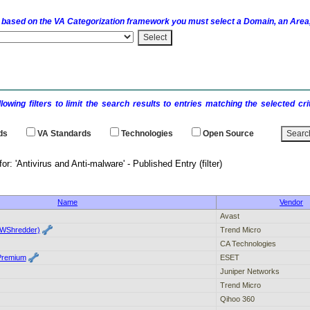
 based on the
VA
Categorization framework you must select a Domain, an Area,
llowing filters to limit the search results to entries matching the selected 
ds
VA
Standards
Technologies
Open Source
 results for: 'Antivirus and Anti-malware' - P
Name
Vendor
Avast
CWShredder)
Trend Micro
CA Technologies
Premium
ESET
Juniper Networks
Trend Micro
Qihoo 360