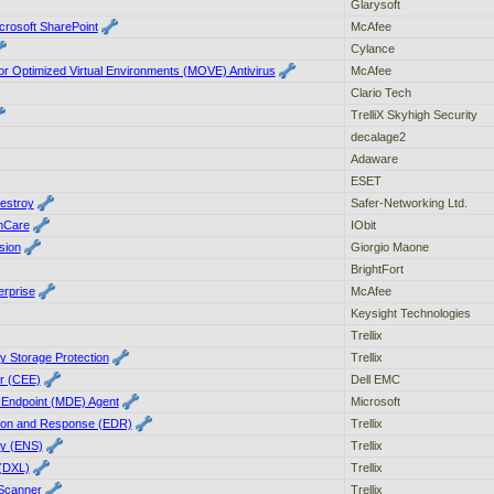
Glarysoft
crosoft SharePoint
McAfee
Cylance
 Optimized Virtual Environments (MOVE) Antivirus
McAfee
Clario Tech
TrelliX Skyhigh Security
decalage2
Adaware
ESET
estroy
Safer-Networking Ltd.
mCare
IObit
sion
Giorgio Maone
BrightFort
rprise
McAfee
Keysight Technologies
Trellix
ty Storage Protection
Trellix
r (CEE)
Dell EMC
r Endpoint (MDE) Agent
Microsoft
ction and Response (EDR)
Trellix
ty (ENS)
Trellix
(DXL)
Trellix
 Scanner
Trellix