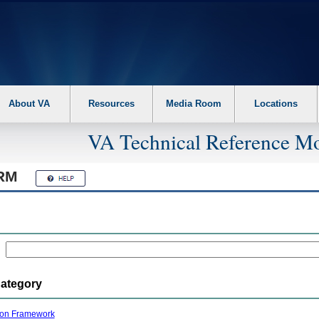
About VA
Resources
Media Room
Locations
VA Technical Reference Mo
RM
Category
ion Framework