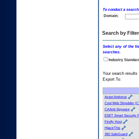
enter
to
To conduct a search
expand
Domain:
a
main
menu
option
Search by Filter
(Health,
Benefits,
Select any of the fo
etc).
searches.
3.
To
Industry Standar
enter
and
Your search
activate
Export To:
the
submenu
links,
hit
Avast Antivirus
the
Cool Web Shredder (
down
CA Anti-Spyware
arrow.
ESET Smart Security 
You
Firefly Host
will
now
HijackThis
be
360 SafeGuard
able