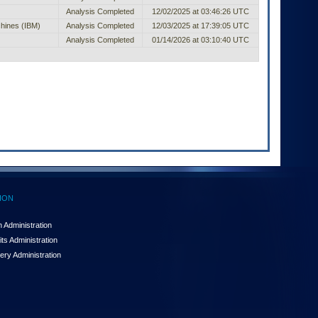
Analysis Completed
12/02/2025 at 03:46:26 UTC
chines (IBM)
Analysis Completed
12/03/2025 at 17:39:05 UTC
Analysis Completed
01/14/2026 at 03:10:40 UTC
ION
 Administration
ts Administration
ery Administration