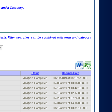
 and a Category.
criteria. Filter searches can be combined with term and category
ublished Entry (filter)
Status
Decision Date
Analysis Completed
06/11/2019 at 08:15:57 UTC
Analysis Completed
07/08/2019 at 13:06:05 UTC
Analysis Completed
07/12/2019 at 13:42:13 UTC
Analysis Completed
07/16/2019 at 12:17:09 UTC
Analysis Completed
07/29/2019 at 07:24:30 UTC
Analysis Completed
07/31/2019 at 14:16:00 UTC
Analysis Completed
08/12/2019 at 13:31:11 UTC