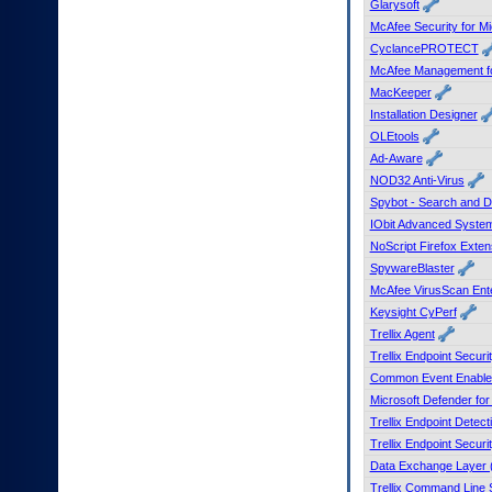
Glarysoft
to
McAfee Security for Mi
tab
CyclancePROTECT
or
arrow
McAfee Management for
up
MacKeeper
or
Installation Designer
down
OLEtools
through
Ad-Aware
the
NOD32 Anti-Virus
submenu
options
Spybot - Search and D
to
IObit Advanced Syste
access/activate
NoScript Firefox Exten
the
SpywareBlaster
submenu
McAfee VirusScan Ente
links.
Keysight CyPerf
Trellix Agent
Trellix Endpoint Securi
Common Event Enable
Microsoft Defender fo
Trellix Endpoint Dete
Trellix Endpoint Securi
Data Exchange Layer 
Trellix Command Line