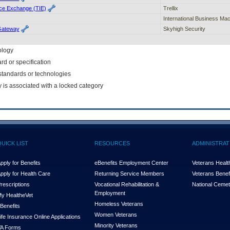
ence Exchange (TIE)
Trellix
International Business Ma
Gateway
Skyhigh Security
ology
rd or specification
f standards or technologies
y is associated with a locked category
QUICK LIST
RESOURCES
ADMINISTRAT
pply for Benefits
eBenefits Employment Center
Veterans Health
pply for Health Care
Returning Service Members
Veterans Benefi
rescriptions
Vocational Rehabilitation &
National Cemet
Employment
y Health
e
Vet
Homeless Veterans
Benefits
Women Veterans
ife Insurance Online Applications
Minority Veterans
A Forms