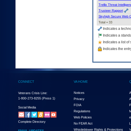
Trellix Threat Intellig
Trusteer Rapport
Skyhigh Secure Web 
Total = 33
Indicates a techn
Indicates a standa
Indicates a list o
Indicates the entr
CONNECT
VA HOME
Notices
A
Veterans Crisis Line:
1-800-273-8255
(Press 1)
Privacy
A
FOIA
P
Social Media
Regulations
M
Web Policies
e
Complete Directory
No FEAR Act
L
Whistleblower Rights & Protections
V
EMAIL UPDATES