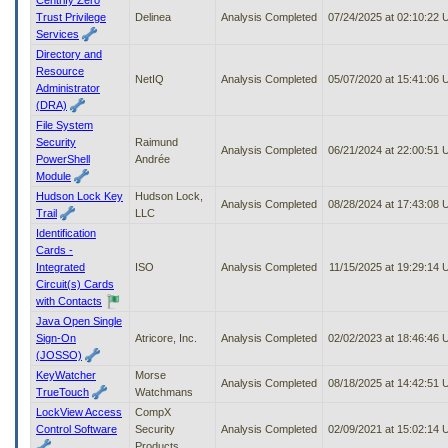
Trust Privilege
Delinea
Analysis Completed
07/24/2025 at 02:10:22
Services
Directory and
Resource
NetIQ
Analysis Completed
05/07/2020 at 15:41:06
Administrator
(DRA)
File System
Security
Raimund
Analysis Completed
06/21/2024 at 22:00:51
PowerShell
Andrée
Module
Hudson Lock Key
Hudson Lock,
Analysis Completed
08/28/2024 at 17:43:08
Trail
LLC
Identification
Cards -
Integrated
ISO
Analysis Completed
11/15/2025 at 19:29:14
Circuit(s) Cards
with Contacts
Java Open Single
Sign-On
Atricore, Inc.
Analysis Completed
02/02/2023 at 18:46:46
(JOSSO)
KeyWatcher
Morse
Analysis Completed
08/18/2025 at 14:42:51
TrueTouch
Watchmans
LockView Access
CompX
Control Software
Security
Analysis Completed
02/09/2021 at 15:02:14
Products