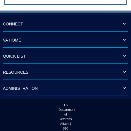
CONNECT
VA HOME
QUICK LIST
RESOURCES
ADMINISTRATION
U.S.
Department
of
Veterans
Affairs |
810