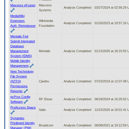
Maxxess eFusion
Maxxess
Analysis Completed
03/27/2024 at 02:56:29
Systems
MediaWiki
Extension:
Wikimedia
Analysis Completed
01/20/2023 at 19:57:16
Auth_Remoteuser
Foundation
Mentalix Fed
Submit Integrated
Database
Management
Mentalix
Analysis Completed
01/13/2025 at 18:15:55
System (IDMS)
Mobile Identity
Management
New Technology
File System
(NTFS)
Cjwdev
Analysis Completed
07/23/2019 at 12:07:48
Permissions
Reporter
pcProx Config
RF IDeas
Analysis Completed
06/18/2024 at 16:25:02
Software
ProAccess Space
Salto
Analysis Completed
12/15/2025 at 18:01:41
Symantec
Privileged Identity
Broadcom
Analysis Completed
06/08/2021 at 19:12:59
Manager (PIM)