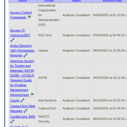
to
International
tab
Organization
Access Control
or
for
Analysis Completed
04/08/2025 at 02:10:50
Framework
arrow
Standardization
up
(ISO)
or
Access IT!
down
Universal.NET
RS2 Tech
Analysis Completed
07/04/2025 at 04:45:15
through
the
Active Directory
submenu
(AD) Permissions
Cjwdev
Analysis Completed
08/29/2022 at 15:29:26
options
Reporter
to
American Society
access/activate
for Testing and
the
Materials (ASTM)
submenu
E2595 - 07(2013)
links.
ASTM
Analysis Completed
04/23/2020 at 16:11:08
Standard Guide
for Privilege
Management
Infrastructure
Caché
InterSystems
Analysis Completed
05/16/2024 at 15:53:20
CaptureTech Web
CaptureTech
Analysis Completed
03/05/2025 at 01:04:34
Manager
CardAccess 3000
NAPCO
Analysis Completed
08/23/2019 at 14:08:32
Security
Centrify Zero