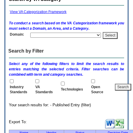
enter
to
expand
View VA Categorization Framework
a
main
To conduct a search based on the
VA
Categorization framework you
menu
must select a Domain, an Area, and a Category.
option
Domain:
(Health,
Benefits,
etc).
Search by Filter
3.
To
enter
Select any of the following filters to limit the search results to
and
entries matching the selected criteria. Filter searches can be
activate
combined with term and category searches.
the
submenu
links,
Industry
VA
Open
Technologies
hit
Standards
Standards
Source
the
down
Your search results for: - Published Entry (filter)
arrow.
You
will
now
Export To:
be
able
Name
Vendor
Status
Decision Date