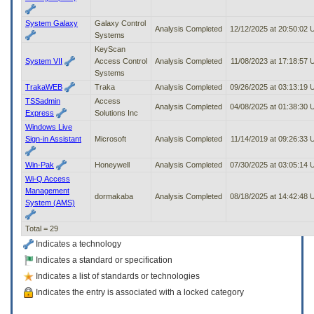
System Galaxy
Galaxy Control
Analysis Completed
12/12/2025 at 20:50:02
Systems
KeyScan
System VII
Access Control
Analysis Completed
11/08/2023 at 17:18:57
Systems
TrakaWEB
Traka
Analysis Completed
09/26/2025 at 03:13:19
TSSadmin
Access
Analysis Completed
04/08/2025 at 01:38:30
Express
Solutions Inc
Windows Live
Sign-in Assistant
Microsoft
Analysis Completed
11/14/2019 at 09:26:33
Win-Pak
Honeywell
Analysis Completed
07/30/2025 at 03:05:14
Wi-Q Access
Management
dormakaba
Analysis Completed
08/18/2025 at 14:42:48
System (AMS)
Total = 29
Indicates a technology
Indicates a standard or specification
Indicates a list of standards or technologies
Indicates the entry is associated with a locked category