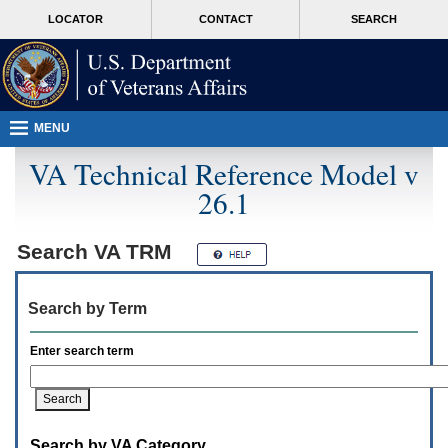
Attention
skip
MORE
LOCATOR
CONTACT
SEARCH
A
to
VA
T
page
users.
content
To
access
the
menus
MENU
on
this
VA Technical Reference Model v
page
26.1
please
perform
the
following
Search
VA TRM
steps.
1.
Please
Search by Term
switch
auto
forms
Enter search term
mode
to
off.
2.
Hit
Search by VA Category