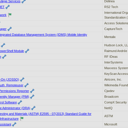
vilege Services
Delinea
NET
RS2 Tech
International Org
ework
Standardization 
Access Solutions
ager
CaptureTech
ntegrated Database Management System (IDMS) Mobile Identity
Mentalix
Hudson Lock, L
PowerShell Module
Raimund Andrée
e
RF IDeas
InterSystems
Maxxess Syste
KeyScan Access
n-On (JOSSO)
Atricore, Inc.
 Auth_Remoteuser
Wikimedia Found
 Permissions Reporter
Cjwdev
dentity Manager (PIM)
Broadcom
rol Software
CompX Security 
e Administrator (DRA)
NetIQ
Testing and Materials (ASTM) E2595 - 07(2013) Standard Guide for
ASTM
nfrastructure
ssistant
Microsoft