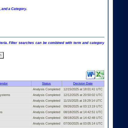
 and a Category.
criteria. Filter searches can be combined with term and category
shed Entry (filter)
endor
Status
Decision Date
Analysis Completed
12/15/2025 at 18:01:41 UTC
Systems
Analysis Completed
12/12/2025 at 20:50:02 UTC
Analysis Completed
11/15/2025 at 19:29:14 UTC
Analysis Completed
09/26/2025 at 03:13:19 UTC
ns
Analysis Completed
08/18/2025 at 14:42:51 UTC
Analysis Completed
08/18/2025 at 14:42:48 UTC
Analysis Completed
07/30/2025 at 03:05:14 UTC