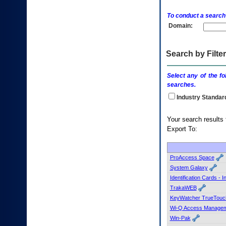
enter
to
To conduct a search
expand
Domain:
a
main
menu
option
Search by Filter
(Health,
Benefits,
Select any of the fo
etc).
searches.
3.
To
Industry Standar
enter
and
Your s
activate
Export To:
the
submenu
links,
hit
ProAccess Space
the
System Galaxy
down
Identification Cards - 
arrow.
TrakaWEB
You
KeyWatcher TrueTouc
will
now
Wi-Q Access Managem
be
Win-Pak
able