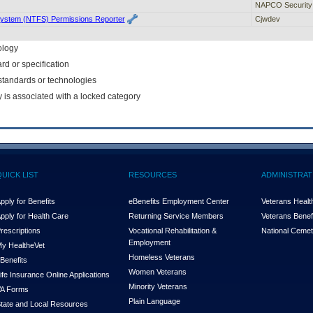
NAPCO Security
System (NTFS) Permissions Reporter
Cjwdev
ology
rd or specification
f standards or technologies
y is associated with a locked category
QUICK LIST
RESOURCES
ADMINISTRAT
pply for Benefits
eBenefits Employment Center
Veterans Health
pply for Health Care
Returning Service Members
Veterans Benefi
rescriptions
Vocational Rehabilitation &
National Cemet
Employment
y Health
e
Vet
Homeless Veterans
Benefits
Women Veterans
ife Insurance Online Applications
Minority Veterans
A Forms
Plain Language
tate and Local Resources