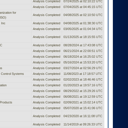
Analysis Completed
07/24/2025 at 02:10:22 UTC
Analysis Completed
07/04/2025 at 04:45:15 UTC
anization for
Analysis Completed
04/08/2025 at 02:10:50 UTC
(ISO)
 Inc
Analysis Completed
04/08/2025 at 01:38:30 UTC
Analysis Completed
03/05/2025 at 01:04:34 UTC
Analysis Completed
01/13/2025 at 18:15:55 UTC
LC
Analysis Completed
08/28/2024 at 17:43:08 UTC
Analysis Completed
06/21/2024 at 22:00:51 UTC
Analysis Completed
06/18/2024 at 16:25:02 UTC
Analysis Completed
05/16/2024 at 15:53:20 UTC
ms
Analysis Completed
03/27/2024 at 02:56:29 UTC
 Control Systems
Analysis Completed
11/08/2023 at 17:18:57 UTC
Analysis Completed
02/02/2023 at 18:46:46 UTC
ation
Analysis Completed
01/20/2023 at 19:57:16 UTC
Analysis Completed
08/29/2022 at 15:29:26 UTC
Analysis Completed
06/08/2021 at 19:12:59 UTC
Products
Analysis Completed
02/09/2021 at 15:02:14 UTC
Analysis Completed
05/07/2020 at 15:41:06 UTC
Analysis Completed
04/23/2020 at 16:11:08 UTC
Analysis Completed
11/14/2019 at 09:26:33 UTC