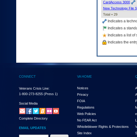
CardAccess 3000
New Technology File 
Total = 29
Indicates a techn
Indicates a standa
Indicates a list o
Indicates the entr
CONNECT
VA HOME
Notices
A
Veterans Crisis Line:
1-800-273-8255
(Press 1)
Privacy
A
FOIA
P
Social Media
Regulations
M
Web Policies
e
Complete Directory
No FEAR Act
L
Whistleblower Rights & Protections
V
EMAIL UPDATES
Site Index
S
Email