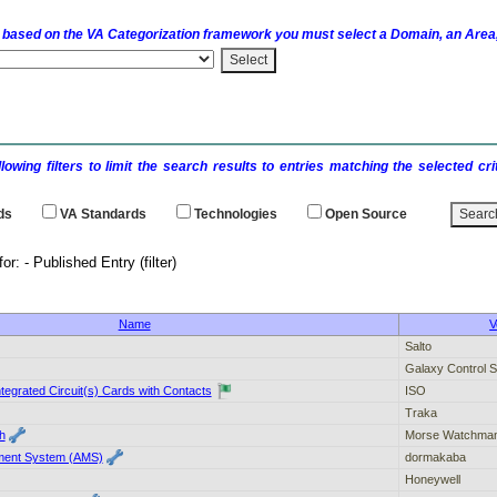
 based on the
VA
Categorization framework you must select a Domain, an Area,
llowing filters to limit the search results to entries matching the selected 
ds
VA
Standards
Technologies
Open Source
earch results for: - Publi
Name
V
Salto
Galaxy Control 
Integrated Circuit(s) Cards with Contacts
ISO
Traka
h
Morse Watchma
ent System (AMS)
dormakaba
Honeywell