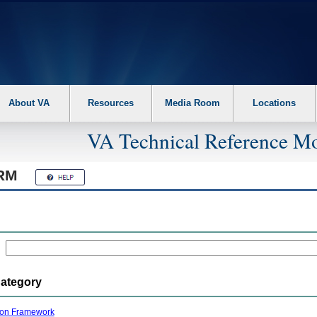
About VA
Resources
Media Room
Locations
VA Technical Reference Mo
RM
Category
ion Framework