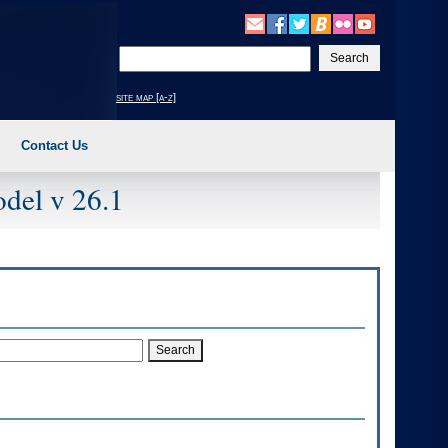
Enter
your
search
site map [a-z]
text
Contact Us
del v 26.1