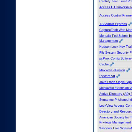
Centrify Zero Trust Pri
to
Access IT! Universal.
tab
or
Access Control Fram
arrow
up
TSSadmin Express
or
CaptureTech Web Man
down
Mentalix Fed Submit I
through
Management
the
Hudson Lock Key Trail
submenu
File System Security 
options
pcProx Config Softwar
to
access/activate
Caché
the
Maxxess eFusion
submenu
System VII
links.
Java Open Single Sig
MediaWiki Extension:
Active Directory (AD)
Symantec Privileged I
LockView Access Cont
Directory and Resourc
American Society for 
Privilege Management I
Windows Live Sign-in A