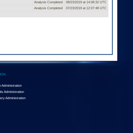
Analysis Completed
08/23/2019 at 14:08:32 UTC
Analysis Completed
07/23/2019 at 12:07:48 UTC
ION
 Administration
ts Administration
ery Administration