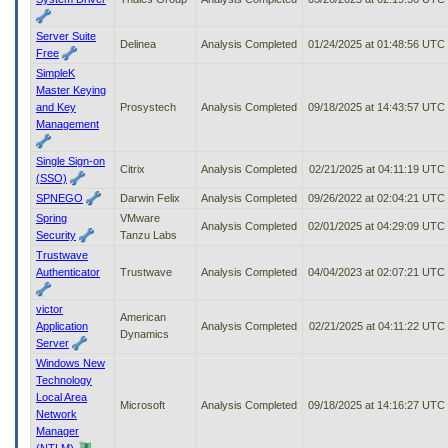
Server Suite
Delinea
Analysis Completed
01/24/2025 at 01:48:56 UTC
Free
SimpleK
Master Keying
and Key
Prosystech
Analysis Completed
09/18/2025 at 14:43:57 UTC
Management
Single Sign-on
Citrix
Analysis Completed
02/21/2025 at 04:11:19 UTC
(SSO)
SPNEGO
Darwin Felix
Analysis Completed
09/26/2022 at 02:04:21 UTC
Spring
VMware
Analysis Completed
02/01/2025 at 04:29:09 UTC
Security
Tanzu Labs
Trustwave
Authenticator
Trustwave
Analysis Completed
04/04/2023 at 02:07:21 UTC
victor
American
Application
Analysis Completed
02/21/2025 at 04:11:22 UTC
Dynamics
Server
Windows New
Technology
Local Area
Microsoft
Analysis Completed
09/18/2025 at 14:16:27 UTC
Network
Manager
(NTLM)