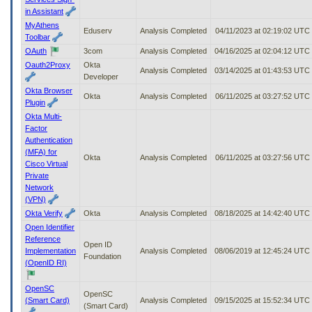
in Assistant
MyAthens
Eduserv
Analysis Completed
04/11/2023 at 02:19:02 UTC
Toolbar
OAuth
3com
Analysis Completed
04/16/2025 at 02:04:12 UTC
Oauth2Proxy
Okta
Analysis Completed
03/14/2025 at 01:43:53 UTC
Developer
Okta Browser
Okta
Analysis Completed
06/11/2025 at 03:27:52 UTC
Plugin
Okta Multi-
Factor
Authentication
(MFA) for
Okta
Analysis Completed
06/11/2025 at 03:27:56 UTC
Cisco Virtual
Private
Network
(VPN)
Okta Verify
Okta
Analysis Completed
08/18/2025 at 14:42:40 UTC
Open Identifier
Reference
Open ID
Implementation
Analysis Completed
08/06/2019 at 12:45:24 UTC
Foundation
(OpenID RI)
OpenSC
OpenSC
(Smart Card)
Analysis Completed
09/15/2025 at 15:52:34 UTC
(Smart Card)