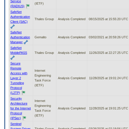
Service
(IETF)
(RADIUS)
SafeNet
Authentication
Thales Group
Analysis Completed
08/15/2025 at 15:55:20 UTC
Client (SAC)
SafeNet
Authentication
Gemalto
Analysis Completed
03/02/2021 at 20:59:26 UTC
Manager
SafeNet
MobilePASS
Thales Group
Analysis Completed
11/26/2025 at 22:27:25 UTC
Secure
Remote
Internet
Access with
Engineering
Layer 2
Analysis Completed
11/28/2025 at 19:01:24 UTC
Task Force
Tunneling
(IETF)
Protocol
(L2TP)
Security
Internet
Architecture
Engineering
for the Internet
Analysis Completed
11/28/2025 at 19:01:25 UTC
Task Force
Protocol
(IETF)
(IPSec)
Sentinel
System Driver
Thales Group
Analysis Completed
03/26/2025 at 02:19:56 UTC