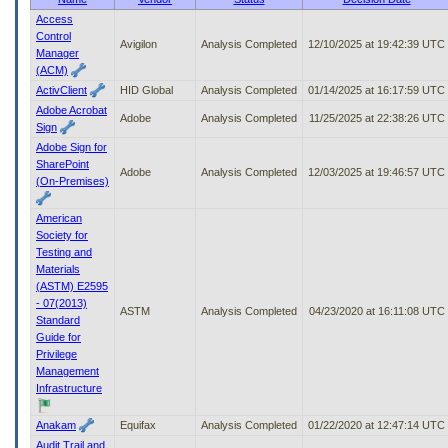
to
Access
tab
Control
Avigilon
Analysis Completed
12/10/2025 at 19:42:39 UTC
or
Manager
arrow
(ACM)
up
ActivClient
HID Global
Analysis Completed
01/14/2025 at 16:17:59 UTC
or
Adobe Acrobat
down
Adobe
Analysis Completed
11/25/2025 at 22:38:26 UTC
Sign
through
Adobe Sign for
the
SharePoint
submenu
Adobe
Analysis Completed
12/03/2025 at 19:46:57 UTC
(On-Premises)
options
to
access/activate
American
the
Society for
submenu
Testing and
links.
Materials
(ASTM) E2595
- 07(2013)
ASTM
Analysis Completed
04/23/2020 at 16:11:08 UTC
Standard
Guide for
Privilege
Management
Infrastructure
Anakam
Equifax
Analysis Completed
01/22/2020 at 12:47:14 UTC
Audit Trail and