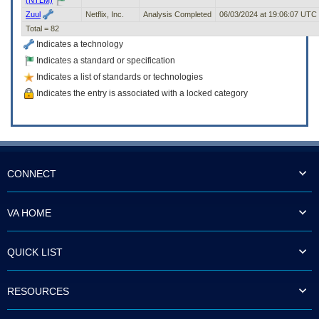
Zuul
Netflix, Inc.
Analysis Completed
06/03/2024 at 19:06:07 UTC
Total = 82
Indicates a technology
Indicates a standard or specification
Indicates a list of standards or technologies
Indicates the entry is associated with a locked category
CONNECT
VA HOME
QUICK LIST
RESOURCES