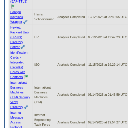
(EAP-TTLS)
Foreign
Harris
Keycloak
Analysis Completed
12/12/2025 at 20:49:55 UTC
Schneiderman
Wrapper
Hewlett
Packard Unix
(HP-UX)
HP
Analysis Completed
05/19/2020 at 12:47:23 UTC
Directory
Server
Identification
Cards -
Integrated
ISO
Analysis Completed
11/15/2025 at 19:29:14 UTC
Circuit(s)
Cards with
Contacts
International
Business
International
Machines
Business
Analysis Completed
03/14/2025 at 01:43:59 UTC
(IBM) Security
Machines
Verify
(IBM)
Directory
Internet
Internet
Message
Engineering
Access
Analysis Completed
02/14/2025 at 19:54:27 UTC
Task Force
Protocol