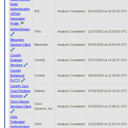
Node
Authentication
IHE
Analysis Completed
02/14/2019 at 10:53:16 UTC
(ATNA)
Integration
Profile
AuthentXware
XTec
Analysis Completed
12/27/2022 at 22:03:50 UTC
Bitwarden
Desktop Client
Bitwarden
Analysis Completed
07/03/2025 at 03:54:09 UTC
Centrify
Endpoint
Centrify
Analysis Completed
07/27/2020 at 14:42:37 UTC
Services
Centrify
Enhanced
Centrify
Analysis Completed
05/16/2019 at 11:24:00 UTC
PuTTY
Centrify Zero
Trust Privilege
Delinea
Analysis Completed
07/24/2025 at 02:10:22 UTC
Services
Cisco Secure
Cisco
Services Client
Analysis Completed
07/23/2019 at 12:08:01 UTC
Systems, Inc
Citrix
Federated
Citrix
Analysis Completed
12/12/2025 at 21:43:14 UTC
Authentication