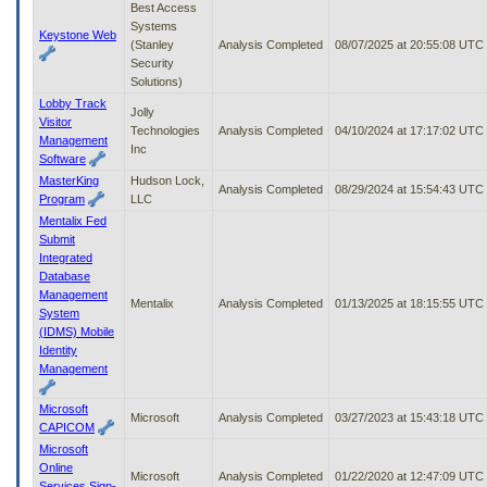
Best Access
Systems
Keystone Web
(Stanley
Analysis Completed
08/07/2025 at 20:55:08 UTC
Security
Solutions)
Lobby Track
Jolly
Visitor
Technologies
Analysis Completed
04/10/2024 at 17:17:02 UTC
Management
Inc
Software
MasterKing
Hudson Lock,
Analysis Completed
08/29/2024 at 15:54:43 UTC
Program
LLC
Mentalix Fed
Submit
Integrated
Database
Management
Mentalix
Analysis Completed
01/13/2025 at 18:15:55 UTC
System
(IDMS) Mobile
Identity
Management
Microsoft
Microsoft
Analysis Completed
03/27/2023 at 15:43:18 UTC
CAPICOM
Microsoft
Online
Microsoft
Analysis Completed
01/22/2020 at 12:47:09 UTC
Services Sign-