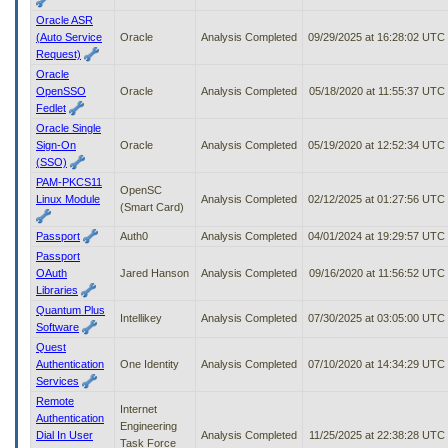
Oracle ASR
(Auto Service
Oracle
Analysis Completed
09/29/2025 at 16:28:02 UTC
Request)
Oracle
OpenSSO
Oracle
Analysis Completed
05/18/2020 at 11:55:37 UTC
Fedlet
Oracle Single
Sign-On
Oracle
Analysis Completed
05/19/2020 at 12:52:34 UTC
(SSO)
PAM-PKCS11
OpenSC
Linux Module
Analysis Completed
02/12/2025 at 01:27:56 UTC
(Smart Card)
Passport
Auth0
Analysis Completed
04/01/2024 at 19:29:57 UTC
Passport
OAuth
Jared Hanson
Analysis Completed
09/16/2020 at 11:56:52 UTC
Libraries
Quantum Plus
Intellikey
Analysis Completed
07/30/2025 at 03:05:00 UTC
Software
Quest
Authentication
One Identity
Analysis Completed
07/10/2020 at 14:34:29 UTC
Services
Remote
Internet
Authentication
Engineering
Dial In User
Analysis Completed
11/25/2025 at 22:38:28 UTC
Task Force