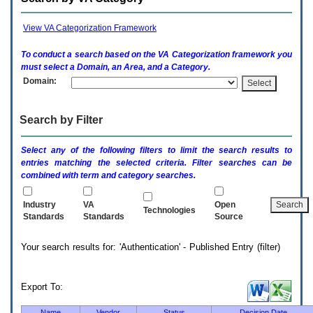
enter
to
expand
View VA Categorization Framework
a
main
To conduct a search based on the
VA
Categorization framework you
menu
must select a Domain, an Area, and a Category.
option
Domain:
(Health,
Benefits,
etc).
Search by Filter
3.
To
enter
Select any of the following filters to limit the search results to
and
entries matching the selected criteria. Filter searches can be
activate
combined with term and category searches.
the
submenu
links,
Industry
VA
Open
Technologies
hit
Standards
Standards
Source
the
down
Your search results for: 'Authentication' - Published Entry (filter)
arrow.
You
will
now
Export To:
be
able
Name
Vendor
Status
Decision Date