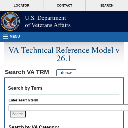
Attention
skip
MORE
LOCATOR
CONTACT
SEARCH
A
to
VA
T
page
users.
content
To
access
the
menus
MENU
on
this
VA Technical Reference Model v
page
26.1
please
perform
the
following
Search
VA TRM
steps.
1.
Please
Search by Term
switch
auto
forms
Enter search term
mode
to
off.
2.
Hit
Search by VA Category