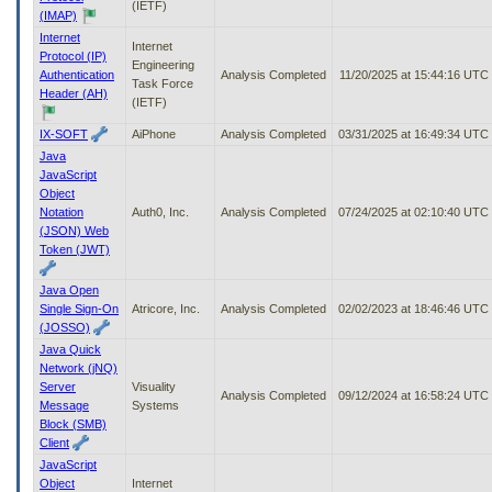
(IETF)
(IMAP)
Internet
Internet
Protocol (IP)
Engineering
Authentication
Analysis Completed
11/20/2025 at 15:44:16 UTC
Task Force
Header (AH)
(IETF)
IX-SOFT
AiPhone
Analysis Completed
03/31/2025 at 16:49:34 UTC
Java
JavaScript
Object
Notation
Auth0, Inc.
Analysis Completed
07/24/2025 at 02:10:40 UTC
(JSON) Web
Token (JWT)
Java Open
Single Sign-On
Atricore, Inc.
Analysis Completed
02/02/2023 at 18:46:46 UTC
(JOSSO)
Java Quick
Network (jNQ)
Server
Visuality
Analysis Completed
09/12/2024 at 16:58:24 UTC
Message
Systems
Block (SMB)
Client
JavaScript
Object
Internet