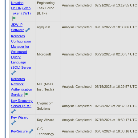
Notation
Engineering
Analysis Completed
07/21/2025 at 13:19:55 UTC
(JSON) Web
Task Force
Token (JWT)
(IETF)
JKW-IP
agilquest
Analysis Completed
09/07/2022 at 18:30:06 UTC
Software
Kerberos
Configuration
Manager for
Structured
Microsoft
Analysis Completed
06/23/2025 at 02:36:57 UTC
Query
Language
(SQL) Server
Kerberos
Network
MIT (Mass.
Analysis Completed
05/15/2025 at 16:29:57 UTC
Authentication
Inst. Tech.)
Service
Key Recovery
Cygnacom
Server (KRS)
Analysis Completed
02/28/2023 at 20:32:23 UTC
Solutions
Key Wizard
Key Wizard
Analysis Completed
07/15/2024 at 19:50:17 UTC
CIC
KeySecure
Analysis Completed
06/07/2024 at 18:33:16 UTC
Technology