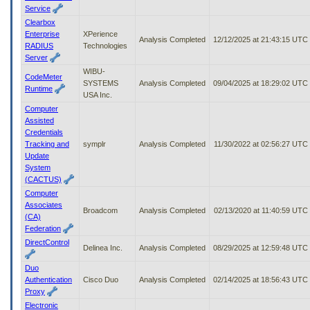
Service
Clearbox
Enterprise
XPerience
Analysis Completed
12/12/2025 at 21:43:15 UTC
RADIUS
Technologies
Server
WIBU-
CodeMeter
SYSTEMS
Analysis Completed
09/04/2025 at 18:29:02 UTC
Runtime
USA Inc.
Computer
Assisted
Credentials
Tracking and
symplr
Analysis Completed
11/30/2022 at 02:56:27 UTC
Update
System
(CACTUS)
Computer
Associates
Broadcom
Analysis Completed
02/13/2020 at 11:40:59 UTC
(CA)
Federation
DirectControl
Delinea Inc.
Analysis Completed
08/29/2025 at 12:59:48 UTC
Duo
Authentication
Cisco Duo
Analysis Completed
02/14/2025 at 18:56:43 UTC
Proxy
Electronic