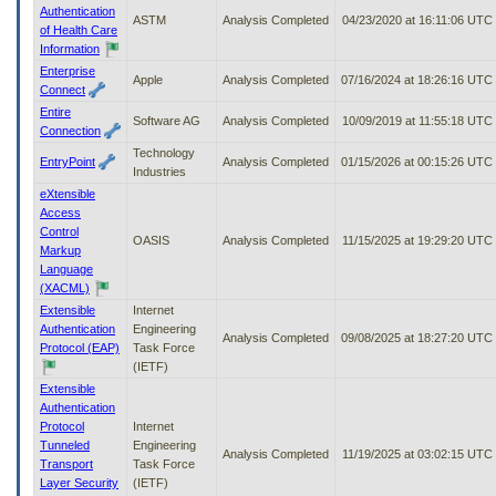
Authentication
ASTM
Analysis Completed
04/23/2020 at 16:11:06 UTC
of Health Care
Information
Enterprise
Apple
Analysis Completed
07/16/2024 at 18:26:16 UTC
Connect
Entire
Software AG
Analysis Completed
10/09/2019 at 11:55:18 UTC
Connection
Technology
EntryPoint
Analysis Completed
01/15/2026 at 00:15:26 UTC
Industries
eXtensible
Access
Control
OASIS
Analysis Completed
11/15/2025 at 19:29:20 UTC
Markup
Language
(XACML)
Extensible
Internet
Authentication
Engineering
Analysis Completed
09/08/2025 at 18:27:20 UTC
Protocol (EAP)
Task Force
(IETF)
Extensible
Authentication
Protocol
Internet
Tunneled
Engineering
Analysis Completed
11/19/2025 at 03:02:15 UTC
Transport
Task Force
Layer Security
(IETF)