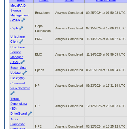
to
MegaRAID
tab
Storage
Broadcom
Analysis Completed
09/25/2024 at 01:50:23 UTC
or
Management
arrow
(MSM)
up
Ceph
or
Ceph
Analysis Completed
07/15/2024 at 19:06:13 UTC
Foundation
down
Unisphere
through
EMC
Analysis Completed
11/14/2025 at 02:58:57 UTC
Client
the
Unisphere
submenu
Service
options
EMC
Analysis Completed
11/14/2025 at 02:59:09 UTC
Manager
to
(USM)
access/activate
the
Epson Scan
Epson
Analysis Completed
05/01/2020 at 14:08:54 UTC
submenu
Updater
links.
HP P6000
Command
HP
Analysis Completed
09/23/2024 at 17:31:19 UTC
View Software
Three-
Dimensional
HP
Analysis Completed
12/12/2025 at 20:50:03 UTC
(3D)
DriveGuard
Array
Diagnostic
HPE
Analysis Completed
03/12/2024 at 15:25:12 UTC
Utility (ADU)