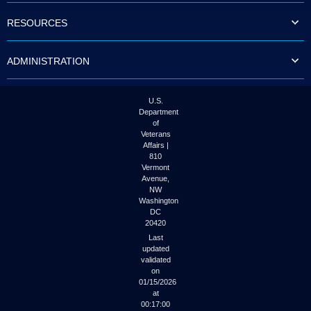
RESOURCES
ADMINISTRATION
U.S.
Department
of
Veterans
Affairs |
810
Vermont
Avenue,
NW
Washington
DC
20420
Last
updated
validated
on
01/15/2026
at
00:17:00