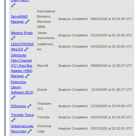
International
ServeRAID
Business
Analysis Completed
09/01/2020 at 10:34:39 UTC
Manager
Machines
(IBM)
Windsor Probe
James
Analysis Completed
01/22/2025 at 01:20:35 UTC
Instruments
LEIGHTRONIX
Leightronix,
Analysis Completed
04/22/2025 at 01:26:05 UTC
WinLGX
Inc.
SANSurfer
Fibre Channel
(FC) Host Bus
Marvell
Analysis Completed
08/06/2019 at 12:30:37 UTC
Adapter (HBA)
Manager
Enterprise
Library
Oracle
Analysis Completed
11/14/2025 at 01:36:27 UTC
Software (ELS)
Theodore
E2fsprogs
Analysis Completed
12/19/2025 at 23:04:05 UTC
Ts'o
Tricentis Tosca
Tricentis
Analysis Completed
02/03/2025 at 16:18:33 UTC
Universal Logic
Universal
Analysis Completed
03/07/2025 at 20:32:55 UTC
Neocortex
Logic