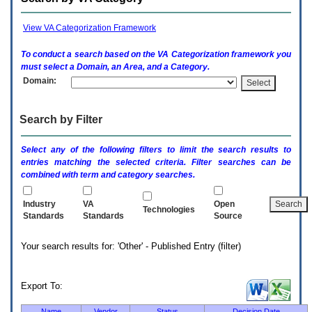
enter
to
expand
View VA Categorization Framework
a
main
To conduct a search based on the
VA
Categorization framework you
menu
must select a Domain, an Area, and a Category.
option
Domain:
(Health,
Benefits,
etc).
Search by Filter
3.
To
enter
Select any of the following filters to limit the search results to
and
entries matching the selected criteria. Filter searches can be
activate
combined with term and category searches.
the
submenu
links,
Industry
VA
Open
Technologies
hit
Standards
Standards
Source
the
down
Your search results for: 'Other' - Published Entry (filter)
arrow.
You
will
now
Export To:
be
able
Name
Vendor
Status
Decision Date