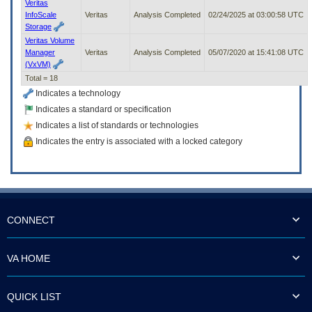
Veritas
InfoScale
Veritas
Analysis Completed
02/24/2025 at 03:00:58 UTC
Storage
Veritas Volume
Manager
Veritas
Analysis Completed
05/07/2020 at 15:41:08 UTC
(VxVM)
Total = 18
Indicates a technology
Indicates a standard or specification
Indicates a list of standards or technologies
Indicates the entry is associated with a locked category
CONNECT
VA HOME
QUICK LIST