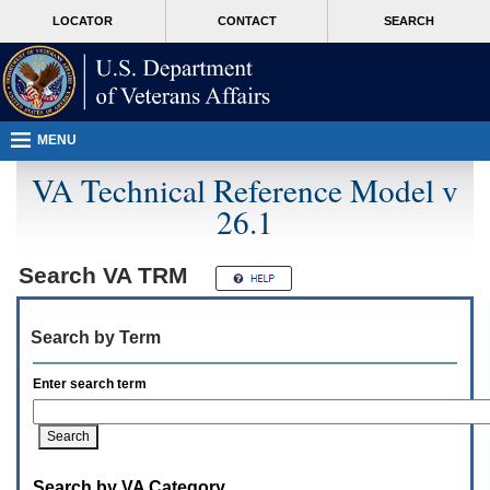
Attention
skip
MORE
LOCATOR
CONTACT
SEARCH
A
to
VA
T
page
users.
content
To
access
the
menus
MENU
on
this
VA Technical Reference Model v
page
26.1
please
perform
the
following
Search
VA TRM
steps.
1.
Please
Search by Term
switch
auto
forms
Enter search term
mode
to
off.
2.
Hit
Search by VA Category