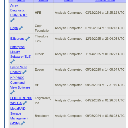
to
Array
tab
Diagnostic
HPE
Analysis Completed
03/12/2024 at 15:25:12 UTC
or
Utility (ADU)
arrow
up
Ceph
or
Ceph
Analysis Completed
07/15/2024 at 19:06:13 UTC
Foundation
down
Theodore
through
E2fsprogs
Analysis Completed
12/19/2025 at 23:04:05 UTC
Ts'o
the
Enterprise
submenu
Library
options
Oracle
Analysis Completed
11/14/2025 at 01:36:27 UTC
Software (ELS)
to
access/activate
the
Epson Scan
Epson
Analysis Completed
05/01/2020 at 14:08:54 UTC
submenu
Updater
links.
HP P6000
Command
HP
Analysis Completed
09/23/2024 at 17:31:19 UTC
View Software
LEIGHTRONIX
Leightronix,
Analysis Completed
04/22/2025 at 01:26:05 UTC
WinLGX
Inc.
MegaRAID
Storage
Broadcom
Analysis Completed
09/25/2024 at 01:50:23 UTC
Management
(MSM)