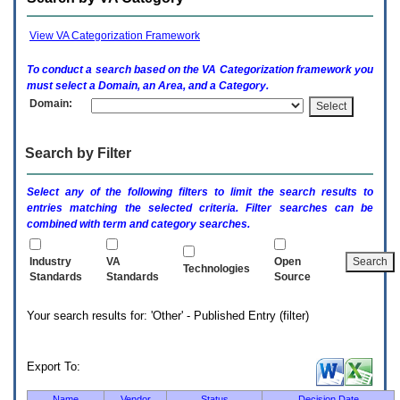
enter
to
expand
View VA Categorization Framework
a
main
To conduct a search based on the
VA
Categorization framework you
menu
must select a Domain, an Area, and a Category.
option
Domain:
(Health,
Benefits,
etc).
Search by Filter
3.
To
enter
Select any of the following filters to limit the search results to
and
entries matching the selected criteria. Filter searches can be
activate
combined with term and category searches.
the
submenu
links,
Industry
VA
Open
Technologies
hit
Standards
Standards
Source
the
down
Your search results for: 'Other' - Published Entry (filter)
arrow.
You
will
now
Export To:
be
able
Name
Vendor
Status
Decision Date