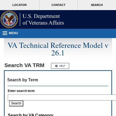
Attention
skip
MORE
LOCATOR
CONTACT
SEARCH
A
to
VA
T
page
users.
content
To
access
the
menus
MENU
on
this
VA Technical Reference Model v
page
26.1
please
perform
the
following
Search
VA TRM
steps.
1.
Please
Search by Term
switch
auto
forms
Enter search term
mode
to
off.
2.
Hit
Search by VA Category