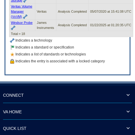
Storage
Veritas Volume
Manager
Veritas
Analysis Completed
05/07/2020 at 15:41:08 UTC
(VxVM)
Windsor Probe
James
Analysis Completed
01/22/2025 at 01:20:35 UTC
Instruments
Total = 18
Indicates a technology
Indicates a standard or specification
Indicates a list of standards or technologies
Indicates the entry is associated with a locked category
CONNECT
VA HOME
QUICK LIST