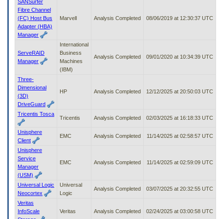
SANSurfer
Fibre Channel
(FC) Host Bus
Marvell
Analysis Completed
08/06/2019 at 12:30:37 UTC
Adapter (HBA)
Manager
International
ServeRAID
Business
Analysis Completed
09/01/2020 at 10:34:39 UTC
Manager
Machines
(IBM)
Three-
Dimensional
HP
Analysis Completed
12/12/2025 at 20:50:03 UTC
(3D)
DriveGuard
Tricentis Tosca
Tricentis
Analysis Completed
02/03/2025 at 16:18:33 UTC
Unisphere
EMC
Analysis Completed
11/14/2025 at 02:58:57 UTC
Client
Unisphere
Service
EMC
Analysis Completed
11/14/2025 at 02:59:09 UTC
Manager
(USM)
Universal Logic
Universal
Analysis Completed
03/07/2025 at 20:32:55 UTC
Neocortex
Logic
Veritas
InfoScale
Veritas
Analysis Completed
02/24/2025 at 03:00:58 UTC