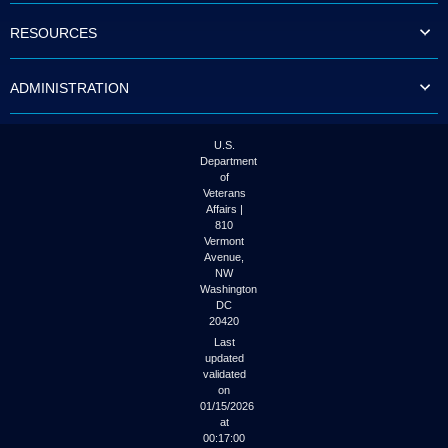
RESOURCES
ADMINISTRATION
U.S.
Department
of
Veterans
Affairs |
810
Vermont
Avenue,
NW
Washington
DC
20420
Last
updated
validated
on
01/15/2026
at
00:17:00