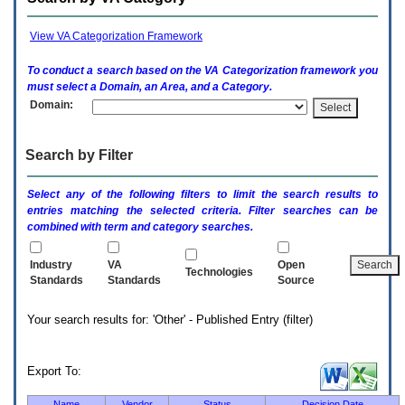
enter
to
expand
View VA Categorization Framework
a
main
To conduct a search based on the
VA
Categorization framework you
menu
must select a Domain, an Area, and a Category.
option
Domain:
(Health,
Benefits,
etc).
Search by Filter
3.
To
enter
Select any of the following filters to limit the search results to
and
entries matching the selected criteria. Filter searches can be
activate
combined with term and category searches.
the
submenu
links,
Industry
VA
Open
Technologies
hit
Standards
Standards
Source
the
down
Your search results for: 'Other' - Published Entry (filter)
arrow.
You
will
now
Export To:
be
able
Name
Vendor
Status
Decision Date