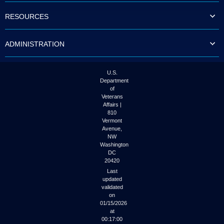
RESOURCES
ADMINISTRATION
U.S.
Department
of
Veterans
Affairs |
810
Vermont
Avenue,
NW
Washington
DC
20420
Last
updated
validated
on
01/15/2026
at
00:17:00