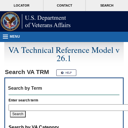
Attention
skip
MORE
LOCATOR
CONTACT
SEARCH
A
to
VA
T
page
users.
content
To
access
the
menus
MENU
on
this
VA Technical Reference Model v
page
26.1
please
perform
the
following
Search
VA TRM
steps.
1.
Please
Search by Term
switch
auto
forms
Enter search term
mode
to
off.
2.
Hit
Search by VA Category