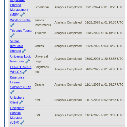
Storage
Broadcom
Analysis Completed
09/25/2024 at 01:50:23 UTC
Management
(MSM)
Windsor Probe
James
Analysis Completed
01/22/2025 at 01:20:35 UTC
Instruments
Tricentis Tosca
Tricentis
Analysis Completed
02/03/2025 at 16:18:33 UTC
Veritas
InfoScale
Veritas
Analysis Completed
02/24/2025 at 03:00:58 UTC
Storage
Universal Logic
Universal
Analysis Completed
03/07/2025 at 20:32:55 UTC
Neocortex
Logic
LEIGHTRONIX
Leightronix,
Analysis Completed
04/22/2025 at 01:26:05 UTC
WinLGX
Inc.
Enterprise
Library
Oracle
Analysis Completed
11/14/2025 at 01:36:27 UTC
Software (ELS)
Unisphere
EMC
Analysis Completed
11/14/2025 at 02:58:57 UTC
Client
Unisphere
Service
EMC
Analysis Completed
11/14/2025 at 02:59:09 UTC
Manager
(USM)