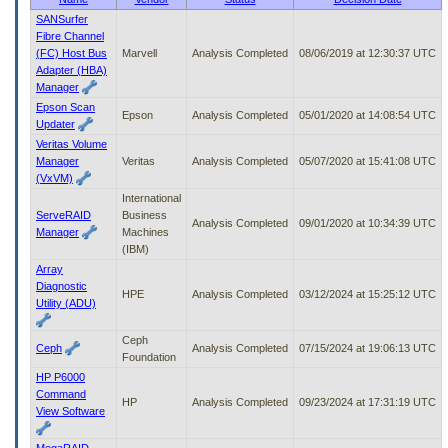
to
SANSurfer
tab
Fibre Channel
or
(FC) Host Bus
Marvell
Analysis Completed
08/06/2019 at 12:30:37 UTC
arrow
Adapter (HBA)
up
Manager
or
Epson Scan
down
Epson
Analysis Completed
05/01/2020 at 14:08:54 UTC
Updater
through
Veritas Volume
the
Manager
Veritas
Analysis Completed
05/07/2020 at 15:41:08 UTC
submenu
(VxVM)
options
International
to
ServeRAID
Business
access/activate
Analysis Completed
09/01/2020 at 10:34:39 UTC
Manager
Machines
the
(IBM)
submenu
links.
Array
Diagnostic
HPE
Analysis Completed
03/12/2024 at 15:25:12 UTC
Utility (ADU)
Ceph
Ceph
Analysis Completed
07/15/2024 at 19:06:13 UTC
Foundation
HP P6000
Command
HP
Analysis Completed
09/23/2024 at 17:31:19 UTC
View Software
MegaRAID