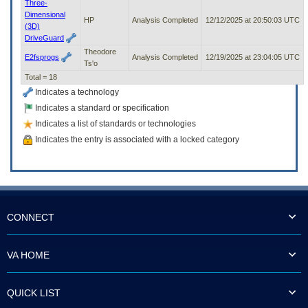
Three-
Dimensional
HP
Analysis Completed
12/12/2025 at 20:50:03 UTC
(3D)
DriveGuard
Theodore
E2fsprogs
Analysis Completed
12/19/2025 at 23:04:05 UTC
Ts'o
Total = 18
Indicates a technology
Indicates a standard or specification
Indicates a list of standards or technologies
Indicates the entry is associated with a locked category
CONNECT
VA HOME
QUICK LIST