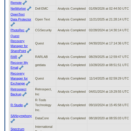
Remote
NetWorker
Dell EMC
Analysis Completed
01/09/2026 at 02:44:50 UTC
OpenText
Data Protector
Open Text
Analysis Completed
11/21/2025 at 21:28:14 UTC
PhotoRec
CGSecurity
Analysis Completed
02/28/2024 at 14:30:14 UTC
Quest
Recovery
Quest
Analysis Completed
04/30/2024 at 17:14:36 UTC
Manager for
SharePoint
RAR
RARLAB
Analysis Completed
08/29/2025 at 12:59:47 UTC
Recover My
getdata
Analysis Completed
10/28/2020 at 08:51:51 UTC
Email
Recovery
Manager for
Quest
Analysis Completed
11/14/2025 at 02:59:29 UTC
Exchange
Retrospect
Retrospect,
Analysis Completed
04/01/2024 at 19:29:55 UTC
Backup
Inc
R-Tools
R-Studio
Technology
Analysis Completed
09/10/2024 at 15:45:58 UTC
Inc.
SANsymphony
DataCore
Analysis Completed
08/18/2020 at 08:55:03 UTC
International
Spectrum