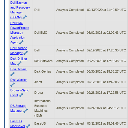
Dell Backup
and Recovery
Dell
Analysis Completed
02/13/2020 at 11:40:59 UTC
Manager
(DBRM)
Dell EMC
PowerProtect
Microsoft
Dell EMC
Analysis Completed
06/02/2025 at 02:09:43 UTC
Application
Agent
Dell Storage
Dell
Analysis Completed
02/19/2025 at 17:25:35 UTC
Manager
Disk Drill for
508 Software
Analysis Completed
06/25/2020 at 12:10:38 UTC
Mac
DiskGenius
Disk Genius
Analysis Completed
06/30/2020 at 15:38:27 UTC
DiskWarrior
Alsoft
Analysis Completed
07/12/2019 at 13:42:05 UTC
Druva inSync
Druva
Analysis Completed
02/28/2025 at 17:22:58 UTC
Client
International
DS Storage
Business
Analysis Completed
07/24/2024 at 04:25:12 UTC
Manager
Machines
(IBM)
EaseUS
EaseUS
Analysis Completed
03/11/2021 at 15:01:48 UTC
MobiSaver