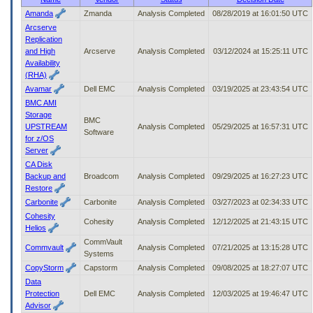
to
Amanda
Zmanda
Analysis Completed
08/28/2019 at 16:01:50 UTC
tab
Arcserve
or
Replication
arrow
and High
Arcserve
Analysis Completed
03/12/2024 at 15:25:11 UTC
up
Availability
or
(RHA)
down
Avamar
Dell EMC
Analysis Completed
03/19/2025 at 23:43:54 UTC
through
BMC AMI
the
Storage
submenu
BMC
UPSTREAM
Analysis Completed
05/29/2025 at 16:57:31 UTC
options
Software
for z/OS
to
Server
access/activate
the
CA Disk
submenu
Backup and
Broadcom
Analysis Completed
09/29/2025 at 16:27:23 UTC
links.
Restore
Carbonite
Carbonite
Analysis Completed
03/27/2023 at 02:34:33 UTC
Cohesity
Cohesity
Analysis Completed
12/12/2025 at 21:43:15 UTC
Helios
CommVault
Commvault
Analysis Completed
07/21/2025 at 13:15:28 UTC
Systems
CopyStorm
Capstorm
Analysis Completed
09/08/2025 at 18:27:07 UTC
Data
Protection
Dell EMC
Analysis Completed
12/03/2025 at 19:46:47 UTC
Advisor