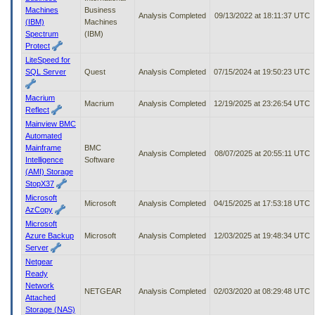
Machines
Business
Analysis Completed
09/13/2022 at 18:11:37 UTC
(IBM)
Machines
Spectrum
(IBM)
Protect
LiteSpeed for
SQL Server
Quest
Analysis Completed
07/15/2024 at 19:50:23 UTC
Macrium
Macrium
Analysis Completed
12/19/2025 at 23:26:54 UTC
Reflect
Mainview BMC
Automated
Mainframe
BMC
Analysis Completed
08/07/2025 at 20:55:11 UTC
Intelligence
Software
(AMI) Storage
StopX37
Microsoft
Microsoft
Analysis Completed
04/15/2025 at 17:53:18 UTC
AzCopy
Microsoft
Azure Backup
Microsoft
Analysis Completed
12/03/2025 at 19:48:34 UTC
Server
Netgear
Ready
Network
NETGEAR
Analysis Completed
02/03/2020 at 08:29:48 UTC
Attached
Storage (NAS)