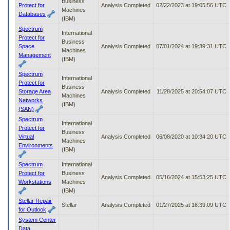
Business
Protect for
Analysis Completed
02/22/2023 at 19:05:56 UTC
Machines
Databases
(IBM)
Spectrum
International
Protect for
Business
Space
Analysis Completed
07/01/2024 at 19:39:31 UTC
Machines
Management
(IBM)
Spectrum
International
Protect for
Business
Storage Area
Analysis Completed
11/28/2025 at 20:54:07 UTC
Machines
Networks
(IBM)
(SAN)
Spectrum
International
Protect for
Business
Virtual
Analysis Completed
06/08/2020 at 10:34:20 UTC
Machines
Environments
(IBM)
Spectrum
International
Protect for
Business
Analysis Completed
05/16/2024 at 15:53:25 UTC
Workstations
Machines
(IBM)
Stellar Repair
Stellar
Analysis Completed
01/27/2025 at 16:39:09 UTC
for Outlook
System Center
Data