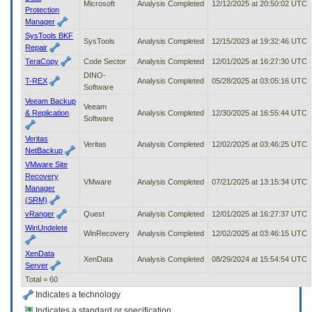
Microsoft
Analysis Completed
12/12/2025 at 20:50:02 UTC
Protection
Manager
SysTools BKF
SysTools
Analysis Completed
12/15/2023 at 19:32:46 UTC
Repair
TeraCopy
Code Sector
Analysis Completed
12/01/2025 at 16:27:30 UTC
DINO-
T-REX
Analysis Completed
05/28/2025 at 03:05:16 UTC
Software
Veeam Backup
Veeam
& Replication
Analysis Completed
12/30/2025 at 16:55:44 UTC
Software
Veritas
Veritas
Analysis Completed
12/02/2025 at 03:46:25 UTC
NetBackup
VMware Site
Recovery
VMware
Analysis Completed
07/21/2025 at 13:15:34 UTC
Manager
(SRM)
vRanger
Quest
Analysis Completed
12/01/2025 at 16:27:37 UTC
WinUndelete
WinRecovery
Analysis Completed
12/02/2025 at 03:46:15 UTC
XenData
XenData
Analysis Completed
08/29/2024 at 15:54:54 UTC
Server
Total = 60
Indicates a technology
Indicates a standard or specification