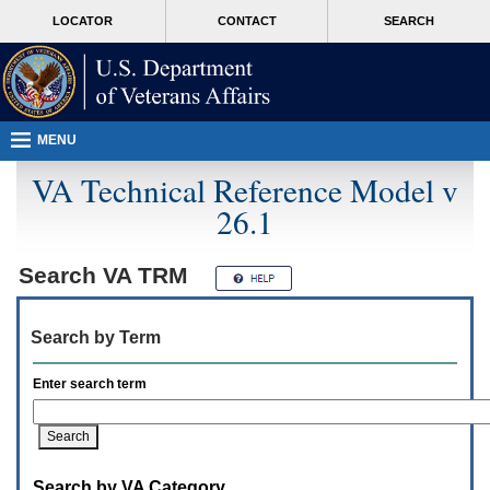
Attention
skip
MORE
LOCATOR
CONTACT
SEARCH
A
to
VA
T
page
users.
content
To
access
the
menus
MENU
on
this
VA Technical Reference Model v
page
26.1
please
perform
the
following
Search
VA TRM
steps.
1.
Please
Search by Term
switch
auto
forms
Enter search term
mode
to
off.
2.
Hit
Search by VA Category