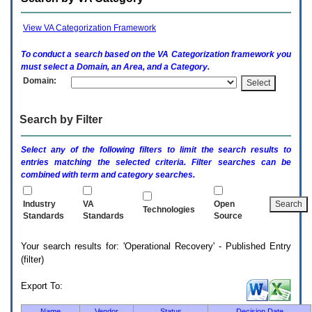
enter
to
expand
View VA Categorization Framework
a
main
To conduct a search based on the
VA
Categorization framework you
menu
must select a Domain, an Area, and a Category.
option
Domain:
(Health,
Benefits,
etc).
Search by Filter
3.
To
enter
Select any of the following filters to limit the search results to
and
entries matching the selected criteria. Filter searches can be
activate
combined with term and category searches.
the
submenu
links,
Industry
VA
Open
Technologies
hit
Standards
Standards
Source
the
down
Your search results for: 'Operational Recovery' - Published Entry
arrow.
(filter)
You
will
now
Export To:
be
able
Name
Vendor
Status
Decision Date