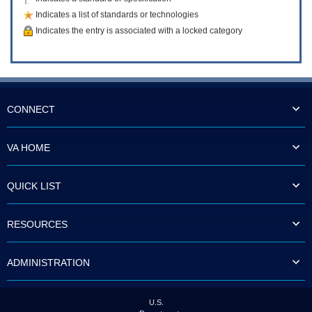
Indicates a list of standards or technologies
Indicates the entry is associated with a locked category
CONNECT
VA HOME
QUICK LIST
RESOURCES
ADMINISTRATION
U.S.