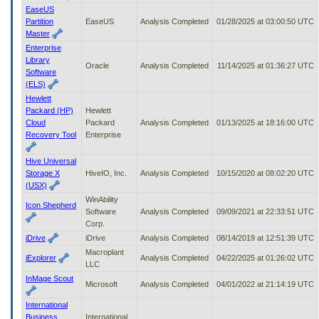
EaseUS
Partition
EaseUS
Analysis Completed
01/28/2025 at 03:00:50 UTC
Master
Enterprise
Library
Oracle
Analysis Completed
11/14/2025 at 01:36:27 UTC
Software
(ELS)
Hewlett
Packard (HP)
Hewlett
Cloud
Packard
Analysis Completed
01/13/2025 at 18:16:00 UTC
Recovery Tool
Enterprise
Hive Universal
Storage X
HiveIO, Inc.
Analysis Completed
10/15/2020 at 08:02:20 UTC
(USX)
WinAbility
Icon Shepherd
Software
Analysis Completed
09/09/2021 at 22:33:51 UTC
Corp.
iDrive
iDrive
Analysis Completed
08/14/2019 at 12:51:39 UTC
Macroplant
iExplorer
Analysis Completed
04/22/2025 at 01:26:02 UTC
LLC
InMage Scout
Microsoft
Analysis Completed
04/01/2022 at 21:14:19 UTC
International
Business
International