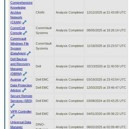
Comprehensive
Knowledge
Archive
CKAN
Analysis Completed
12/12/2025 at 21:43:08 UTC
Network
(CKAN)
CommCell
CommVault
Analysis Completed
08/05/2025 at 18:26:14 UTC
Console
Systems
Commvault
Windows File
CommVault
Analysis Completed
11/18/2025 at 15:23:57 UTC
System
Systems
iDataAgent
Dell Backup
and Recovery
Dell
Analysis Completed
02/13/2020 at 11:40:59 UTC
Manager
(DBRM)
Avamar
Dell EMC
Analysis Completed
03/19/2025 at 23:43:54 UTC
Data Protection
Dell EMC
Analysis Completed
12/03/2025 at 19:46:47 UTC
Advisor
Secure Remote
Services (SRS)
Dell EMC
Analysis Completed
03/08/2024 at 03:43:25 UTC
ViPR Controller
Dell EMC
Analysis Completed
04/01/2020 at 08:38:22 UTC
Universal Data
DINO-
Manager
Analysis Completed
06/02/2025 at 02:09:48 UTC