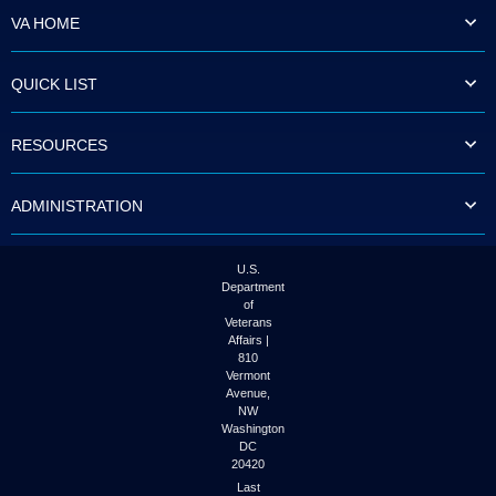
VA HOME
QUICK LIST
RESOURCES
ADMINISTRATION
U.S.
Department
of
Veterans
Affairs |
810
Vermont
Avenue,
NW
Washington
DC
20420
Last