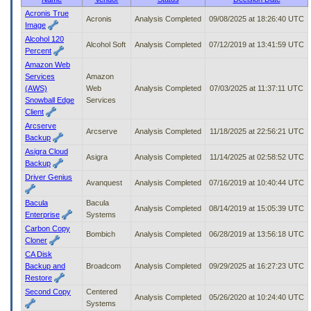
to
Acronis True
Acronis
Analysis Completed
09/08/2025 at 18:26:40 UTC
tab
Image
or
Alcohol 120
arrow
Alcohol Soft
Analysis Completed
07/12/2019 at 13:41:59 UTC
Percent
up
Amazon Web
or
Services
Amazon
down
(AWS)
Web
Analysis Completed
07/03/2025 at 11:37:11 UTC
through
Snowball Edge
Services
the
Client
submenu
Arcserve
options
Arcserve
Analysis Completed
11/18/2025 at 22:56:21 UTC
Backup
to
access/activate
Asigra Cloud
Asigra
Analysis Completed
11/14/2025 at 02:58:52 UTC
the
Backup
submenu
Driver Genius
Avanquest
Analysis Completed
07/16/2019 at 10:40:44 UTC
links.
Bacula
Bacula
Analysis Completed
08/14/2019 at 15:05:39 UTC
Enterprise
Systems
Carbon Copy
Bombich
Analysis Completed
06/28/2019 at 13:56:18 UTC
Cloner
CA Disk
Backup and
Broadcom
Analysis Completed
09/29/2025 at 16:27:23 UTC
Restore
Second Copy
Centered
Analysis Completed
05/26/2020 at 10:24:40 UTC
Systems