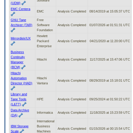
Software
(UDM)
EMC Centera
EMC
Analysis Completed
08/14/2019 at 15:05:37 UTC
GNU Tape
Free
Archiver (TAR)
Software
Analysis Completed
01/07/2026 at 01:51:31 UTC
Foundation
Hewlett
Mirrordisk/UX
Packard
Analysis Completed
04/21/2020 at 11:20:00 UTC
Enterprise
Business
Continuity
Hitachi
Analysis Completed
11/17/2025 at 15:47:06 UTC
Manager
(BCM)
Hitachi
Automation
Hitachi
Analysis Completed
08/29/2019 at 15:18:01 UTC
Director (HAD)
Vantara
Library and
Tape Tools
HPE
Analysis Completed
09/25/2024 at 01:50:22 UTC
(L&TT)
Data Archive
Informatica
Analysis Completed
11/18/2025 at 15:23:59 UTC
(DA)
International
IBM Storage
Business
Analysis Completed
01/15/2026 at 00:15:54 UTC
Scale
Machines