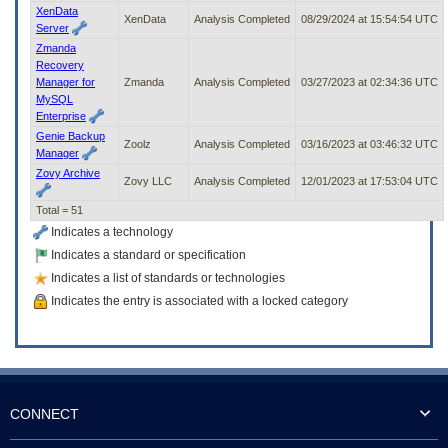
XenData
XenData
Analysis Completed
08/29/2024 at 15:54:54 UTC
Server
Zmanda
Recovery
Manager for
Zmanda
Analysis Completed
03/27/2023 at 02:34:36 UTC
MySQL
Enterprise
Genie Backup
Zoolz
Analysis Completed
03/16/2023 at 03:46:32 UTC
Manager
Zovy Archive
Zovy LLC
Analysis Completed
12/01/2023 at 17:53:04 UTC
Total = 51
Indicates a technology
Indicates a standard or specification
Indicates a list of standards or technologies
Indicates the entry is associated with a locked category
CONNECT