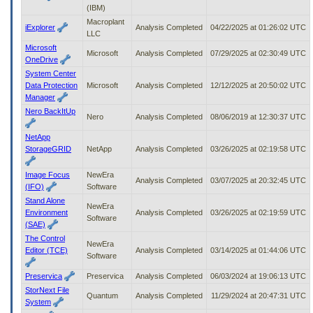
(IBM)
Macroplant
iExplorer
Analysis Completed
04/22/2025 at 01:26:02 UTC
LLC
Microsoft
Microsoft
Analysis Completed
07/29/2025 at 02:30:49 UTC
OneDrive
System Center
Data Protection
Microsoft
Analysis Completed
12/12/2025 at 20:50:02 UTC
Manager
Nero BackItUp
Nero
Analysis Completed
08/06/2019 at 12:30:37 UTC
NetApp
StorageGRID
NetApp
Analysis Completed
03/26/2025 at 02:19:58 UTC
Image Focus
NewEra
Analysis Completed
03/07/2025 at 20:32:45 UTC
(IFO)
Software
Stand Alone
NewEra
Environment
Analysis Completed
03/26/2025 at 02:19:59 UTC
Software
(SAE)
The Control
NewEra
Editor (TCE)
Analysis Completed
03/14/2025 at 01:44:06 UTC
Software
Preservica
Preservica
Analysis Completed
06/03/2024 at 19:06:13 UTC
StorNext File
Quantum
Analysis Completed
11/29/2024 at 20:47:31 UTC
System