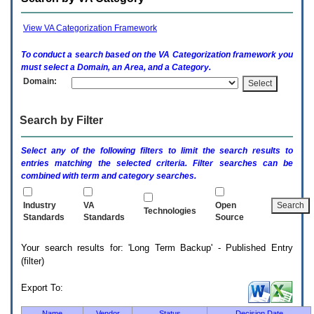
enter
to
expand
View VA Categorization Framework
a
main
To conduct a search based on the
VA
Categorization framework you
menu
must select a Domain, an Area, and a Category.
option
Domain:
(Health,
Benefits,
etc).
Search by Filter
3.
To
enter
Select any of the following filters to limit the search results to
and
entries matching the selected criteria. Filter searches can be
activate
combined with term and category searches.
the
submenu
links,
Industry
VA
Open
Technologies
hit
Standards
Standards
Source
the
down
Your search results for: 'Long Term Backup' - Published Entry
arrow.
(filter)
You
will
now
Export To:
be
able
Name
Vendor
Status
Decision Date