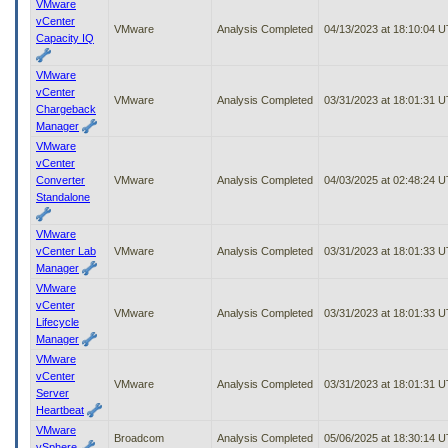
VMware
vCenter
VMware
Analysis Completed
04/13/2023 at 18:10:04 
Capacity IQ
VMware
vCenter
VMware
Analysis Completed
03/31/2023 at 18:01:31 
Chargeback
Manager
VMware
vCenter
Converter
VMware
Analysis Completed
04/03/2025 at 02:48:24 
Standalone
VMware
vCenter Lab
VMware
Analysis Completed
03/31/2023 at 18:01:33 
Manager
VMware
vCenter
VMware
Analysis Completed
03/31/2023 at 18:01:33 
Lifecycle
Manager
VMware
vCenter
VMware
Analysis Completed
03/31/2023 at 18:01:31 
Server
Heartbeat
VMware
Broadcom
Analysis Completed
05/06/2025 at 18:30:14 
vSphere