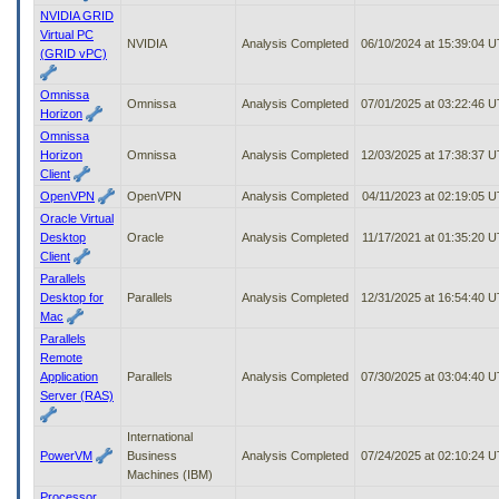
NVIDIA GRID
Virtual PC
NVIDIA
Analysis Completed
06/10/2024 at 15:39:04 
(GRID vPC)
Omnissa
Omnissa
Analysis Completed
07/01/2025 at 03:22:46 
Horizon
Omnissa
Horizon
Omnissa
Analysis Completed
12/03/2025 at 17:38:37 
Client
OpenVPN
OpenVPN
Analysis Completed
04/11/2023 at 02:19:05 
Oracle Virtual
Desktop
Oracle
Analysis Completed
11/17/2021 at 01:35:20 
Client
Parallels
Desktop for
Parallels
Analysis Completed
12/31/2025 at 16:54:40 
Mac
Parallels
Remote
Application
Parallels
Analysis Completed
07/30/2025 at 03:04:40 
Server (RAS)
International
PowerVM
Business
Analysis Completed
07/24/2025 at 02:10:24 
Machines (IBM)
Processor