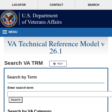
Attention
skip
MORE
LOCATOR
CONTACT
SEARCH
A
to
VA
T
page
users.
content
To
access
the
menus
MENU
on
this
VA Technical Reference Model v
page
26.1
please
perform
the
following
Search
VA TRM
steps.
1.
Please
Search by Term
switch
auto
forms
Enter search term
mode
to
off.
2.
Hit
Search by VA Category