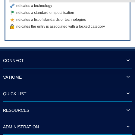
Indicates a technology
Indicates a standard or specification
Indicates a list of standards or technologies
Indicates the entry is associated with a locked category
CONNECT
VA HOME
QUICK LIST
RESOURCES
ADMINISTRATION