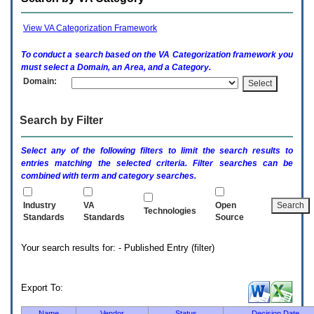
enter
to
expand
View VA Categorization Framework
a
main
To conduct a search based on the
VA
Categorization framework you
menu
must select a Domain, an Area, and a Category.
option
Domain:
(Health,
Benefits,
etc).
Search by Filter
3.
To
enter
Select any of the following filters to limit the search results to
and
entries matching the selected criteria. Filter searches can be
activate
combined with term and category searches.
the
submenu
links,
Industry
VA
Open
Technologies
hit
Standards
Standards
Source
the
down
Your search results for: - Published Entry (filter)
arrow.
You
will
now
Export To:
be
able
Name
Vendor
Status
Decision Date