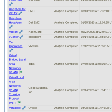
Unisphere for
EMC
Analysis Completed
08/13/2019 at 12:32:10 
VPLEX
Unisphere
Host Agent
Dell EMC
Analysis Completed
01/25/2023 at 18:04:25 
Vagrant
HashiCorp
Analysis Completed
07/22/2025 at 02:04:11 
vCenter
Broadcom
Analysis Completed
02/14/2025 at 18:56:43 
VCF
Operations
VMware
Analysis Completed
12/12/2025 at 20:50:05 
Virtual
Bridged Local
Area
IEEE
Analysis Completed
07/30/2025 at 03:05:41 
Networks
(VLAN)
Virtual Local
Area
Networks
Cisco Systems,
(VLAN)
Analysis Completed
02/14/2025 at 19:54:31 
Inc
Trunking
Protocol
(VTP)
VirtualBox
Oracle
Analysis Completed
08/28/2025 at 14:46:08 