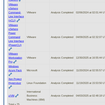
VMware
vSphere
Command-
VMware
Analysis Completed
02/06/2024 at 02:01:44 
Line Interface
(vCLI)
VMware
vSphere
Power
Command
VMware
Analysis Completed
04/09/2025 at 02:32:07 
Line Interface
(PowerCLI)
VMware
Workstation
VMware
Analysis Completed
12/30/2025 at 16:55:44 
Pro
Windows
Azure Pack
Microsoft
Analysis Completed
11/20/2024 at 02:55:57 
Xen Project
Hypervisor
Linux Foundation
Analysis Completed
11/19/2020 at 15:53:50 
International
z/VM
Business
Analysis Completed
04/03/2025 at 02:48:18 
Machines (IBM)
Total = 75