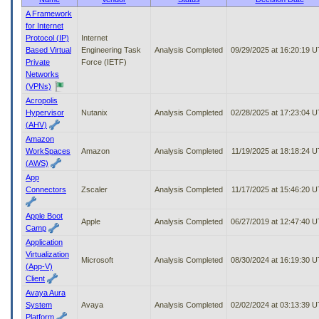
to
A Framework
tab
for Internet
or
Protocol (IP)
Internet
arrow
Based Virtual
Engineering Task
Analysis Completed
09/29/2025 at 16:20:19 
up
Private
Force (IETF)
or
Networks
down
(VPNs)
through
Acropolis
the
Hypervisor
Nutanix
Analysis Completed
02/28/2025 at 17:23:04 
submenu
(AHV)
options
Amazon
to
WorkSpaces
Amazon
Analysis Completed
11/19/2025 at 18:18:24 
access/activate
(AWS)
the
App
submenu
Connectors
Zscaler
Analysis Completed
11/17/2025 at 15:46:20 
links.
Apple Boot
Apple
Analysis Completed
06/27/2019 at 12:47:40 
Camp
Application
Virtualization
Microsoft
Analysis Completed
08/30/2024 at 16:19:30 
(App-V)
Client
Avaya Aura
System
Avaya
Analysis Completed
02/02/2024 at 03:13:39 
Platform