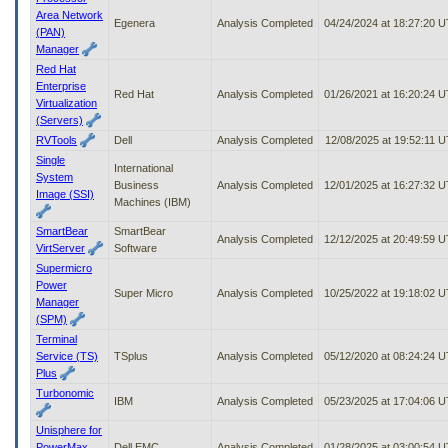
Area Network
Egenera
Analysis Completed
04/24/2024 at 18:27:20 
(PAN)
Manager
Red Hat
Enterprise
Red Hat
Analysis Completed
01/26/2021 at 16:20:24 
Virtualization
(Servers)
RVTools
Dell
Analysis Completed
12/08/2025 at 19:52:11 
Single
International
System
Business
Analysis Completed
12/01/2025 at 16:27:32 
Image (SSI)
Machines (IBM)
SmartBear
SmartBear
Analysis Completed
12/12/2025 at 20:49:59 
VirtServer
Software
Supermicro
Power
Super Micro
Analysis Completed
10/25/2022 at 19:18:02 
Manager
(SPM)
Terminal
Service (TS)
TSplus
Analysis Completed
05/12/2020 at 08:24:24 
Plus
Turbonomic
IBM
Analysis Completed
05/23/2025 at 17:04:06 
Unisphere for
PowerMax
Dell EMC
Analysis Completed
01/28/2025 at 03:00:54 