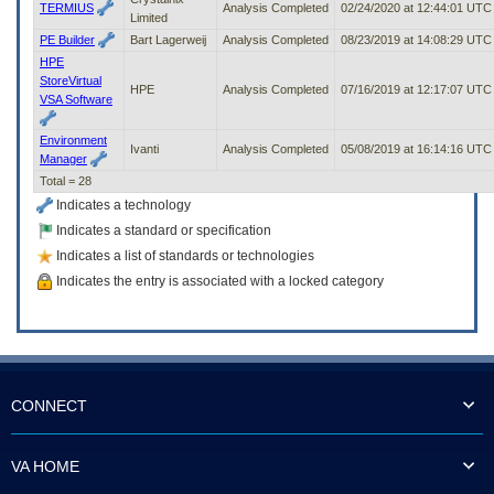
TERMIUS
Analysis Completed
02/24/2020 at 12:44:01 UTC
Limited
PE Builder
Bart Lagerweij
Analysis Completed
08/23/2019 at 14:08:29 UTC
HPE
StoreVirtual
HPE
Analysis Completed
07/16/2019 at 12:17:07 UTC
VSA Software
Environment
Ivanti
Analysis Completed
05/08/2019 at 16:14:16 UTC
Manager
Total = 28
Indicates a technology
Indicates a standard or specification
Indicates a list of standards or technologies
Indicates the entry is associated with a locked category
CONNECT
VA HOME