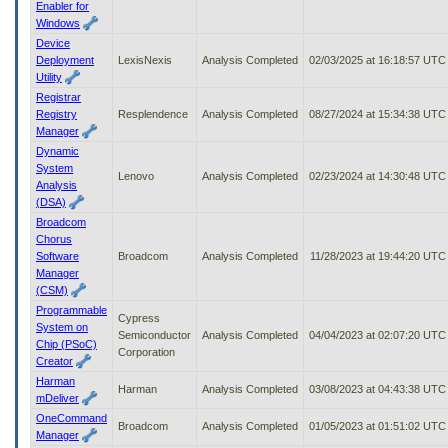
Enabler for
Windows
Device
Deployment
LexisNexis
Analysis Completed
02/03/2025 at 16:18:57 UTC
Utility
Registrar
Registry
Resplendence
Analysis Completed
08/27/2024 at 15:34:38 UTC
Manager
Dynamic
System
Lenovo
Analysis Completed
02/23/2024 at 14:30:48 UTC
Analysis
(DSA)
Broadcom
Chorus
Software
Broadcom
Analysis Completed
11/28/2023 at 19:44:20 UTC
Manager
(CSM)
Programmable
Cypress
System on
Semiconductor
Analysis Completed
04/04/2023 at 02:07:20 UTC
Chip (PSoC)
Corporation
Creator
Harman
Harman
Analysis Completed
03/08/2023 at 04:43:38 UTC
mDeliver
OneCommand
Broadcom
Analysis Completed
01/05/2023 at 01:51:02 UTC
Manager