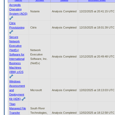
to
Acropolis
tab
Operating
Nutanix
Analysis Completed
12/22/2025 at 20:41:15 UTC
or
System (AOS)
arrow
up
Citrix
or
Provisioning
Citrix
Analysis Completed
12/15/2025 at 18:01:39 UTC
down
through
Secure
the
Network
submenu
Executive
options
(NetEx)
Network
to
Software for
Executive
access/activate
Analysis Completed
12/12/2025 at 20:49:48 UTC
International
Software, Inc.
the
Business
(NetEx)
submenu
Machines
links.
(IBM) z/OS
Windows
Assessment
and
Microsoft
Analysis Completed
12/02/2025 at 18:13:03 UTC
Deployment
Kit (ADK)
Titan
Managed File
South River
Transfer
Technologies,
Analysis Completed
12/02/2025 at 18:12:58 UTC