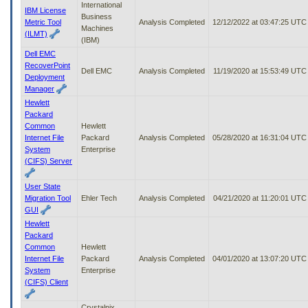
International
IBM License
Business
Metric Tool
Analysis Completed
12/12/2022 at 03:47:25 UTC
Machines
(ILMT)
(IBM)
Dell EMC
RecoverPoint
Dell EMC
Analysis Completed
11/19/2020 at 15:53:49 UTC
Deployment
Manager
Hewlett
Packard
Common
Hewlett
Internet File
Packard
Analysis Completed
05/28/2020 at 16:31:04 UTC
System
Enterprise
(CIFS) Server
User State
Migration Tool
Ehler Tech
Analysis Completed
04/21/2020 at 11:20:01 UTC
GUI
Hewlett
Packard
Common
Hewlett
Internet File
Packard
Analysis Completed
04/01/2020 at 13:07:20 UTC
System
Enterprise
(CIFS) Client
Crystalnix