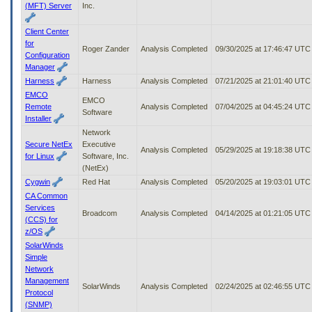
(MFT) Server
Inc.
Client Center
for
Roger Zander
Analysis Completed
09/30/2025 at 17:46:47 UTC
Configuration
Manager
Harness
Harness
Analysis Completed
07/21/2025 at 21:01:40 UTC
EMCO
EMCO
Remote
Analysis Completed
07/04/2025 at 04:45:24 UTC
Software
Installer
Network
Secure NetEx
Executive
Analysis Completed
05/29/2025 at 19:18:38 UTC
for Linux
Software, Inc.
(NetEx)
Cygwin
Red Hat
Analysis Completed
05/20/2025 at 19:03:01 UTC
CA Common
Services
Broadcom
Analysis Completed
04/14/2025 at 01:21:05 UTC
(CCS) for
z/OS
SolarWinds
Simple
Network
Management
SolarWinds
Analysis Completed
02/24/2025 at 02:46:55 UTC
Protocol
(SNMP)