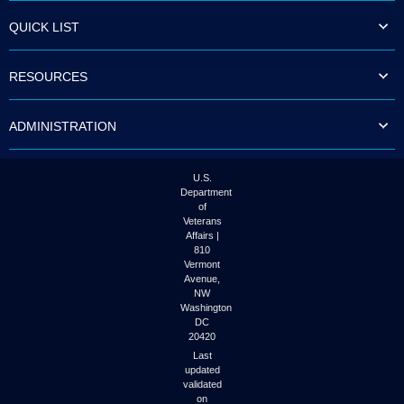
QUICK LIST
RESOURCES
ADMINISTRATION
U.S.
Department
of
Veterans
Affairs |
810
Vermont
Avenue,
NW
Washington
DC
20420
Last
updated
validated
on