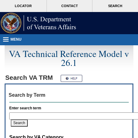
Attention
skip
MORE
LOCATOR
CONTACT
SEARCH
A
to
VA
T
page
users.
content
To
access
the
menus
MENU
on
this
VA Technical Reference Model v
page
26.1
please
perform
the
following
Search
VA TRM
steps.
1.
Please
Search by Term
switch
auto
forms
Enter search term
mode
to
off.
2.
Hit
Search by VA Category