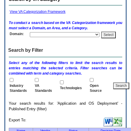
enter
to
expand
View VA Categorization Framework
a
main
To conduct a search based on the
VA
Categorization framework you
menu
must select a Domain, an Area, and a Category.
option
Domain:
(Health,
Benefits,
etc).
Search by Filter
3.
To
enter
Select any of the following filters to limit the search results to
and
entries matching the selected criteria. Filter searches can be
activate
combined with term and category searches.
the
submenu
links,
Industry
VA
Open
Technologies
hit
Standards
Standards
Source
the
down
Your search results for: 'Application and OS Deployment' -
arrow.
Published Entry (filter)
You
will
now
Export To:
be
able
Name
Vendor
Status
Decision Date