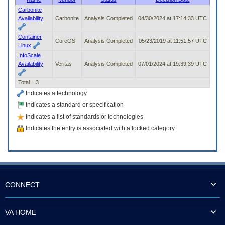
to
Carbonite
tab
Availability
Carbonite
Analysis Completed
04/30/2024 at 17:14:33 UTC
or
arrow
Container
up
CoreOS
Analysis Completed
05/23/2019 at 11:51:57 UTC
Linux
or
InfoScale
down
Availability
Veritas
Analysis Completed
07/01/2024 at 19:39:39 UTC
through
the
Total = 3
submenu
options
Indicates a technology
to
Indicates a standard or specification
access/activate
Indicates a list of standards or technologies
the
submenu
Indicates the entry is associated with a locked category
links.
CONNECT
VA HOME