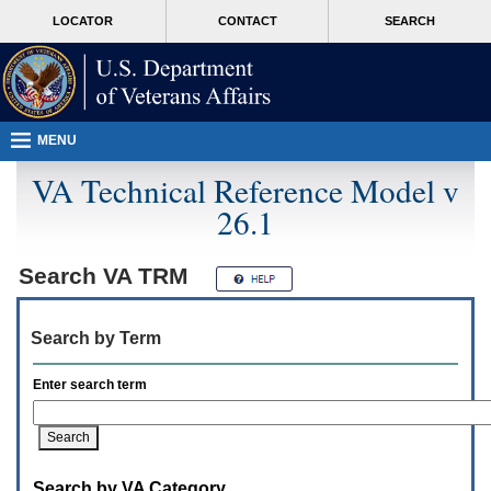
Attention
skip
MORE
LOCATOR
CONTACT
SEARCH
A
to
VA
T
page
users.
content
To
access
the
menus
MENU
on
this
VA Technical Reference Model v
page
26.1
please
perform
the
following
Search
VA TRM
steps.
1.
Please
Search by Term
switch
auto
forms
Enter search term
mode
to
off.
2.
Hit
Search by VA Category