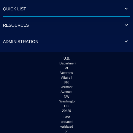
QUICK LIST
RESOURCES
ADMINISTRATION
U.S.
Department
of
Veterans
Affairs |
810
Vermont
Avenue,
NW
Washington
DC
20420
Last
updated
validated
on