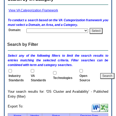
enter
to
expand
View VA Categorization Framework
a
main
To conduct a search based on the
VA
Categorization framework you
menu
must select a Domain, an Area, and a Category.
option
Domain:
(Health,
Benefits,
etc).
Search by Filter
3.
To
enter
Select any of the following filters to limit the search results to
and
entries matching the selected criteria. Filter searches can be
activate
combined with term and category searches.
the
submenu
links,
Industry
VA
Open
Technologies
hit
Standards
Standards
Source
the
down
Your search results for: 'OS Cluster and Availability' - Published
arrow.
Entry (filter)
You
will
now
Export To:
be
able
Name
Vendor
Status
Decision Date