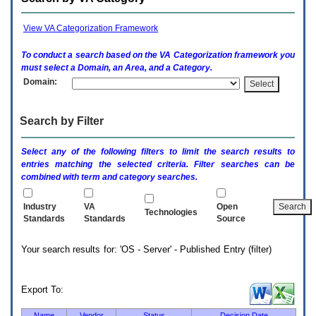
enter
to
expand
View VA Categorization Framework
a
main
To conduct a search based on the
VA
Categorization framework you
menu
must select a Domain, an Area, and a Category.
option
Domain:
(Health,
Benefits,
etc).
Search by Filter
3.
To
enter
Select any of the following filters to limit the search results to
and
entries matching the selected criteria. Filter searches can be
activate
combined with term and category searches.
the
submenu
links,
Industry
VA
Open
Technologies
hit
Standards
Standards
Source
the
down
Your search results for: 'OS - Server' - Published Entry (filter)
arrow.
You
will
now
Export To:
be
able
Name
Vendor
Status
Decision Date