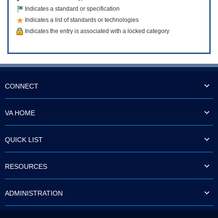
Indicates a standard or specification
Indicates a list of standards or technologies
Indicates the entry is associated with a locked category
CONNECT
VA HOME
QUICK LIST
RESOURCES
ADMINISTRATION