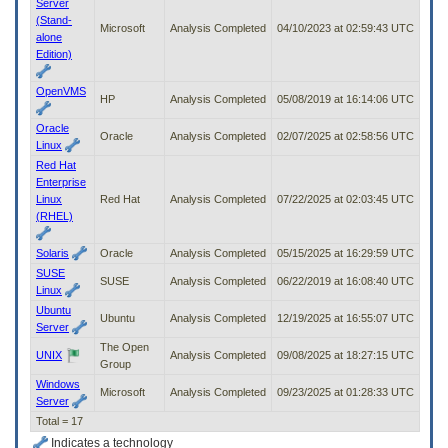
Server
(Stand-
Microsoft
Analysis Completed
04/10/2023 at 02:59:43 UTC
alone
Edition)
OpenVMS
HP
Analysis Completed
05/08/2019 at 16:14:06 UTC
Oracle
Oracle
Analysis Completed
02/07/2025 at 02:58:56 UTC
Linux
Red Hat
Enterprise
Linux
Red Hat
Analysis Completed
07/22/2025 at 02:03:45 UTC
(RHEL)
Solaris
Oracle
Analysis Completed
05/15/2025 at 16:29:59 UTC
SUSE
SUSE
Analysis Completed
06/22/2019 at 16:08:40 UTC
Linux
Ubuntu
Ubuntu
Analysis Completed
12/19/2025 at 16:55:07 UTC
Server
The Open
UNIX
Analysis Completed
09/08/2025 at 18:27:15 UTC
Group
Windows
Microsoft
Analysis Completed
09/23/2025 at 01:28:33 UTC
Server
Total = 17
Indicates a technology