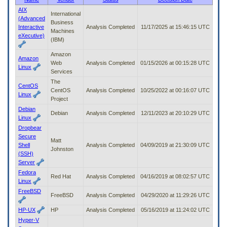
to
AIX
International
tab
(Advanced
Business
or
Interactive
Analysis Completed
11/17/2025 at 15:46:15 UTC
Machines
arrow
eXecutive)
(IBM)
up
or
Amazon
down
Amazon
Web
Analysis Completed
01/15/2026 at 00:15:28 UTC
through
Linux
Services
the
The
submenu
CentOS
CentOS
Analysis Completed
10/25/2022 at 00:16:07 UTC
options
Linux
Project
to
Debian
access/activate
Debian
Analysis Completed
12/11/2023 at 20:10:29 UTC
Linux
the
submenu
Dropbear
links.
Secure
Matt
Shell
Analysis Completed
04/09/2019 at 21:30:09 UTC
Johnston
(SSH)
Server
Fedora
Red Hat
Analysis Completed
04/16/2019 at 08:02:57 UTC
Linux
FreeBSD
FreeBSD
Analysis Completed
04/29/2020 at 11:29:26 UTC
HP-UX
HP
Analysis Completed
05/16/2019 at 11:24:02 UTC
Hyper-V