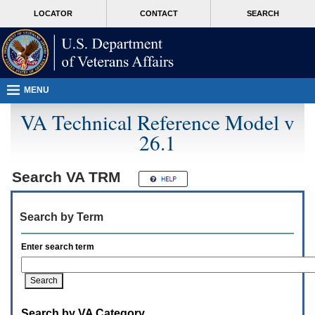
Attention
skip
MORE
LOCATOR
CONTACT
SEARCH
A
to
VA
T
page
users.
content
To
access
the
menus
MENU
on
this
VA Technical Reference Model v
page
26.1
please
perform
the
following
Search
VA TRM
steps.
1.
Please
Search by Term
switch
auto
forms
Enter search term
mode
to
off.
2.
Hit
Search by VA Category