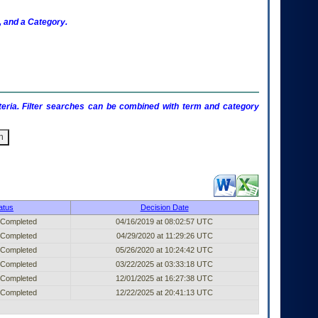
 and a Category.
criteria. Filter searches can be combined with term and category
ublished Entry (filter)
atus
Decision Date
 Completed
04/16/2019 at 08:02:57 UTC
 Completed
04/29/2020 at 11:29:26 UTC
 Completed
05/26/2020 at 10:24:42 UTC
 Completed
03/22/2025 at 03:33:18 UTC
 Completed
12/01/2025 at 16:27:38 UTC
 Completed
12/22/2025 at 20:41:13 UTC