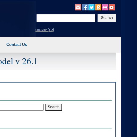
Enter
your
search
site map [a-z]
text
Contact Us
del v 26.1