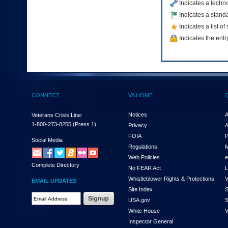
Indicates a techn
to
Indicates a standa
tab
or
Indicates a list o
arrow
Indicates the entr
up
or
down
through
the
submenu
options
CONNECT
VA HOME
to
access/activate
Notices
A
Veterans Crisis Line:
the
1-800-273-8255
(Press 1)
Privacy
A
submenu
FOIA
P
links.
Social Media
Regulations
M
Web Policies
e
Complete Directory
No FEAR Act
L
Whistleblower Rights & Protections
V
EMAIL UPDATES
Site Index
S
Email
USA.gov
S
Address
White House
V
Required
Inspector General