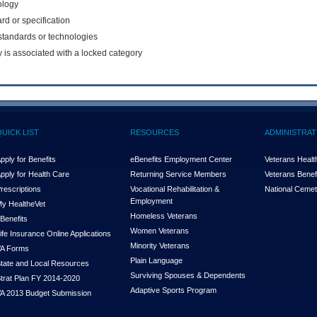
ology
rd or specification
f standards or technologies
y is associated with a locked category
QUICK LIST
RESOURCES
ADMINISTRAT
pply for Benefits
eBenefits Employment Center
Veterans Health
pply for Health Care
Returning Service Members
Veterans Benefi
rescriptions
Vocational Rehabilitation &
National Cemet
Employment
y Health
e
Vet
Homeless Veterans
Benefits
Women Veterans
ife Insurance Online Applications
Minority Veterans
A Forms
Plain Language
tate and Local Resources
Surviving Spouses & Dependents
trat Plan FY 2014-2020
Adaptive Sports Program
A 2013 Budget Submission