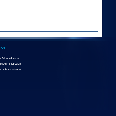
ION
 Administration
ts Administration
ery Administration