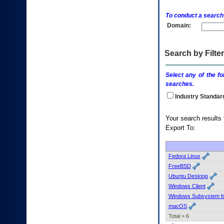
enter
to
To conduct a search
expand
Domain:
a
main
menu
option
Search by Filter
(Health,
Benefits,
Select any of the fo
etc).
searches.
3.
To
Industry Standar
enter
and
Your searc
activate
Export To:
the
submenu
links,
hit
Fedora Linux
the
FreeBSD
down
Ubuntu Desktop
arrow.
Windows Client
You
Windows Subsystem fo
will
now
macOS
be
Total = 6
able