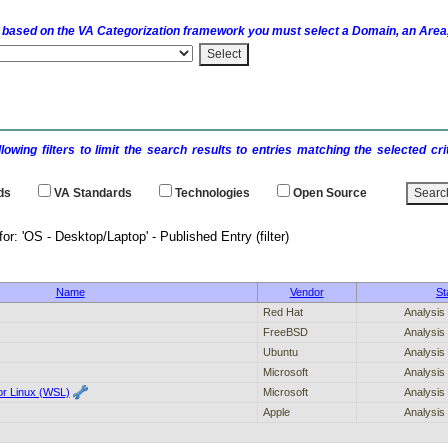
 based on the
VA
Categorization framework you must select a Domain, an Area,
llowing filters to limit the search results to entries matching the selected 
ds
VA
Standards
Technologies
Open Source
h results for: 'OS - Desktop/Laptop' - P
Name
Vendor
St
Red Hat
Analysis
FreeBSD
Analysis
Ubuntu
Analysis
Microsoft
Analysis
r Linux (WSL)
Microsoft
Analysis
Apple
Analysis