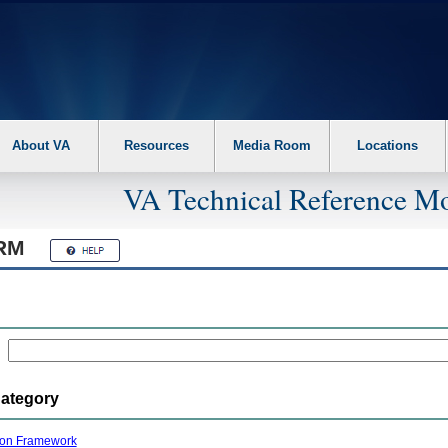
About VA
Resources
Media Room
Locations
VA Technical Reference Mo
RM
Category
ion Framework