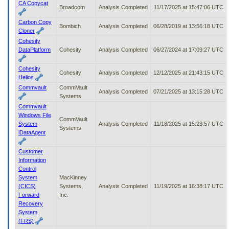
CA Copycat
Broadcom
Analysis Completed
11/17/2025 at 15:47:06 UTC
Carbon Copy
Bombich
Analysis Completed
06/28/2019 at 13:56:18 UTC
Cloner
Cohesity
DataPlatform
Cohesity
Analysis Completed
06/27/2024 at 17:09:27 UTC
Cohesity
Cohesity
Analysis Completed
12/12/2025 at 21:43:15 UTC
Helios
Commvault
CommVault
Analysis Completed
07/21/2025 at 13:15:28 UTC
Systems
Commvault
Windows File
CommVault
System
Analysis Completed
11/18/2025 at 15:23:57 UTC
Systems
iDataAgent
Customer
Information
Control
System
MacKinney
(CICS)
Systems,
Analysis Completed
11/19/2025 at 16:38:17 UTC
Forward
Inc.
Recovery
System
(FRS)