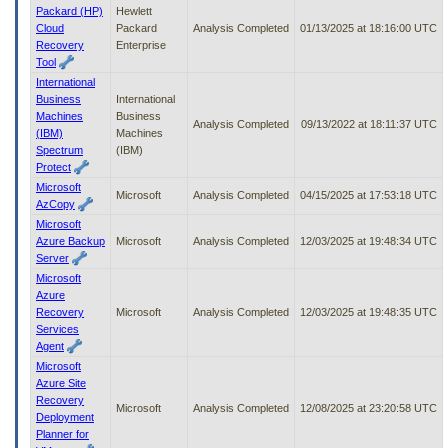
Packard (HP)
Hewlett
Cloud
Packard
Analysis Completed
01/13/2025 at 18:16:00 UTC
Recovery
Enterprise
Tool
International
Business
International
Machines
Business
Analysis Completed
09/13/2022 at 18:11:37 UTC
(IBM)
Machines
Spectrum
(IBM)
Protect
Microsoft
Microsoft
Analysis Completed
04/15/2025 at 17:53:18 UTC
AzCopy
Microsoft
Azure Backup
Microsoft
Analysis Completed
12/03/2025 at 19:48:34 UTC
Server
Microsoft
Azure
Recovery
Microsoft
Analysis Completed
12/03/2025 at 19:48:35 UTC
Services
Agent
Microsoft
Azure Site
Recovery
Microsoft
Analysis Completed
12/08/2025 at 23:20:58 UTC
Deployment
Planner for