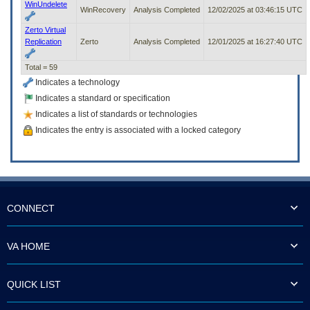
WinUndelete
WinRecovery
Analysis Completed
12/02/2025 at 03:46:15 UTC
Zerto Virtual
Replication
Zerto
Analysis Completed
12/01/2025 at 16:27:40 UTC
Total = 59
Indicates a technology
Indicates a standard or specification
Indicates a list of standards or technologies
Indicates the entry is associated with a locked category
CONNECT
VA HOME
QUICK LIST