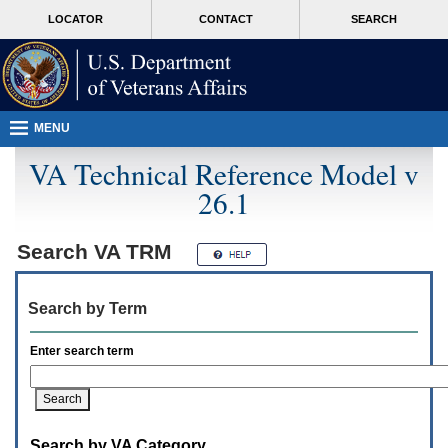
Attention
skip
MORE
LOCATOR
CONTACT
SEARCH
A
to
VA
T
page
users.
content
To
access
the
menus
MENU
on
this
VA Technical Reference Model v
page
26.1
please
perform
the
following
Search
VA TRM
steps.
1.
Please
Search by Term
switch
auto
forms
Enter search term
mode
to
off.
2.
Hit
Search by VA Category