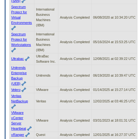
(SAN)
Spectrum
International
Protect for
Business
Virtual
Analysis Completed
06/08/2020 at 10:34:20 UTC
Machines
Environments
(IBM)
Spectrum
International
Protect for
Business
Analysis Completed
05/16/2024 at 15:53:25 UTC
Workstations
Machines
(IBM)
UltraBac
Ultrabac
Analysis Completed
12/08/2021 at 02:39:22 UTC
Software Inc.
Unitrends
Enterprise
Unitrends
Analysis Completed
06/19/2020 at 10:39:47 UTC
Backup
(UEB)
Velero
VMware
Analysis Completed
01/14/2025 at 15:27:14 UTC
Veritas
NetBackup
Veritas
Analysis Completed
12/02/2025 at 03:46:25 UTC
VMware
vCenter
VMware
Analysis Completed
03/31/2023 at 18:01:31 UTC
Server
Heartbeat
vRanger
Quest
Analysis Completed
12/01/2025 at 16:27:37 UTC