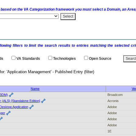
 based on the
VA
Categorization framework you must select a Domain, an Area,
llowing filters to limit the search results to entries matching the selected 
ds
VA
Standards
Technologies
Open Source
 results for: 'Application Management' - 
Name
Ve
(3DM)
Broadcom
 (ALS) [Standalone Edition]
Acronis
Desktop Application
Adobe
ger
Adobe
Adobe
Adobe
1E