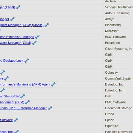
Arctera
er (Client)
Simens Healthinee
AutoIt Consulting
anager
Avaya
dpoint Manager (UEM) (Mobile)
BlackBerry
Microsoft
ame Extension Package
BMC Software
tware Manager (CSM)
Broadcom
Cisco Systems, In
Citrix
ws Desktop Lock
Citrix
Citrix
Cohesity
re
CommVault Syste
erformance Monitoring (APM) Agent
Datadog, Inc.
Datadog, Inc.
 for SharePoint
Dell
Management (DLM)
BMC Software
tems (DSS) Enterprise Manager
Document Storage 
Drobo
Software
Epson
Equature
ation Tool
Palo Alto Networks