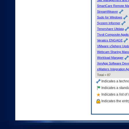
SmartCare Remote M
StreamWeaver
Sudo for Windows
System Informer
Tenorshare Ultdata
Tivoli Composite Appli
Veratics ENGAGE
VMware vSphere Upda
Webcam Sharing Man
Workload Manager
XenApp Software Deve
xMatters Integration A
Total = 87
Indicates a techn
Indicates a standa
Indicates a list o
Indicates the entr