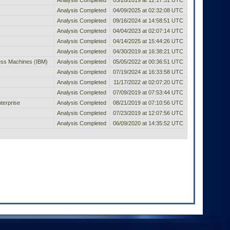
Analysis Completed
04/09/2025 at 02:32:08 UTC
Analysis Completed
09/16/2024 at 14:58:51 UTC
Analysis Completed
04/04/2023 at 02:07:14 UTC
Analysis Completed
04/14/2025 at 15:44:26 UTC
Analysis Completed
04/30/2019 at 16:38:21 UTC
ness Machines (IBM)
Analysis Completed
05/05/2022 at 00:36:51 UTC
Analysis Completed
07/19/2024 at 16:33:58 UTC
Analysis Completed
11/17/2022 at 02:07:20 UTC
Analysis Completed
07/09/2019 at 07:53:44 UTC
terprise
Analysis Completed
08/21/2019 at 07:10:56 UTC
Analysis Completed
07/23/2019 at 12:07:56 UTC
Analysis Completed
06/09/2020 at 14:35:52 UTC