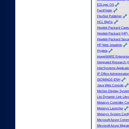
EZLogic OS
FactFinder
FlexNet Publisher
HCL BigFix
Hewlett Packard Capt
Hewlett-Packard (HP) 
Hewlett-Packard Secu
HP Web Jetadmin
Hygieia
imageWARE Enterpris
Integrated Research (
InterSystems Applicat
IP Office Administratio
ISOIMAGE-ENH
Java Web Console
Kitchen Display Syst
List Dynamic Link Libr
Metasys Controller Con
Metasys Launcher
Metasys System Config
Microsoft Azure Comma
Microsoft Azure Migrat