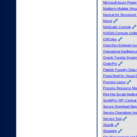
Microsoft Azure Power
Multiterm Multiple Virt
Navicat for Structure
Nerve
NetScaler Console
NVIDIA Compute Unified
ONCplus
OpenText Endpoint Inv
Operational Intelligenc
Oracle Tuxedo System 
OrderPro
Palantir Foundry Data
PowerShell for Visual
Process Lasso
Process Resource Ma
Red Hat 3scale Applic
ScriptPro (SP) Central
Secure Download Man
Service Operations Ins
Service Tool
Shavlik
Shopping
Site Management and 