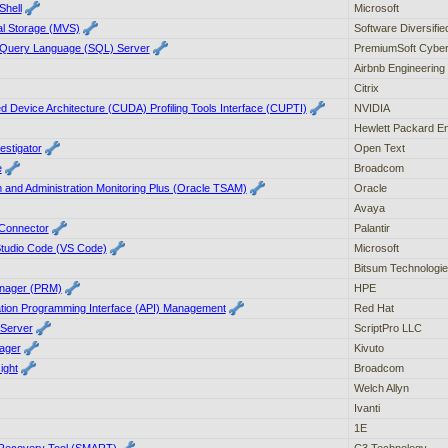
Shell
Microsoft
ual Storage (MVS)
Software Diversifi
d Query Language (SQL) Server
PremiumSoft Cybe
Airbnb Engineering
Citrix
 Device Architecture (CUDA) Profiling Tools Interface (CUPTI)
NVIDIA
Hewlett Packard En
estigator
Open Text
e
Broadcom
and Administration Monitoring Plus (Oracle TSAM)
Oracle
Avaya
 Connector
Palantir
 Studio Code (VS Code)
Microsoft
Bitsum Technologi
nager (PRM)
HPE
ation Programming Interface (API) Management
Red Hat
 Server
ScriptPro LLC
ager
Kivuto
ight
Broadcom
Welch Allyn
Ivanti
1E
Recovery Tool (SMART)
C3 Technology