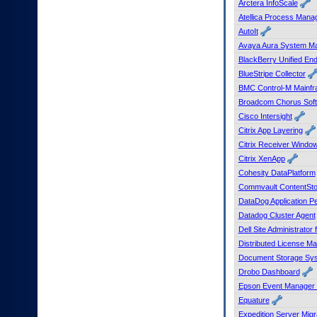
Arctera InfoScale
to
Atellica Process Manag
tab
AutoIt
or
arrow
Avaya Aura System M
up
BlackBerry Unified En
or
BlueStripe Collector
down
BMC Control-M Mainfr
through
Broadcom Chorus Sof
the
Cisco Intersight
submenu
options
Citrix App Layering
to
Citrix Receiver Windo
access/activate
Citrix XenApp
the
Cohesity DataPlatform
submenu
Commvault ContentSto
links.
DataDog Application P
Datadog Cluster Agent
Dell Site Administrator
Distributed License 
Document Storage Sys
Drobo Dashboard
Epson Event Manager 
Equature
Expedition Server Migr