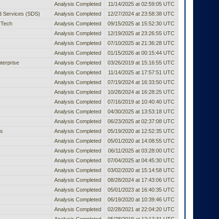
Analysis Completed
11/14/2025 at 02:59:05 UTC
ed Services (SDS)
Analysis Completed
12/27/2024 at 23:58:38 UTC
rTech
Analysis Completed
09/15/2025 at 15:52:30 UTC
Analysis Completed
12/19/2025 at 23:26:55 UTC
Analysis Completed
07/10/2025 at 21:36:28 UTC
Analysis Completed
01/15/2026 at 00:15:44 UTC
terprise
Analysis Completed
03/26/2019 at 15:16:55 UTC
Analysis Completed
11/14/2025 at 17:57:51 UTC
Analysis Completed
07/19/2024 at 16:33:50 UTC
Analysis Completed
10/28/2024 at 16:28:25 UTC
Analysis Completed
07/16/2019 at 10:40:40 UTC
Analysis Completed
04/30/2025 at 13:53:18 UTC
Analysis Completed
06/23/2025 at 02:37:08 UTC
es
Analysis Completed
05/19/2020 at 12:52:35 UTC
Analysis Completed
05/01/2020 at 14:08:55 UTC
Analysis Completed
06/11/2025 at 03:28:00 UTC
Analysis Completed
07/04/2025 at 04:45:30 UTC
Analysis Completed
03/02/2020 at 15:14:58 UTC
Analysis Completed
08/28/2024 at 17:43:06 UTC
Analysis Completed
05/01/2023 at 16:40:35 UTC
Analysis Completed
06/19/2020 at 10:39:46 UTC
Analysis Completed
02/28/2021 at 22:04:20 UTC
Analysis Completed
05/28/2019 at 12:17:31 UTC