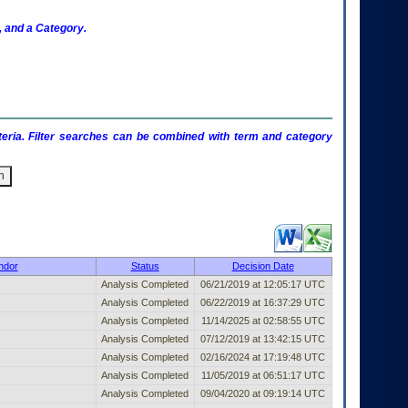
 and a Category.
criteria. Filter searches can be combined with term and category
Published Entry (filter)
ndor
Status
Decision Date
Analysis Completed
06/21/2019 at 12:05:17 UTC
Analysis Completed
06/22/2019 at 16:37:29 UTC
Analysis Completed
11/14/2025 at 02:58:55 UTC
Analysis Completed
07/12/2019 at 13:42:15 UTC
Analysis Completed
02/16/2024 at 17:19:48 UTC
Analysis Completed
11/05/2019 at 06:51:17 UTC
Analysis Completed
09/04/2020 at 09:19:14 UTC