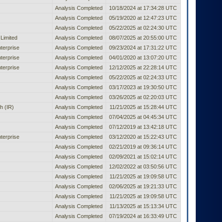
Analysis Completed
10/18/2024 at 17:34:28 UTC
Analysis Completed
05/19/2020 at 12:47:23 UTC
Analysis Completed
05/22/2025 at 02:24:30 UTC
Limited
Analysis Completed
08/07/2025 at 20:55:00 UTC
terprise
Analysis Completed
09/23/2024 at 17:31:22 UTC
terprise
Analysis Completed
04/01/2020 at 13:07:20 UTC
terprise
Analysis Completed
12/12/2025 at 22:28:14 UTC
Analysis Completed
05/22/2025 at 02:24:33 UTC
Analysis Completed
03/17/2023 at 19:30:50 UTC
Analysis Completed
03/26/2025 at 02:20:03 UTC
h (IR)
Analysis Completed
11/21/2025 at 15:28:44 UTC
Analysis Completed
07/04/2025 at 04:45:34 UTC
Analysis Completed
07/12/2019 at 13:42:18 UTC
terprise
Analysis Completed
03/12/2020 at 15:22:43 UTC
Analysis Completed
02/21/2019 at 09:36:14 UTC
Analysis Completed
02/09/2021 at 15:02:14 UTC
Analysis Completed
12/02/2022 at 03:50:56 UTC
Analysis Completed
11/21/2025 at 19:09:58 UTC
Analysis Completed
02/06/2025 at 19:21:33 UTC
Analysis Completed
11/21/2025 at 19:09:58 UTC
Analysis Completed
11/13/2025 at 15:13:34 UTC
Analysis Completed
07/19/2024 at 16:33:49 UTC