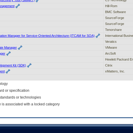
anagement
Hill-Rom
BMC Software
SourceForge
SourceForge
Tenorshare
cation Manager for Service-Oriented Architecture (ITCAM for SOA)
International Busi
Veratics
te Manager
VMware
ager
ArcSoft
Hewlett Packard En
lopment Kit (SDK)
Citrix
gent
xMatters, Inc.
ology
rd or specification
f standards or technologies
y is associated with a locked category