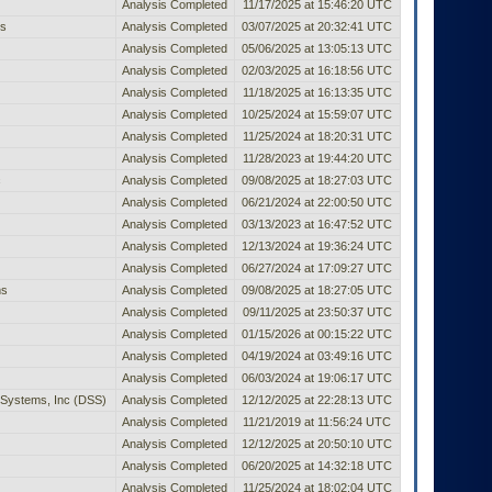
Analysis Completed
11/17/2025 at 15:46:20 UTC
rs
Analysis Completed
03/07/2025 at 20:32:41 UTC
Analysis Completed
05/06/2025 at 13:05:13 UTC
Analysis Completed
02/03/2025 at 16:18:56 UTC
Analysis Completed
11/18/2025 at 16:13:35 UTC
Analysis Completed
10/25/2024 at 15:59:07 UTC
Analysis Completed
11/25/2024 at 18:20:31 UTC
Analysis Completed
11/28/2023 at 19:44:20 UTC
c
Analysis Completed
09/08/2025 at 18:27:03 UTC
Analysis Completed
06/21/2024 at 22:00:50 UTC
Analysis Completed
03/13/2023 at 16:47:52 UTC
Analysis Completed
12/13/2024 at 19:36:24 UTC
Analysis Completed
06/27/2024 at 17:09:27 UTC
ms
Analysis Completed
09/08/2025 at 18:27:05 UTC
Analysis Completed
09/11/2025 at 23:50:37 UTC
Analysis Completed
01/15/2026 at 00:15:22 UTC
Analysis Completed
04/19/2024 at 03:49:16 UTC
Analysis Completed
06/03/2024 at 19:06:17 UTC
Systems, Inc (DSS)
Analysis Completed
12/12/2025 at 22:28:13 UTC
Analysis Completed
11/21/2019 at 11:56:24 UTC
Analysis Completed
12/12/2025 at 20:50:10 UTC
Analysis Completed
06/20/2025 at 14:32:18 UTC
Analysis Completed
11/25/2024 at 18:02:04 UTC