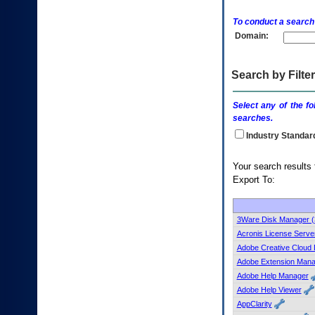
enter
to
To conduct a search
expand
Domain:
a
main
menu
option
Search by Filter
(Health,
Benefits,
Select any of the fo
etc).
searches.
3.
To
Industry Standar
enter
and
Your search
activate
Export To:
the
submenu
links,
hit
3Ware Disk Manager 
the
Acronis License Server
down
Adobe Creative Cloud 
arrow.
Adobe Extension Mana
You
Adobe Help Manager
will
now
Adobe Help Viewer
be
AppClarity
able