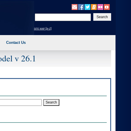
Enter
your
search
site map [a-z]
text
Contact Us
del v 26.1