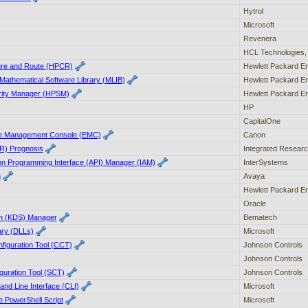
Hytrol
Microsoft
Revenera
HCL Technologies, 
ure and Route (HPCR)
Hewlett Packard En
Mathematical Software Library (MLIB)
Hewlett Packard En
rity Manager (HPSM)
Hewlett Packard En
HP
CapitalOne
e Management Console (EMC)
Canon
IR) Prognosis
Integrated Researc
ion Programming Interface (API) Manager (IAM)
InterSystems
n
Avaya
Hewlett Packard En
Oracle
em (KDS) Manager
Bematech
ary (DLLs)
Microsoft
figuration Tool (CCT)
Johnson Controls
Johnson Controls
uration Tool (SCT)
Johnson Controls
nd Line Interface (CLI)
Microsoft
e PowerShell Script
Microsoft