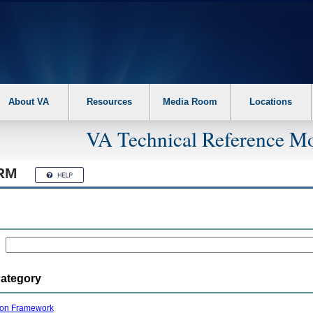
About VA
Resources
Media Room
Locations
VA Technical Reference Mo
RM
Category
ion Framework