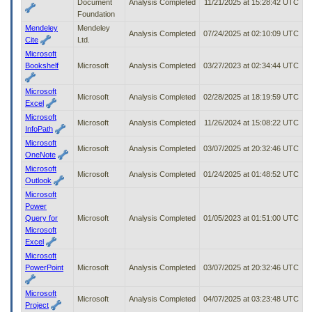
Document
Analysis Completed
11/21/2025 at 15:28:42 UTC
Foundation
Mendeley
Mendeley
Analysis Completed
07/24/2025 at 02:10:09 UTC
Cite
Ltd.
Microsoft
Bookshelf
Microsoft
Analysis Completed
03/27/2023 at 02:34:44 UTC
Microsoft
Microsoft
Analysis Completed
02/28/2025 at 18:19:59 UTC
Excel
Microsoft
Microsoft
Analysis Completed
11/26/2024 at 15:08:22 UTC
InfoPath
Microsoft
Microsoft
Analysis Completed
03/07/2025 at 20:32:46 UTC
OneNote
Microsoft
Microsoft
Analysis Completed
01/24/2025 at 01:48:52 UTC
Outlook
Microsoft
Power
Query for
Microsoft
Analysis Completed
01/05/2023 at 01:51:00 UTC
Microsoft
Excel
Microsoft
PowerPoint
Microsoft
Analysis Completed
03/07/2025 at 20:32:46 UTC
Microsoft
Microsoft
Analysis Completed
04/07/2025 at 03:23:48 UTC
Project