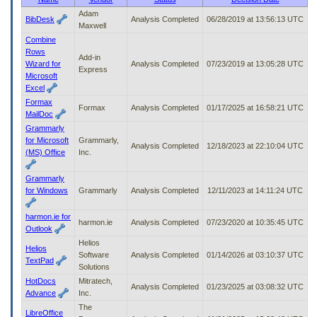
to
Adam
BibDesk
Analysis Completed
06/28/2019 at 13:56:13 UTC
tab
Maxwell
or
Combine
arrow
Rows
up
Add-in
Wizard for
Analysis Completed
07/23/2019 at 13:05:28 UTC
or
Express
Microsoft
down
Excel
through
Formax
the
Formax
Analysis Completed
01/17/2025 at 16:58:21 UTC
MailDoc
submenu
Grammarly
options
for Microsoft
Grammarly,
to
Analysis Completed
12/18/2023 at 22:10:04 UTC
(MS) Office
Inc.
access/activate
the
submenu
Grammarly
links.
for Windows
Grammarly
Analysis Completed
12/11/2023 at 14:11:24 UTC
harmon.ie for
harmon.ie
Analysis Completed
07/23/2020 at 10:35:45 UTC
Outlook
Helios
Helios
Software
Analysis Completed
01/14/2026 at 03:10:37 UTC
TextPad
Solutions
HotDocs
Mitratech,
Analysis Completed
01/23/2025 at 03:08:32 UTC
Advance
Inc.
The
LibreOffice