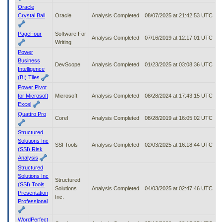
Oracle
Crystal Ball
Oracle
Analysis Completed
08/07/2025 at 21:42:53 UTC
PageFour
Software For
Analysis Completed
07/16/2019 at 12:17:01 UTC
Writing
Power
Business
DevScope
Analysis Completed
01/23/2025 at 03:08:36 UTC
Intelligence
(BI) Tiles
Power Pivot
for Microsoft
Microsoft
Analysis Completed
08/28/2024 at 17:43:15 UTC
Excel
Quattro Pro
Corel
Analysis Completed
08/28/2019 at 16:05:02 UTC
Structured
Solutions Inc
SSI Tools
Analysis Completed
02/03/2025 at 16:18:44 UTC
(SSI) Risk
Analysis
Structured
Solutions Inc
Structured
(SSI) Tools
Solutions
Analysis Completed
04/03/2025 at 02:47:46 UTC
Presentation
Inc.
Professional
WordPerfect