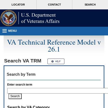
Attention
skip
MORE
LOCATOR
CONTACT
SEARCH
A
to
VA
T
page
users.
content
To
access
the
menus
MENU
on
this
VA Technical Reference Model v
page
26.1
please
perform
the
following
Search
VA TRM
steps.
1.
Please
Search by Term
switch
auto
forms
Enter search term
mode
to
off.
2.
Hit
Search by VA Category