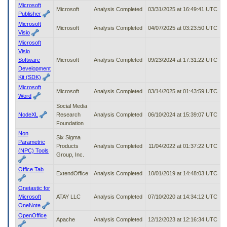
Microsoft
Microsoft
Analysis Completed
03/31/2025 at 16:49:41 UTC
Publisher
Microsoft
Microsoft
Analysis Completed
04/07/2025 at 03:23:50 UTC
Visio
Microsoft
Visio
Software
Microsoft
Analysis Completed
09/23/2024 at 17:31:22 UTC
Development
Kit (SDK)
Microsoft
Microsoft
Analysis Completed
03/14/2025 at 01:43:59 UTC
Word
Social Media
NodeXL
Research
Analysis Completed
06/10/2024 at 15:39:07 UTC
Foundation
Non
Six Sigma
Parametric
Products
Analysis Completed
11/04/2022 at 01:37:22 UTC
(NPC) Tools
Group, Inc.
Office Tab
ExtendOffice
Analysis Completed
10/01/2019 at 14:48:03 UTC
Onetastic for
Microsoft
ATAY LLC
Analysis Completed
07/10/2020 at 14:34:12 UTC
OneNote
OpenOffice
Apache
Analysis Completed
12/12/2023 at 12:16:34 UTC