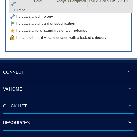
Corel
Analysis Completed
05/12/2020 at 08:15:25 UTC
Total = 35
Indicates a technology
Indicates a standard or specification
Indicates a list of standards or technologies
Indicates the entry is associated with a locked category
CONNECT
VA HOME
QUICK LIST
RESOURCES