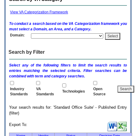
enter
to
expand
View VA Categorization Framework
a
main
To conduct a search based on the
VA
Categorization framework you
menu
must select a Domain, an Area, and a Category.
option
Domain:
(Health,
Benefits,
etc).
Search by Filter
3.
To
enter
Select any of the following filters to limit the search results to
and
entries matching the selected criteria. Filter searches can be
activate
combined with term and category searches.
the
submenu
links,
Industry
VA
Open
Technologies
hit
Standards
Standards
Source
the
down
Your search results for: 'Standard Office Suite' - Published Entry
arrow.
(filter)
You
will
now
Export To:
be
able
Name
Vendor
Status
Decision Date