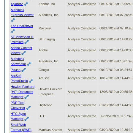
Xplorer2
Zabkat, Inc
Analysis Completed
08/14/2019 at 15:05:4
Autodesk
Express Viewer
Autodesk, Inc.
Analysis Completed
08/19/2019 at 07:36:0
The Unarchiver
Macpaw
Analysis Completed
08/21/2019 at 07:10:4
ST ViewScan III
ST Imaging
Analysis Completed
08/23/2019 at 14:08:2
Premium
Adobe Content
Adobe
Analysis Completed
08/23/2019 at 14:08:3
Viewer
Autodesk
Autodesk, Inc.
Analysis Completed
08/28/2019 at 16:01:4
Showcase
Picasa
Google
Analysis Completed
09/12/2019 at 06:24:5
ArcSoft
ArcSoft
Analysis Completed
10/17/2019 at 14:44:1
PhotoStudio
Hewlett Packard
Hewlett Packard
(HP) Document
Analysis Completed
12/05/2019 at 20:56:3
Enterprise
Manager
PDF Text
DigitZone
Analysis Completed
01/28/2020 at 14:44:3
Converter
HTC Sync
HTC
Analysis Completed
02/19/2020 at 11:57:4
Manager
Small Web
Format (SWF)
Matthias Kramm
Analysis Completed
03/20/2020 at 12:36:1