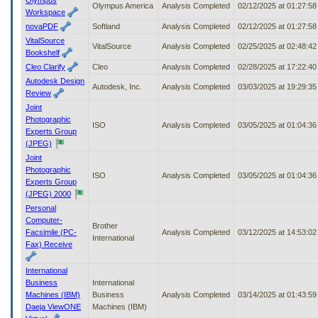
Olympus America
Analysis Completed
02/12/2025 at 01:27:5
Workspace
novaPDF
Softland
Analysis Completed
02/12/2025 at 01:27:5
VitalSource
VitalSource
Analysis Completed
02/25/2025 at 02:48:4
Bookshelf
Cleo Clarify
Cleo
Analysis Completed
02/28/2025 at 17:22:4
Autodesk Design
Autodesk, Inc.
Analysis Completed
03/03/2025 at 19:29:3
Review
Joint
Photographic
ISO
Analysis Completed
03/05/2025 at 01:04:3
Experts Group
(JPEG)
Joint
Photographic
ISO
Analysis Completed
03/05/2025 at 01:04:3
Experts Group
(JPEG) 2000
Personal
Computer-
Brother
Facsimile (PC-
Analysis Completed
03/12/2025 at 14:53:0
International
Fax) Receive
International
Business
International
Machines (IBM)
Business
Analysis Completed
03/14/2025 at 01:43:5
Daeja ViewONE
Machines (IBM)