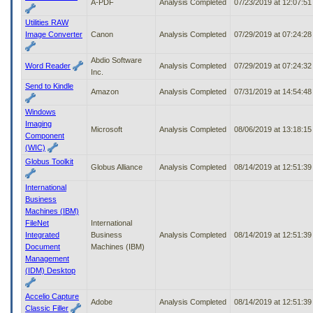
A-PDF
Analysis Completed
07/23/2019 at 12:07:5
Utilities RAW
Image Converter
Canon
Analysis Completed
07/29/2019 at 07:24:2
Abdio Software
Word Reader
Analysis Completed
07/29/2019 at 07:24:3
Inc.
Send to Kindle
Amazon
Analysis Completed
07/31/2019 at 14:54:4
Windows
Imaging
Microsoft
Analysis Completed
08/06/2019 at 13:18:1
Component
(WIC)
Globus Toolkit
Globus Alliance
Analysis Completed
08/14/2019 at 12:51:3
International
Business
Machines (IBM)
FileNet
International
Integrated
Business
Analysis Completed
08/14/2019 at 12:51:3
Document
Machines (IBM)
Management
(IDM) Desktop
Accelio Capture
Adobe
Analysis Completed
08/14/2019 at 12:51:3
Classic Filler