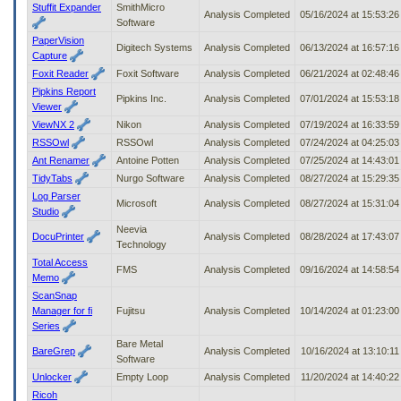
Stuffit Expander
SmithMicro
Analysis Completed
05/16/2024 at 15:53:2
Software
PaperVision
Digitech Systems
Analysis Completed
06/13/2024 at 16:57:1
Capture
Foxit Reader
Foxit Software
Analysis Completed
06/21/2024 at 02:48:4
Pipkins Report
Pipkins Inc.
Analysis Completed
07/01/2024 at 15:53:1
Viewer
ViewNX 2
Nikon
Analysis Completed
07/19/2024 at 16:33:5
RSSOwl
RSSOwl
Analysis Completed
07/24/2024 at 04:25:0
Ant Renamer
Antoine Potten
Analysis Completed
07/25/2024 at 14:43:0
TidyTabs
Nurgo Software
Analysis Completed
08/27/2024 at 15:29:3
Log Parser
Microsoft
Analysis Completed
08/27/2024 at 15:31:0
Studio
Neevia
DocuPrinter
Analysis Completed
08/28/2024 at 17:43:0
Technology
Total Access
FMS
Analysis Completed
09/16/2024 at 14:58:5
Memo
ScanSnap
Manager for fi
Fujitsu
Analysis Completed
10/14/2024 at 01:23:0
Series
Bare Metal
BareGrep
Analysis Completed
10/16/2024 at 13:10:1
Software
Unlocker
Empty Loop
Analysis Completed
11/20/2024 at 14:40:2
Ricoh