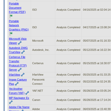
Portable
Document
ISO
Analysis Completed
04/16/2025 at 02:04:1
Format (PDF)
Portable
Network
ISO
Analysis Completed
04/17/2025 at 15:08:2
Graphics (PNG)
Microsoft Visio
Microsoft
Analysis Completed
05/07/2025 at 01:16:3
Viewer
Autodesk DWG
Autodesk, Inc.
Analysis Completed
05/12/2025 at 16:22:3
TrueView
Cerberus File
Transfer
Cerberus
Analysis Completed
05/15/2025 at 16:30:0
Protocol (FTP)
Server
IrfanView
IrfanView
Analysis Completed
05/20/2025 at 01:33:2
Image Capture
Panasonic
Analysis Completed
05/22/2025 at 02:24:3
Plus
Connect
Yet Another
YAF.NET
Analysis Completed
05/28/2025 at 03:05:2
Forum (YAF)
MP Navigator Ex
Canon
Analysis Completed
05/28/2025 at 17:14:2
Adobe File Name
Adobe
Analysis Completed
06/03/2025 at 15:40:3