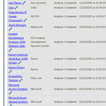
isee Player
isee Systems
Analysis Completed
12/12/2025 at 22:28:0
Cpio
GNU
Analysis Completed
12/19/2025 at 23:04:0
PaperStream IP
(Image
RICOH
Analysis Completed
12/30/2025 at 16:55:4
Processing)
Agent Ransack
Mythicsoft
Analysis Completed
12/30/2025 at 20:10:5
Imaging
Development
IDS Imaging
Systems (IDS)
Development
Analysis Completed
12/31/2025 at 16:54:3
Software Suite
Systems GmbH
Epson Universal
Serial Bus (USB)
Epson
Analysis Completed
12/31/2025 at 16:54:4
Display
Epson Photo+
Epson
Analysis Completed
01/12/2026 at 15:32:3
ExpanDrive
Files.com
Analysis Completed
01/12/2026 at 15:32:3
Desktop
Microsoft
Access Runtime
Microsoft
Analysis Completed
01/12/2026 at 15:32:4
Microsoft Azure
Storage Explorer
Microsoft
Analysis Completed
01/14/2026 at 03:10:1