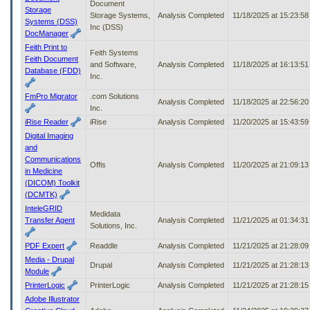
Document
Storage
Storage Systems,
Analysis Completed
11/18/2025 at 15:23:5
Systems (DSS)
Inc (DSS)
DocManager
Feith Print to
Feith Systems
Feith Document
and Software,
Analysis Completed
11/18/2025 at 16:13:5
Database (FDD)
Inc.
FmPro Migrator
.com Solutions
Analysis Completed
11/18/2025 at 22:56:2
Inc.
iRise Reader
iRise
Analysis Completed
11/20/2025 at 15:43:5
Digital Imaging
and
Communications
Offis
Analysis Completed
11/20/2025 at 21:09:1
in Medicine
(DICOM) Toolkit
(DCMTK)
InteleGRID
Medidata
Transfer Agent
Analysis Completed
11/21/2025 at 01:34:3
Solutions, Inc.
PDF Expert
Readdle
Analysis Completed
11/21/2025 at 21:28:0
Media - Drupal
Drupal
Analysis Completed
11/21/2025 at 21:28:1
Module
PrinterLogic
PrinterLogic
Analysis Completed
11/21/2025 at 21:28:1
Adobe Illustrator