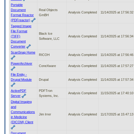
Portable
Document
Real Objects
Analysis Completed
11/14/2025 at 17:56:3
Format Reactor
GmBH
(PDFreactor)
Tagged Image
File Format
Black Ice
(TIFF)
Analysis Completed
11/14/2025 at 17:56:3
Software, LLC
Document
Converter
ScanSnap Home
RICOH
Analysis Completed
11/14/2025 at 17:56:4
PowerArchiver
ConeXware
Analysis Completed
11/14/2025 at 17:57:2
File Entity -
Drupal Module
Drupal
Analysis Completed
11/14/2025 at 17:57:3
ActivePDF
PDFTron
Analysis Completed
11/15/2025 at 17:40:1
Server
Systems, Inc.
Digital Imaging
and
Communications
Jim Irrer
Analysis Completed
11/17/2025 at 15:47:1
in Medicine
(DICOM) Client
Document