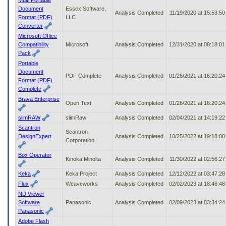
Document
Essex Software,
Analysis Completed
11/19/2020 at 15:53:5
Format (PDF)
LLC
Converter
Microsoft Office
Compatibility
Microsoft
Analysis Completed
12/31/2020 at 08:18:0
Pack
Portable
Document
PDF Complete
Analysis Completed
01/26/2021 at 16:20:2
Format (PDF)
Complete
Brava Enterprise
Open Text
Analysis Completed
01/26/2021 at 16:20:2
slimRAW
slimRaw
Analysis Completed
02/04/2021 at 14:19:2
Scantron
Scantron
DesignExpert
Analysis Completed
10/25/2022 at 19:18:0
Corporation
Box Operator
Kinoka Minolta
Analysis Completed
11/30/2022 at 02:56:2
Keka
Keka Project
Analysis Completed
12/12/2022 at 03:47:2
Flux
Weaveworks
Analysis Completed
02/02/2023 at 18:46:4
ND Viewer
Software
Panasonic
Analysis Completed
02/09/2023 at 03:34:2
Panasonic
Adobe Flash