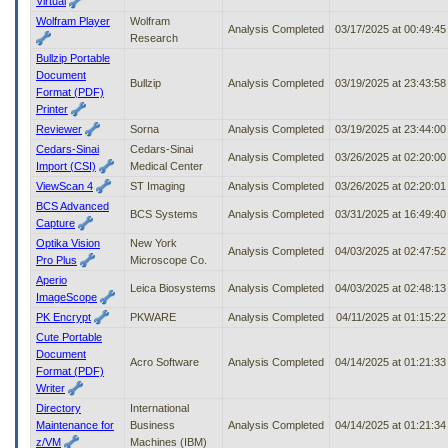
Virtual
Wolfram Player
Wolfram
Analysis Completed
03/17/2025 at 00:49:4
Research
Bullzip Portable
Document
Bullzip
Analysis Completed
03/19/2025 at 23:43:5
Format (PDF)
Printer
Reviewer
Sorna
Analysis Completed
03/19/2025 at 23:44:0
Cedars-Sinai
Cedars-Sinai
Analysis Completed
03/26/2025 at 02:20:0
Import (CSI)
Medical Center
ViewScan 4
ST Imaging
Analysis Completed
03/26/2025 at 02:20:0
BCS Advanced
BCS Systems
Analysis Completed
03/31/2025 at 16:49:4
Capture
Optika Vision
New York
Analysis Completed
04/03/2025 at 02:47:5
Pro Plus
Microscope Co.
Aperio
Leica Biosystems
Analysis Completed
04/03/2025 at 02:48:1
ImageScope
PK Encrypt
PKWARE
Analysis Completed
04/11/2025 at 01:15:2
Cute Portable
Document
Acro Software
Analysis Completed
04/14/2025 at 01:21:3
Format (PDF)
Writer
Directory
International
Maintenance for
Business
Analysis Completed
04/14/2025 at 01:21:3
z/VM
Machines (IBM)