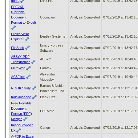
dllPro
Dllkit Pro
Analysis Completed
07/12/2019 at 13:42:1
PDF2XL
(Portable
Document
Cogniview
Analysis Completed
07/12/2019 at 13:42:1
Format to Excel)
ProjectWise
Bentley Systems
Analysis Completed
07/12/2019 at 13:42:1
Explorer
Binary Fortress
FileSeek
Analysis Completed
07/12/2019 at 13:42:1
Software
ABBYY PDF
ABBYY
Analysis Completed
07/16/2019 at 10:40:4
Transformer
MetaWeb
Ematek
Analysis Completed
07/16/2019 at 10:40:4
Alexander
AC3Filter
Analysis Completed
07/16/2019 at 10:40:4
Vigovsky
Barnes & Noble
NOOK Study
Analysis Completed
07/16/2019 at 12:17:0
Booksellers, Inc.
Kaleidoscope
Black Pixel
Analysis Completed
07/16/2019 at 12:17:0
Free Portable
Document
PDFMate
Analysis Completed
07/16/2019 at 12:17:0
Format (PDF)
Merger
ImageBrowser
Canon
Analysis Completed
07/16/2019 at 12:17:0
EX
A-PDF to Excel