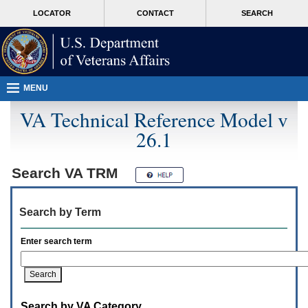
Attention
skip
MORE
LOCATOR
CONTACT
SEARCH
A
to
VA
T
page
users.
content
To
access
the
menus
MENU
on
this
VA Technical Reference Model v
page
26.1
please
perform
the
following
Search
VA TRM
steps.
1.
Please
Search by Term
switch
auto
forms
Enter search term
mode
to
off.
2.
Hit
Search by VA Category