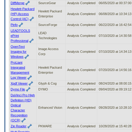
DiffMerge
SourceGear
Analysis Completed
06/05/2020 at 00:37:0
Hewlett-Packard
Hewlett Packard
(HP) Access
Analysis Completed
06/08/2020 at 10:34:1
Enterprise
Control (AC)
Pinfo
SourceForge
Analysis Completed
06/22/2020 at 16:42:5
LEADTOOLS
LEAD
ePrint
Analysis Completed
07/10/2020 at 14:30:5
Technologies
Professional
OpenText
Image Access
Imaging for
Analysis Completed
07/10/2020 at 14:34:1
Corp
Windows
ProLiant
Integrated
Hewlett Packard
Analysis Completed
07/20/2020 at 14:56:1
Management
Enterprise
Log Viewer
Xpdf Viewer
Glyph & Cog
Analysis Completed
08/24/2020 at 08:00:1
Dymo File
DYMO
Analysis Completed
09/04/2020 at 09:19:1
DaVinci Pro High
Definition (HD)
Optical
Enhanced Vision
Analysis Completed
09/28/2020 at 10:28:1
Character
Recognition
(OCR)
Zip Reader
PKWARE
Analysis Completed
10/28/2020 at 15:40:2
Multi Portable