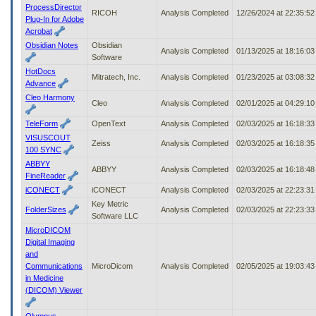
ProcessDirector
RICOH
Analysis Completed
12/26/2024 at 22:35:5
Plug-In for Adobe
Acrobat
Obsidian Notes
Obsidian
Analysis Completed
01/13/2025 at 18:16:0
Software
HotDocs
Mitratech, Inc.
Analysis Completed
01/23/2025 at 03:08:3
Advance
Cleo Harmony
Cleo
Analysis Completed
02/01/2025 at 04:29:1
TeleForm
OpenText
Analysis Completed
02/03/2025 at 16:18:3
VISUSCOUT
Zeiss
Analysis Completed
02/03/2025 at 16:18:3
100 SYNC
ABBYY
ABBYY
Analysis Completed
02/03/2025 at 16:18:4
FineReader
iCONECT
iCONECT
Analysis Completed
02/03/2025 at 22:23:3
Key Metric
FolderSizes
Analysis Completed
02/03/2025 at 22:23:3
Software LLC
MicroDICOM
Digital Imaging
and
Communications
MicroDicom
Analysis Completed
02/05/2025 at 19:03:4
in Medicine
(DICOM) Viewer
Olympus