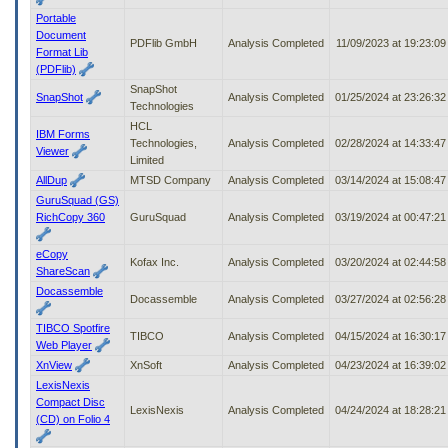
Portable
Document
PDFlib GmbH
Analysis Completed
11/09/2023 at 19:23:0
Format Lib
(PDFlib)
SnapShot
SnapShot
Analysis Completed
01/25/2024 at 23:26:3
Technologies
HCL
IBM Forms
Technologies,
Analysis Completed
02/28/2024 at 14:33:4
Viewer
Limited
AllDup
MTSD Company
Analysis Completed
03/14/2024 at 15:08:4
GuruSquad (GS)
RichCopy 360
GuruSquad
Analysis Completed
03/19/2024 at 00:47:2
eCopy
Kofax Inc.
Analysis Completed
03/20/2024 at 02:44:5
ShareScan
Docassemble
Docassemble
Analysis Completed
03/27/2024 at 02:56:2
TIBCO Spotfire
TIBCO
Analysis Completed
04/15/2024 at 16:30:1
Web Player
XnView
XnSoft
Analysis Completed
04/23/2024 at 16:39:0
LexisNexis
Compact Disc
LexisNexis
Analysis Completed
04/24/2024 at 18:28:2
(CD) on Folio 4