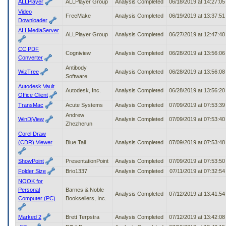
ALLPlayer
ALLPlayer Group
Analysis Completed
06/18/2019 at 14:27:0
Video
FreeMake
Analysis Completed
06/19/2019 at 13:37:5
Downloader
ALLMediaServer
ALLPlayer Group
Analysis Completed
06/27/2019 at 12:47:4
CC PDF
Cogniview
Analysis Completed
06/28/2019 at 13:56:0
Converter
Antibody
WizTree
Analysis Completed
06/28/2019 at 13:56:0
Software
Autodesk Vault
Autodesk, Inc.
Analysis Completed
06/28/2019 at 13:56:2
Office Client
TransMac
Acute Systems
Analysis Completed
07/09/2019 at 07:53:3
Andrew
WinDjView
Analysis Completed
07/09/2019 at 07:53:4
Zhezherun
Corel Draw
(CDR) Viewer
Blue Tail
Analysis Completed
07/09/2019 at 07:53:4
ShowPoint
PresentationPoint
Analysis Completed
07/09/2019 at 07:53:5
Folder Size
Brio1337
Analysis Completed
07/11/2019 at 07:32:5
NOOK for
Personal
Barnes & Noble
Analysis Completed
07/12/2019 at 13:41:5
Computer (PC)
Booksellers, Inc.
Marked 2
Brett Terpstra
Analysis Completed
07/12/2019 at 13:42:0