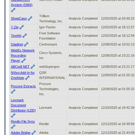
System (DMS)
Trillium
ShowCase
Analysis Completed
12/02/2025 at 03:46:2
Technology, Inc.
7-Zip
Igor Pavlov
Analysis Completed
12/02/2025 at 18:12:5
Free Software
Texinfo
Analysis Completed
12/02/2025 at 18:12:5
Foundation
Gladinet
Centrestack
Analysis Completed
12/08/2025 at 19:52:1
WebEx Network
Cisco Systems,
Recording
Analysis Completed
12/08/2025 at 23:21:1
Inc
Player
ABCpdf.NET
webSupergoo
Analysis Completed
12/08/2025 at 23:21:1
NVivo Add-In for
QSR
Analysis Completed
12/09/2025 at 01:55:3
OneNote
INTERNATIONAL
Procore
Procore Extracts
Technologies,
Analysis Completed
12/09/2025 at 01:55:3
Inc.
Lexmark
Document
Lexmark
Analysis Completed
12/10/2025 at 19:42:3
Distributor (LDD)
Resilio File Sync
Resilio
Analysis Completed
12/12/2025 at 20:49:5
Adobe Bridge
Adobe
Analysis Completed
12/12/2025 at 21:43:0