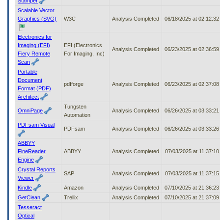
Stamper
Scalable Vector
Graphics (SVG)
W3C
Analysis Completed
06/18/2025 at 02:12:3
Electronics for
Imaging (EFI)
EFI (Electronics
Analysis Completed
06/23/2025 at 02:36:5
Fiery Remote
For Imaging, Inc)
Scan
Portable
Document
pdfforge
Analysis Completed
06/23/2025 at 02:37:0
Format (PDF)
Architect
Tungsten
OmniPage
Analysis Completed
06/26/2025 at 03:33:2
Automation
PDFsam Visual
PDFsam
Analysis Completed
06/26/2025 at 03:33:2
ABBYY
FineReader
ABBYY
Analysis Completed
07/03/2025 at 11:37:1
Engine
Crystal Reports
SAP
Analysis Completed
07/03/2025 at 11:37:1
Viewer
Kindle
Amazon
Analysis Completed
07/10/2025 at 21:36:2
GetClean
Trellix
Analysis Completed
07/10/2025 at 21:37:0
Tesseract
Optical