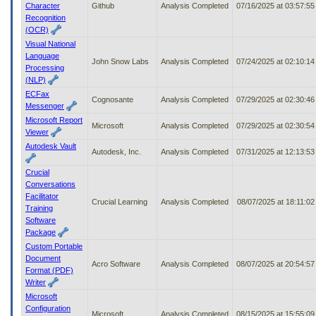
Character
Github
Analysis Completed
07/16/2025 at 03:57:5
Recognition
(OCR)
Visual National
Language
John Snow Labs
Analysis Completed
07/24/2025 at 02:10:1
Processing
(NLP)
ECFax
Cognosante
Analysis Completed
07/29/2025 at 02:30:4
Messenger
Microsoft Report
Microsoft
Analysis Completed
07/29/2025 at 02:30:5
Viewer
Autodesk Vault
Autodesk, Inc.
Analysis Completed
07/31/2025 at 12:13:5
Crucial
Conversations
Facilitator
Crucial Learning
Analysis Completed
08/07/2025 at 18:11:0
Training
Software
Package
Custom Portable
Document
Acro Software
Analysis Completed
08/07/2025 at 20:54:5
Format (PDF)
Writer
Microsoft
Configuration
Microsoft
Analysis Completed
08/15/2025 at 15:55:0