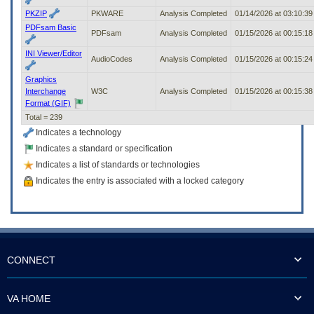
PKZIP
PKWARE
Analysis Completed
01/14/2026 at 03:10:3
PDFsam Basic
PDFsam
Analysis Completed
01/15/2026 at 00:15:1
INI Viewer/Editor
AudioCodes
Analysis Completed
01/15/2026 at 00:15:2
Graphics
Interchange
W3C
Analysis Completed
01/15/2026 at 00:15:3
Format (GIF)
Total = 239
Indicates a technology
Indicates a standard or specification
Indicates a list of standards or technologies
Indicates the entry is associated with a locked category
CONNECT
VA HOME