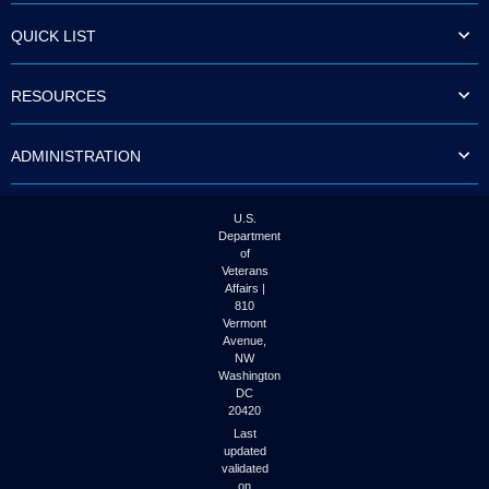
QUICK LIST
RESOURCES
ADMINISTRATION
U.S.
Department
of
Veterans
Affairs |
810
Vermont
Avenue,
NW
Washington
DC
20420
Last
updated
validated
on