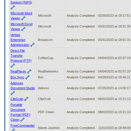
Support (RIPS)
Microsoft Word
Microsoft
Analysis Completed
03/30/2023 at 19:17:5
Viewer
Microsoft Excel
Microsoft
Analysis Completed
03/31/2023 at 18:01:3
Viewer
Veritas
Enterprise
Broadcom
Analysis Completed
03/31/2023 at 18:01:3
Administrator
Direct File
Transfer
CoffeeCup
Analysis Completed
04/04/2023 at 02:07:1
Protocol (FTP)
RealPlayer
RealNetworks
Analysis Completed
04/04/2023 at 02:07:2
Box Sync
Box
Analysis Completed
04/28/2023 at 18:46:2
Adesseo
Document Studio
Adesso
Analysis Completed
07/25/2023 at 14:00:1
ClipGrab
ClipGrab
Analysis Completed
08/02/2023 at 15:21:1
Portable
Document
PDF Clown
Analysis Completed
08/02/2023 at 15:21:1
Format (PDF)
Clown
FreeCommander
Marek Jasinski
Analysis Completed
11/02/2023 at 18:48:0