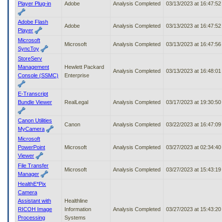
Player Plug-in
Adobe
Analysis Completed
03/13/2023 at 16:47:5
Adobe Flash
Adobe
Analysis Completed
03/13/2023 at 16:47:5
Player
Microsoft
Microsoft
Analysis Completed
03/13/2023 at 16:47:5
SyncToy
StoreServ
Management
Hewlett Packard
Analysis Completed
03/13/2023 at 16:48:0
Console (SSMC)
Enterprise
E-Transcript
Bundle Viewer
RealLegal
Analysis Completed
03/17/2023 at 19:30:5
Canon Utilities
Canon
Analysis Completed
03/22/2023 at 16:47:0
MyCamera
Microsoft
PowerPoint
Microsoft
Analysis Completed
03/27/2023 at 02:34:4
Viewer
File Transfer
Microsoft
Analysis Completed
03/27/2023 at 15:43:1
Manager
HealthE*Pix
Camera
Assistant with
Healthline
RICOH Image
Information
Analysis Completed
03/27/2023 at 15:43:2
Processing
Systems