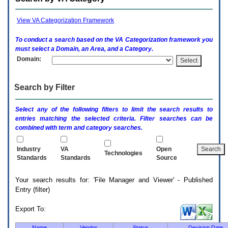
enter
to
expand
View VA Categorization Framework
a
main
To conduct a search based on the
VA
Categorization framework you
menu
must select a Domain, an Area, and a Category.
option
Domain:
(Health,
Benefits,
etc).
Search by Filter
3.
To
enter
Select any of the following filters to limit the search results to
and
entries matching the selected criteria. Filter searches can be
activate
combined with term and category searches.
the
submenu
links,
Industry
VA
Open
Technologies
hit
Standards
Standards
Source
the
down
Your search results for: 'File Manager and Viewer' - Published
arrow.
Entry (filter)
You
will
now
Export To:
be
able
Name
Vendor
Status
Decision Date