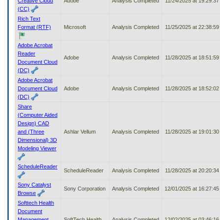
Creative Cloud
Adobe
Analysis Completed
11/24/2025 at 19:29:3
(CC)
Rich Text
Format (RTF)
Microsoft
Analysis Completed
11/25/2025 at 22:38:5
Adobe Acrobat
Reader
Adobe
Analysis Completed
11/28/2025 at 18:51:5
Document Cloud
(DC)
Adobe Acrobat
Document Cloud
Adobe
Analysis Completed
11/28/2025 at 18:52:0
(DC)
Share
(Computer Aided
Design) CAD
and (Three
Ashlar Vellum
Analysis Completed
11/28/2025 at 19:01:3
Dimensional) 3D
Modeling Viewer
ScheduleReader
ScheduleReader
Analysis Completed
11/28/2025 at 20:20:3
Sony Catalyst
Sony Corporation
Analysis Completed
12/01/2025 at 16:27:4
Browse
Softtech Health
Document
Management
SoftTech Health
Analysis Completed
12/02/2025 at 03:46:1