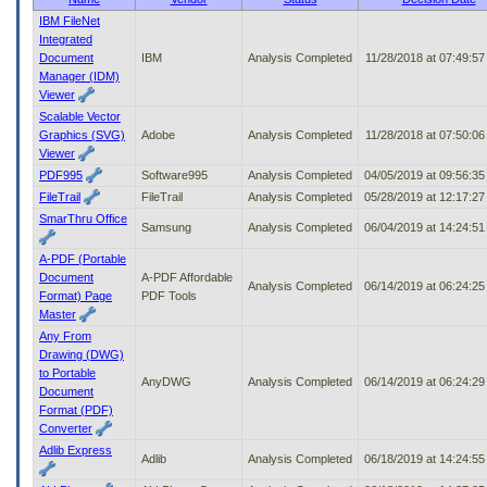
to
IBM FileNet
tab
Integrated
or
Document
IBM
Analysis Completed
11/28/2018 at 07:49:5
arrow
Manager (IDM)
up
Viewer
or
Scalable Vector
down
Graphics (SVG)
Adobe
Analysis Completed
11/28/2018 at 07:50:0
through
Viewer
the
PDF995
Software995
Analysis Completed
04/05/2019 at 09:56:3
submenu
FileTrail
FileTrail
Analysis Completed
05/28/2019 at 12:17:2
options
to
SmarThru Office
Samsung
Analysis Completed
06/04/2019 at 14:24:5
access/activate
the
A-PDF (Portable
submenu
Document
A-PDF Affordable
Analysis Completed
06/14/2019 at 06:24:2
links.
Format) Page
PDF Tools
Master
Any From
Drawing (DWG)
to Portable
AnyDWG
Analysis Completed
06/14/2019 at 06:24:2
Document
Format (PDF)
Converter
Adlib Express
Adlib
Analysis Completed
06/18/2019 at 14:24:5