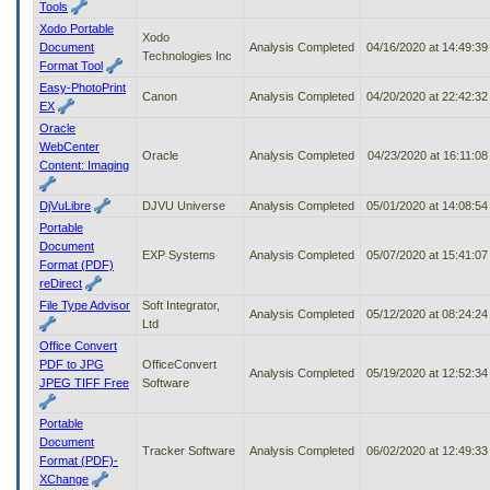
Tools
Xodo Portable
Xodo
Document
Analysis Completed
04/16/2020 at 14:49:3
Technologies Inc
Format Tool
Easy-PhotoPrint
Canon
Analysis Completed
04/20/2020 at 22:42:3
EX
Oracle
WebCenter
Oracle
Analysis Completed
04/23/2020 at 16:11:0
Content: Imaging
DjVuLibre
DJVU Universe
Analysis Completed
05/01/2020 at 14:08:5
Portable
Document
EXP Systems
Analysis Completed
05/07/2020 at 15:41:0
Format (PDF)
reDirect
File Type Advisor
Soft Integrator,
Analysis Completed
05/12/2020 at 08:24:2
Ltd
Office Convert
PDF to JPG
OfficeConvert
Analysis Completed
05/19/2020 at 12:52:3
JPEG TIFF Free
Software
Portable
Document
Tracker Software
Analysis Completed
06/02/2020 at 12:49:3
Format (PDF)-
XChange