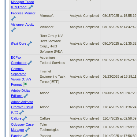
Manager Trace
(CMTrace)
Process Monitor
Microsoft
Analysis Completed
08/15/2025 at 15:55:1
Visioneer Acuity
Visioneer
Analysis Completed
08/18/2025 at 14:42:4
iText Group NV,
iText Software
iText Core
Analysis Completed
09/10/2025 at 01:35:3
Corp., iText
Software BVBA
ECFax
Accenture
Analysis Completed
09/15/2025 at 15:52:4
Conductor
Federal Services
Comma-
Internet
Separated
Engineering Task
Analysis Completed
09/23/2025 at 18:29:1
Values (CSV)
Force (IETF)
Format
Adobe Digital
Adobe
Analysis Completed
09/30/2025 at 02:07:2
Editions
Adobe Animate
Creative Cloud
Adobe
Analysis Completed
11/14/2025 at 01:36:2
(CC)
Calibre
Calibre
Analysis Completed
11/14/2025 at 02:58:5
Odyssey Case
Tyler
Analysis Completed
11/14/2025 at 02:59:1
Manager
Technologies
Pandoc
Pandoc
Analysis Completed
11/14/2025 at 17:56:3