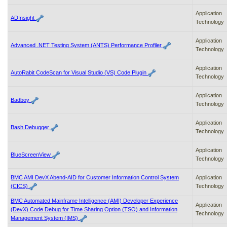
Application
ADInsight
Technology
Application
Advanced .NET Testing System (ANTS) Performance Profiler
Technology
Application
AutoRabit CodeScan for Visual Studio (VS) Code Plugin
Technology
Application
Badboy
Technology
Application
Bash Debugger
Technology
Application
BlueScreenView
Technology
BMC AMI DevX Abend-AID for Customer Information Control System
Application
(CICS)
Technology
BMC Automated Mainframe Intelligence (AMI) Developer Experience
Application
(DevX) Code Debug for Time Sharing Option (TSO) and Information
Technology
Management System (IMS)