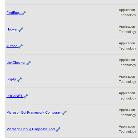
Application
FindBugs
Technology
Application
Hooker
Technology
Application
JProbe
Technology
Application
LinkChecker
Technology
Application
Log4js
Technology
Application
LOG4NET
Technology
Application
Microsoft Bot Framework Composer
Technology
Application
Microsoft Debug Diagnostic Tool
Technology