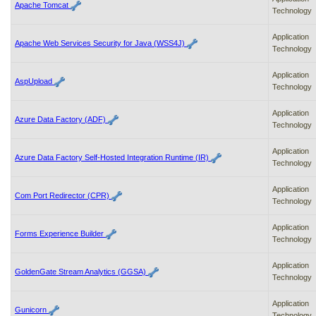
Apache Tomcat
Technology
Application
Apache Web Services Security for Java (WSS4J)
Technology
Application
AspUpload
Technology
Application
Azure Data Factory (ADF)
Technology
Application
Azure Data Factory Self-Hosted Integration Runtime (IR)
Technology
Application
Com Port Redirector (CPR)
Technology
Application
Forms Experience Builder
Technology
Application
GoldenGate Stream Analytics (GGSA)
Technology
Application
Gunicorn
Technology