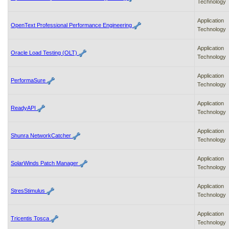
Technology
Application
OpenText Professional Performance Engineering
Technology
Application
Oracle Load Testing (OLT)
Technology
Application
PerformaSure
Technology
Application
ReadyAPI
Technology
Application
Shunra NetworkCatcher
Technology
Application
SolarWinds Patch Manager
Technology
Application
StresStimulus
Technology
Application
Tricentis Tosca
Technology