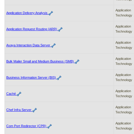
enter
to
expand
Application
Application Delivery Analysis
a
Technology
main
menu
Application
Application Request Routing (ARR)
option
Technology
(Health,
Benefits,
Application
Avaya Interaction Data Server
etc).
Technology
3.
To
Application
enter
Bulk Mailer Small and Medium Business (SMB)
Technology
and
activate
Application
the
Business Information Server (BIS)
Technology
submenu
links,
Application
hit
Caché
Technology
the
down
arrow.
Application
Chef Infra Server
You
Technology
will
now
Application
Com Port Redirector (CPR)
be
Technology
able