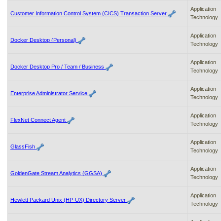
to
Application
Customer Information Control System (CICS) Transaction Server
tab
Technology
or
arrow
Application
up
Docker Desktop (Personal)
Technology
or
down
Application
through
Docker Desktop Pro / Team / Business
Technology
the
submenu
Application
options
Enterprise Administrator Service
Technology
to
access/activate
the
Application
FlexNet Connect Agent
submenu
Technology
links.
Application
GlassFish
Technology
Application
GoldenGate Stream Analytics (GGSA)
Technology
Application
Hewlett Packard Unix (HP-UX) Directory Server
Technology