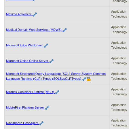
Technology
Application
Maximo Anywhere
Technology
Application
Medical Domain Web Services (MDWS)
Technology
Application
Microsoft Edge WebDriver
Technology
Application
Microsoft Office Online Server
Technology
Microsoft Structured Query Langauage (SQL) Server System Common
Application
Language Runtime (CLR) Types (SQLSysCLRTypes)
Technology
Application
Mirantis Container Runtime (MCR)
Technology
Application
MobileFirst Platform Server
Technology
Application
Navisphere Host Agent
Technology