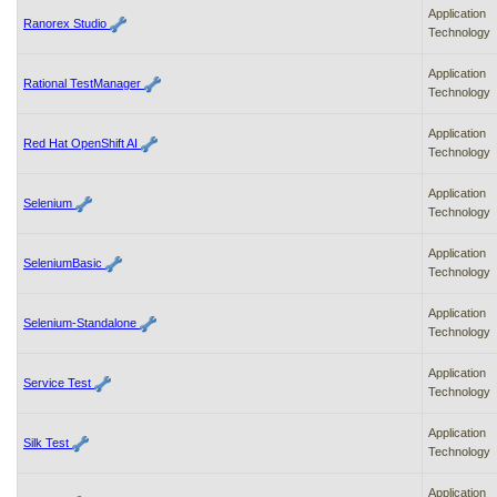
Application
Ranorex Studio
Technology
Application
Rational TestManager
Technology
Application
Red Hat OpenShift AI
Technology
Application
Selenium
Technology
Application
SeleniumBasic
Technology
Application
Selenium-Standalone
Technology
Application
Service Test
Technology
Application
Silk Test
Technology
Application