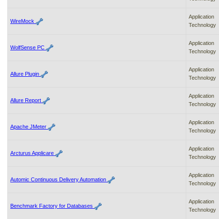
Application
WireMock
Technology
Application
WolfSense PC
Technology
Application
Allure Plugin
Technology
Application
Allure Report
Technology
Application
Apache JMeter
Technology
Application
Arcturus Applicare
Technology
Application
Automic Continuous Delivery Automation
Technology
Application
Benchmark Factory for Databases
Technology