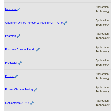
Application
Newman
Technology
Application
OpenText Unified Functional Testing (UFT) One
Technology
Application
Postman
Technology
Application
Postman Chrome Plug-in
Technology
Application
Protractor
Technology
Application
Provar
Technology
Application
Provar Chrome Tooling
Technology
Application
QAComplete (QAC)
Technology