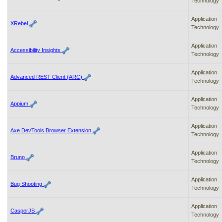
Technology
Application
XRebel
Technology
Application
Accessibility Insights
Technology
Application
Advanced REST Client (ARC)
Technology
Application
Appium
Technology
Application
Axe DevTools Browser Extension
Technology
Application
Bruno
Technology
Application
Bug Shooting
Technology
Application
CasperJS
Technology