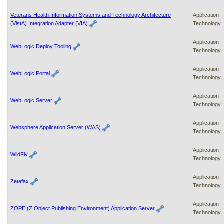
Veterans Health Information Systems and Technology Architecture
Application
(VistA) Integration Adapter (VIA)
Technology
Application
WebLogic Deploy Tooling
Technology
Application
WebLogic Portal
Technology
Application
WebLogic Server
Technology
Application
Websphere Application Server (WAS)
Technology
Application
WildFly
Technology
Application
Zetafax
Technology
Application
ZOPE (Z Object Publishing Environment) Application Server
Technology