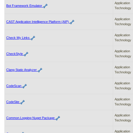
Application
Bot Framework Emulator
Technology
Application
CAST Application Intelligence Platform (AIP)
Technology
Application
Check My Links
Technology
Application
CheckStyle
Technology
Application
Clang Static Analyzer
Technology
Application
CodeScan
Technology
Application
CodeSite
Technology
Application
Common.Logging Nuget Package
Technology
Application