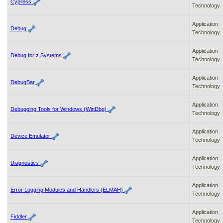
Cypress
Technology
Application
Debug
Technology
Application
Debug for z Systems
Technology
Application
DebugBar
Technology
Application
Debugging Tools for Windows (WinDbg)
Technology
Application
Device Emulator
Technology
Application
Diagnostics
Technology
Application
Error Logging Modules and Handlers (ELMAH)
Technology
Application
Fiddler
Technology