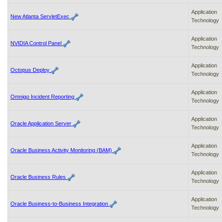
Application
New Atlanta ServletExec
Technology
Application
NVIDIA Control Panel
Technology
Application
Octopus Deploy
Technology
Application
Omnigo Incident Reporting
Technology
Application
Oracle Application Server
Technology
Application
Oracle Business Activity Monitoring (BAM)
Technology
Application
Oracle Business Rules
Technology
Application
Oracle Business-to-Business Integration
Technology