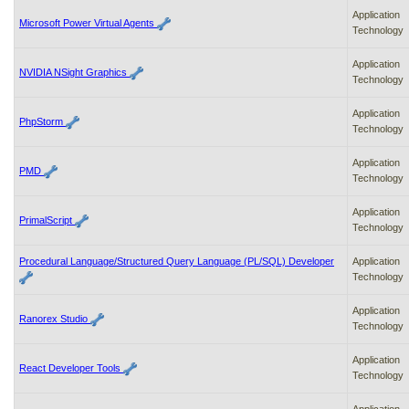
Application
Microsoft Power Virtual Agents
Technology
Application
NVIDIA NSight Graphics
Technology
Application
PhpStorm
Technology
Application
PMD
Technology
Application
PrimalScript
Technology
Procedural Language/Structured Query Language (PL/SQL) Developer
Application
Technology
Application
Ranorex Studio
Technology
Application
React Developer Tools
Technology