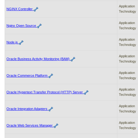
Application
NGINX Controller
Technology
Application
Nginx Open Source
Technology
Application
Node.js
Technology
Application
Oracle Business Activity Monitoring (BAM)
Technology
Application
Oracle Commerce Platform
Technology
Application
Oracle Hypertext Transfer Protocol (HTTP) Server
Technology
Application
Oracle Integration Adapters
Technology
Application
Oracle Web Services Manager
Technology