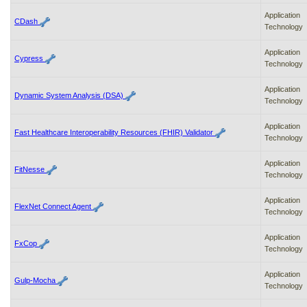
Application
CDash
Technology
Application
Cypress
Technology
Application
Dynamic System Analysis (DSA)
Technology
Application
Fast Healthcare Interoperability Resources (FHIR) Validator
Technology
Application
FitNesse
Technology
Application
FlexNet Connect Agent
Technology
Application
FxCop
Technology
Application
Gulp-Mocha
Technology