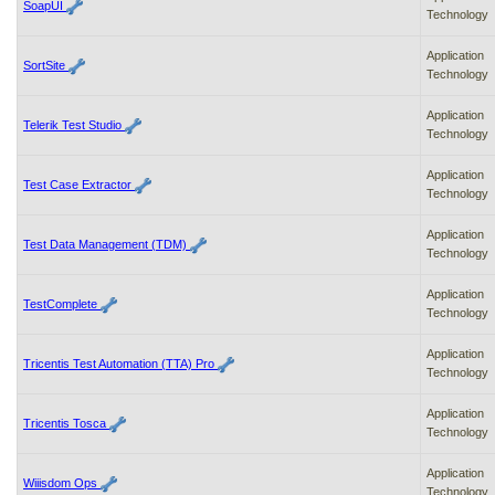
SoapUI
Technology
Application
SortSite
Technology
Application
Telerik Test Studio
Technology
Application
Test Case Extractor
Technology
Application
Test Data Management (TDM)
Technology
Application
TestComplete
Technology
Application
Tricentis Test Automation (TTA) Pro
Technology
Application
Tricentis Tosca
Technology
Application
Wiiisdom Ops
Technology