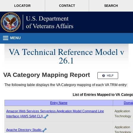
Attention
skip
MORE
LOCATOR
CONTACT
SEARCH
A
to
VA
T
page
users.
content
To
access
the
menus
MENU
on
this
VA Technical Reference Model v
page
26.1
please
perform
the
following
VA
Category Mapping Report
steps.
1.
The following table displays the
VA
Category mapping of each
VA TRM
entry:
Please
switch
List of Entries Mapped to
VA
Catego
auto
forms
Entry Name
Domai
mode
Amazon Web Services Serverless Application Model Command Line
Application
to
Interface (AWS SAM CLI)
Technology
off.
2.
Application
Hit
Apache Directory Studio
Technology