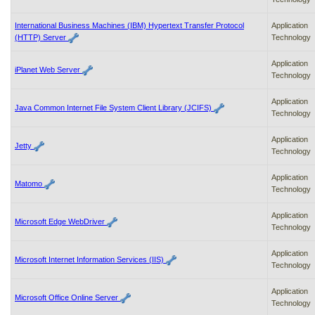
International Business Machines (IBM) Hypertext Transfer Protocol
Application
(HTTP) Server
Technology
Application
iPlanet Web Server
Technology
Application
Java Common Internet File System Client Library (JCIFS)
Technology
Application
Jetty
Technology
Application
Matomo
Technology
Application
Microsoft Edge WebDriver
Technology
Application
Microsoft Internet Information Services (IIS)
Technology
Application
Microsoft Office Online Server
Technology