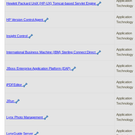
Application
Hewlett Packard UniX (HP-UX) Tomcat-based Servlet Engine
Technology
Application
HP Version Control Agent
Technology
Application
Insight Control
Technology
Application
International Business Machine (IBM) Sterling Connect:Direct
Technology
Application
JBoss Enterprise Application Platform (EAP)
Technology
Application
jPDFEditor
Technology
Application
JRun
Technology
Application
Lynx Photo Management
Technology
Application
LynxGuide Server