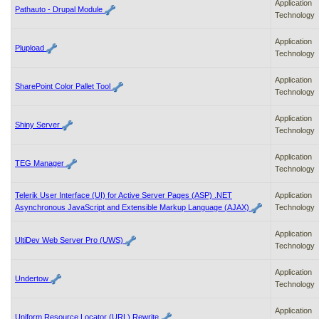
Application
Pathauto - Drupal Module
Technology
Application
Plupload
Technology
Application
SharePoint Color Pallet Tool
Technology
Application
Shiny Server
Technology
Application
TEG Manager
Technology
Telerik User Interface (UI) for Active Server Pages (ASP) .NET
Application
Asynchronous JavaScript and Extensible Markup Language (AJAX)
Technology
Application
UltiDev Web Server Pro (UWS)
Technology
Application
Undertow
Technology
Application
Uniform Resource Locator (URL) Rewrite