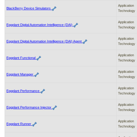
Application
BlackBerry Device Simulators
Technology
Application
Eggplant Digital Automation Intelligence (DAI)
Technology
Application
Eggplant Digital Automation Intelligence (DAI) Agent
Technology
Application
Eggplant Functional
Technology
Application
Eggplant Manager
Technology
Application
Eggplant Performance
Technology
Application
Eggplant Performance Injector
Technology
Application
Eggplant Runner
Technology