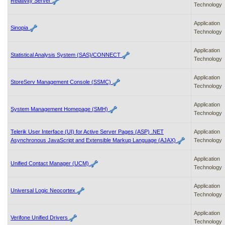
Relativity Server
Technology
Application
Sinopia
Technology
Application
Statistical Analysis System (SAS)/CONNECT
Technology
Application
StoreServ Management Console (SSMC)
Technology
Application
System Management Homepage (SMH)
Technology
Telerik User Interface (UI) for Active Server Pages (ASP) .NET
Application
Asynchronous JavaScript and Extensible Markup Language (AJAX)
Technology
Application
Unified Contact Manager (UCM)
Technology
Application
Universal Logic Neocortex
Technology
Application
Verifone Unified Drivers
Technology