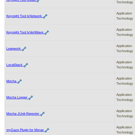
Technology
Application
Keysight Tool IxNetwork
Technology
Application
Keysight Tool IxVeriWave
Technology
Application
Leapwork
Technology
Application
LocalStack
Technology
Application
Mocha
Technology
Application
Mocha Logger
Technology
Application
Mocha-JUnit-Reporter
Technology
Application
myGaze Plugin for Morae
Technology