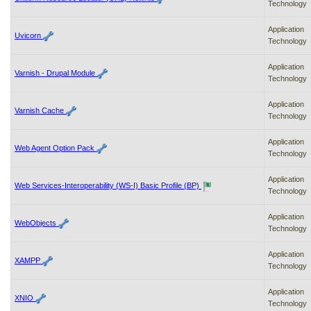
Technology
Application
Uvicorn
Technology
Application
Varnish - Drupal Module
Technology
Application
Varnish Cache
Technology
Application
Web Agent Option Pack
Technology
Application
Web Services-Interoperability (WS-I) Basic Profile (BP)
Technology
Application
WebObjects
Technology
Application
XAMPP
Technology
Application
XNIO
Technology