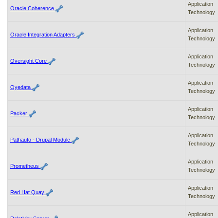
Application
Oracle Coherence
Technology
Application
Oracle Integration Adapters
Technology
Application
Oversight Core
Technology
Application
Oyedata
Technology
Application
Packer
Technology
Application
Pathauto - Drupal Module
Technology
Application
Prometheus
Technology
Application
Red Hat Quay
Technology
Application