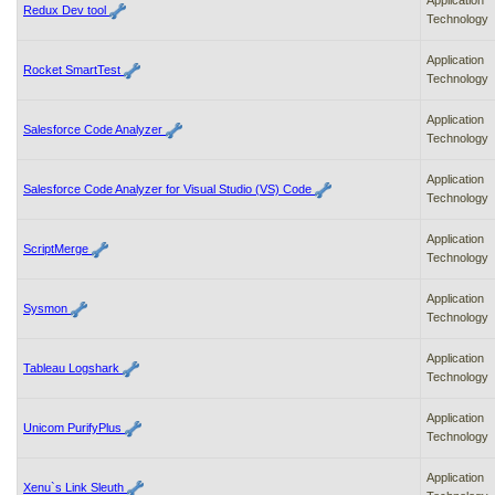
Application
Redux Dev tool
Technology
Application
Rocket SmartTest
Technology
Application
Salesforce Code Analyzer
Technology
Application
Salesforce Code Analyzer for Visual Studio (VS) Code
Technology
Application
ScriptMerge
Technology
Application
Sysmon
Technology
Application
Tableau Logshark
Technology
Application
Unicom PurifyPlus
Technology
Application
Xenu`s Link Sleuth