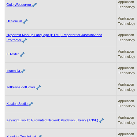
Application
Gulp-Webserver
Technology
Application
Healenium
Technology
Hypertext Markup Language (HTML) Reporter for Jasmine2 and
Application
Protractor
Technology
Application
IETester
Technology
Application
Insomnia
Technology
Application
JetBrains dotCover
Technology
Application
Katalon Studio
Technology
Application
Keysight Tool Ix Automated Network Validation LIbrary (ANVL)
Technology
Application
Keysight Tool Ixload