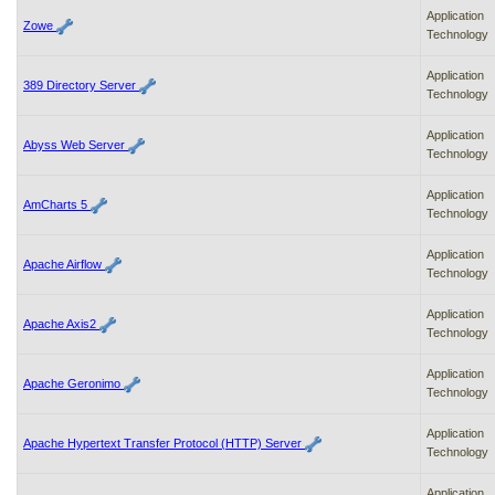
Application
Zowe
Technology
Application
389 Directory Server
Technology
Application
Abyss Web Server
Technology
Application
AmCharts 5
Technology
Application
Apache Airflow
Technology
Application
Apache Axis2
Technology
Application
Apache Geronimo
Technology
Application
Apache Hypertext Transfer Protocol (HTTP) Server
Technology
Application