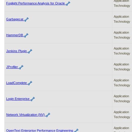
Application
Foglight Performance Analysis for Oracle
Technology
Application
Garbagecat
Technology
Application
HammerDB
Technology
Application
Jenkins Plugin
Technology
Application
JProfiler
Technology
Application
LoadComplete
Technology
Application
Login Enterprise
Technology
Application
Network Virtualization (NV)
Technology
Application
OpenText Enterprise Performance Engineering